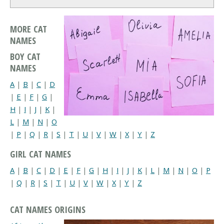
MORE CAT
NAMES
BOY CAT
NAMES
A
|
B
|
C
|
D
|
E
|
F
|
G
|
H
|
I
|
J
|
K
|
L
|
M
|
N
|
O
|
P
|
Q
|
R
|
S
|
T
|
U
|
V
|
W
|
X
|
Y
|
Z
GIRL CAT NAMES
A
|
B
|
C
|
D
|
E
|
F
|
G
|
H
|
I
|
J
|
K
|
L
|
M
|
N
|
O
|
P
|
Q
|
R
|
S
|
T
|
U
|
V
|
W
|
X
|
Y
|
Z
CAT NAMES ORIGINS