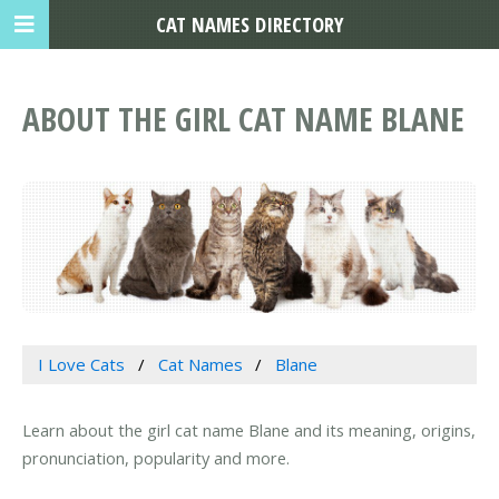
CAT NAMES DIRECTORY
ABOUT THE GIRL CAT NAME BLANE
I Love Cats
Cat Names
Blane
Learn about the girl cat name Blane and its meaning, origins,
pronunciation, popularity and more.