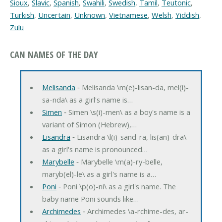
Sioux
,
Slavic
,
Spanish
,
Swahili
,
Swedish
,
Tamil
,
Teutonic
,
Turkish
,
Uncertain
,
Unknown
,
Vietnamese
,
Welsh
,
Yiddish
,
Zulu
CAN NAMES OF THE DAY
Melisanda
‐ Melisanda \m(e)-lisan-da, mel(i)-
sa-nda\ as a girl's name is…
Simen
‐ Simen \s(i)-men\ as a boy's name is a
variant of Simon (Hebrew),…
Lisandra
‐ Lisandra \l(i)-sand-ra, lis(an)-dra\
as a girl's name is pronounced…
Marybelle
‐ Marybelle \m(a)-ry-belle,
maryb(el)-le\ as a girl's name is a…
Poni
‐ Poni \p(o)-ni\ as a girl's name. The
baby name Poni sounds like…
Archimedes
‐ Archimedes \a-rchime-des, ar-