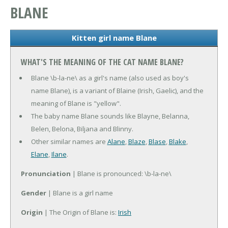
BLANE
Kitten girl name Blane
WHAT'S THE MEANING OF THE CAT NAME BLANE?
Blane \b-la-ne\ as a girl's name (also used as boy's
name Blane), is a variant of Blaine (Irish, Gaelic), and the
meaning of Blane is "yellow".
The baby name Blane sounds like Blayne, Belanna,
Belen, Belona, Biljana and Blinny.
Other similar names are
Alane
,
Blaze
,
Blase
,
Blake
,
Elane
,
Ilane
.
Pronunciation
| Blane is pronounced: \b-la-ne\
Gender
| Blane is a girl name
Origin
| The Origin of Blane is:
Irish