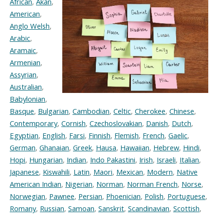
African
,
Akan
,
American
,
Anglo Welsh
,
Arabic
,
Aramaic
,
Armenian
,
Assyrian
,
Australian
,
Babylonian
,
Basque
,
Bulgarian
,
Cambodian
,
Celtic
,
Cherokee
,
Chinese
,
Contemporary
,
Cornish
,
Czechoslovakian
,
Danish
,
Dutch
,
Egyptian
,
English
,
Farsi
,
Finnish
,
Flemish
,
French
,
Gaelic
,
German
,
Ghanaian
,
Greek
,
Hausa
,
Hawaiian
,
Hebrew
,
Hindi
,
Hopi
,
Hungarian
,
Indian
,
Indo Pakastini
,
Irish
,
Israeli
,
Italian
,
Japanese
,
Kiswahili
,
Latin
,
Maori
,
Mexican
,
Modern
,
Native
American Indian
,
Nigerian
,
Norman
,
Norman French
,
Norse
,
Norwegian
,
Pawnee
,
Persian
,
Phoenician
,
Polish
,
Portuguese
,
Romany
,
Russian
,
Samoan
,
Sanskrit
,
Scandinavian
,
Scottish
,