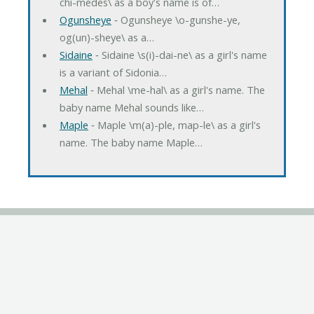
chi-medes\ as a boy's name is of…
Ogunsheye
‐ Ogunsheye \o-gunshe-ye,
og(un)-sheye\ as a…
Sidaine
‐ Sidaine \s(i)-dai-ne\ as a girl's name
is a variant of Sidonia…
Mehal
‐ Mehal \me-hal\ as a girl's name. The
baby name Mehal sounds like…
Maple
‐ Maple \m(a)-ple, map-le\ as a girl's
name. The baby name Maple…