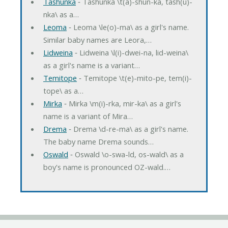
Tashunka
‐ Tashunka \t(a)-shun-ka, tash(u)-
nka\ as a…
Leoma
‐ Leoma \le(o)-ma\ as a girl's name.
Similar baby names are Leora,…
Lidweina
‐ Lidweina \l(i)-dwei-na, lid-weina\
as a girl's name is a variant…
Temitope
‐ Temitope \t(e)-mito-pe, tem(i)-
tope\ as a…
Mirka
‐ Mirka \m(i)-rka, mir-ka\ as a girl's
name is a variant of Mira…
Drema
‐ Drema \d-re-ma\ as a girl's name.
The baby name Drema sounds…
Oswald
‐ Oswald \o-swa-ld, os-wald\ as a
boy's name is pronounced OZ-wald.…