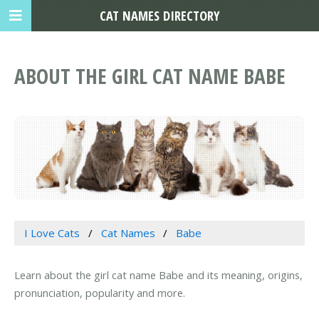
CAT NAMES DIRECTORY
ABOUT THE GIRL CAT NAME BABE
I Love Cats
Cat Names
Babe
Learn about the girl cat name Babe and its meaning, origins,
pronunciation, popularity and more.