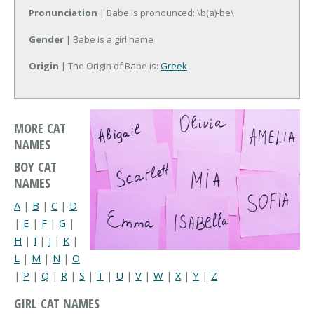
Pronunciation
| Babe is pronounced: \b(a)-be\
Gender
| Babe is a girl name
Origin
| The Origin of Babe is:
Greek
MORE CAT
NAMES
BOY CAT
NAMES
A
|
B
|
C
|
D
|
E
|
F
|
G
|
H
|
I
|
J
|
K
|
L
|
M
|
N
|
O
|
P
|
Q
|
R
|
S
|
T
|
U
|
V
|
W
|
X
|
Y
|
Z
GIRL CAT NAMES