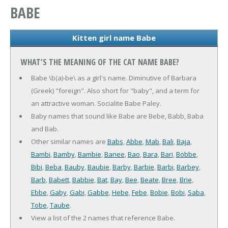
BABE
Kitten girl name Babe
WHAT'S THE MEANING OF THE CAT NAME BABE?
Babe \b(a)-be\ as a girl's name. Diminutive of Barbara
(Greek) "foreign". Also short for "baby", and a term for
an attractive woman. Socialite Babe Paley.
Baby names that sound like Babe are Bebe, Babb, Baba
and Bab.
Other similar names are
Babs
,
Abbe
,
Mab
,
Bali
,
Baja
,
Bambi
,
Bamby
,
Bambie
,
Banee
,
Bao
,
Bara
,
Bari
,
Bobbe
,
Bibi
,
Beba
,
Bauby
,
Baubie
,
Barby
,
Barbie
,
Barbi
,
Barbey
,
Barb
,
Babett
,
Babbie
,
Bat
,
Bay
,
Bee
,
Beate
,
Bree
,
Brie
,
Ebbe
,
Gaby
,
Gabi
,
Gabbe
,
Hebe
,
Febe
,
Bobie
,
Bobi
,
Saba
,
Tobe
,
Taube
.
View a list of the 2 names that reference Babe.