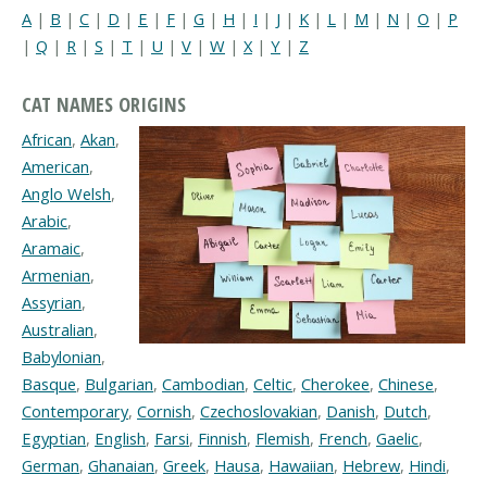
A
|
B
|
C
|
D
|
E
|
F
|
G
|
H
|
I
|
J
|
K
|
L
|
M
|
N
|
O
|
P
|
Q
|
R
|
S
|
T
|
U
|
V
|
W
|
X
|
Y
|
Z
CAT NAMES ORIGINS
African
,
Akan
,
American
,
Anglo Welsh
,
Arabic
,
Aramaic
,
Armenian
,
Assyrian
,
Australian
,
Babylonian
,
Basque
,
Bulgarian
,
Cambodian
,
Celtic
,
Cherokee
,
Chinese
,
Contemporary
,
Cornish
,
Czechoslovakian
,
Danish
,
Dutch
,
Egyptian
,
English
,
Farsi
,
Finnish
,
Flemish
,
French
,
Gaelic
,
German
,
Ghanaian
,
Greek
,
Hausa
,
Hawaiian
,
Hebrew
,
Hindi
,