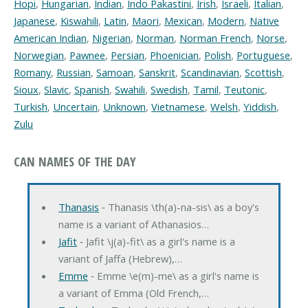
Hopi
,
Hungarian
,
Indian
,
Indo Pakastini
,
Irish
,
Israeli
,
Italian
,
Japanese
,
Kiswahili
,
Latin
,
Maori
,
Mexican
,
Modern
,
Native
American Indian
,
Nigerian
,
Norman
,
Norman French
,
Norse
,
Norwegian
,
Pawnee
,
Persian
,
Phoenician
,
Polish
,
Portuguese
,
Romany
,
Russian
,
Samoan
,
Sanskrit
,
Scandinavian
,
Scottish
,
Sioux
,
Slavic
,
Spanish
,
Swahili
,
Swedish
,
Tamil
,
Teutonic
,
Turkish
,
Uncertain
,
Unknown
,
Vietnamese
,
Welsh
,
Yiddish
,
Zulu
CAN NAMES OF THE DAY
Thanasis
‐ Thanasis \th(a)-na-sis\ as a boy's
name is a variant of Athanasios…
Jafit
‐ Jafit \j(a)-fit\ as a girl's name is a
variant of Jaffa (Hebrew),…
Emme
‐ Emme \e(m)-me\ as a girl's name is
a variant of Emma (Old French,…