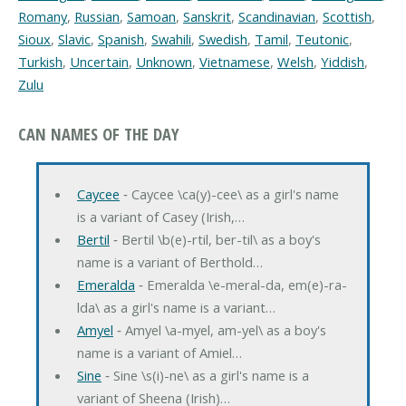
Romany
,
Russian
,
Samoan
,
Sanskrit
,
Scandinavian
,
Scottish
,
Sioux
,
Slavic
,
Spanish
,
Swahili
,
Swedish
,
Tamil
,
Teutonic
,
Turkish
,
Uncertain
,
Unknown
,
Vietnamese
,
Welsh
,
Yiddish
,
Zulu
CAN NAMES OF THE DAY
Caycee
‐ Caycee \ca(y)-cee\ as a girl's name
is a variant of Casey (Irish,…
Bertil
‐ Bertil \b(e)-rtil, ber-til\ as a boy's
name is a variant of Berthold…
Emeralda
‐ Emeralda \e-meral-da, em(e)-ra-
lda\ as a girl's name is a variant…
Amyel
‐ Amyel \a-myel, am-yel\ as a boy's
name is a variant of Amiel…
Sine
‐ Sine \s(i)-ne\ as a girl's name is a
variant of Sheena (Irish)…