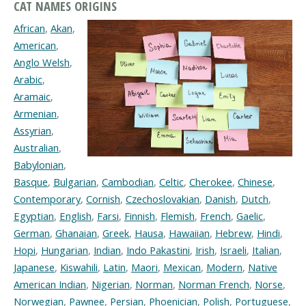
CAT NAMES ORIGINS
African
,
Akan
,
American
,
Anglo Welsh
,
Arabic
,
Aramaic
,
Armenian
,
Assyrian
,
Australian
,
Babylonian
,
Basque
,
Bulgarian
,
Cambodian
,
Celtic
,
Cherokee
,
Chinese
,
Contemporary
,
Cornish
,
Czechoslovakian
,
Danish
,
Dutch
,
Egyptian
,
English
,
Farsi
,
Finnish
,
Flemish
,
French
,
Gaelic
,
German
,
Ghanaian
,
Greek
,
Hausa
,
Hawaiian
,
Hebrew
,
Hindi
,
Hopi
,
Hungarian
,
Indian
,
Indo Pakastini
,
Irish
,
Israeli
,
Italian
,
Japanese
,
Kiswahili
,
Latin
,
Maori
,
Mexican
,
Modern
,
Native
American Indian
,
Nigerian
,
Norman
,
Norman French
,
Norse
,
Norwegian
,
Pawnee
,
Persian
,
Phoenician
,
Polish
,
Portuguese
,