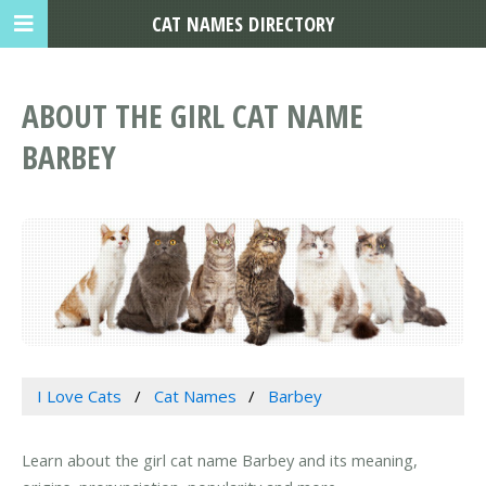
CAT NAMES DIRECTORY
ABOUT THE GIRL CAT NAME
BARBEY
I Love Cats
Cat Names
Barbey
Learn about the girl cat name Barbey and its meaning,