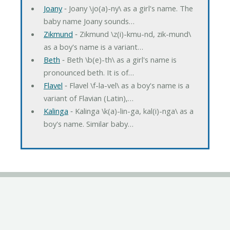
Joany
‐ Joany \jo(a)-ny\ as a girl's name. The
baby name Joany sounds…
Zikmund
‐ Zikmund \z(i)-kmu-nd, zik-mund\
as a boy's name is a variant…
Beth
‐ Beth \b(e)-th\ as a girl's name is
pronounced beth. It is of…
Flavel
‐ Flavel \f-la-vel\ as a boy's name is a
variant of Flavian (Latin),…
Kalinga
‐ Kalinga \k(a)-lin-ga, kal(i)-nga\ as a
boy's name. Similar baby…