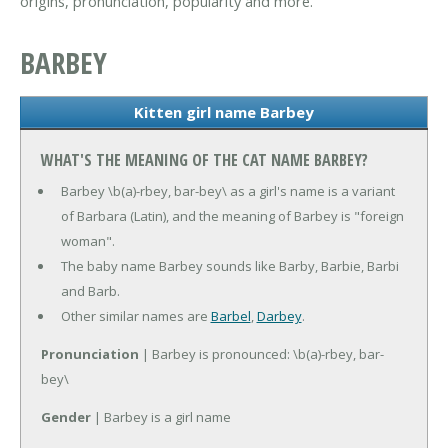
origins, pronunciation, popularity and more.
BARBEY
Kitten girl name Barbey
WHAT'S THE MEANING OF THE CAT NAME BARBEY?
Barbey \b(a)-rbey, bar-bey\ as a girl's name is a variant
of Barbara (Latin), and the meaning of Barbey is "foreign
woman".
The baby name Barbey sounds like Barby, Barbie, Barbi
and Barb.
Other similar names are
Barbel
,
Darbey
.
Pronunciation
| Barbey is pronounced: \b(a)-rbey, bar-
bey\
Gender
| Barbey is a girl name