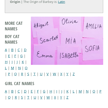
Origin
| The Origin of Barbey is:
Latin
MORE CAT
NAMES
BOY CAT
NAMES
A
|
B
|
C
|
D
|
E
|
F
|
G
|
H
|
I
|
J
|
K
|
L
|
M
|
N
|
O
|
P
|
Q
|
R
|
S
|
T
|
U
|
V
|
W
|
X
|
Y
|
Z
GIRL CAT NAMES
A
|
B
|
C
|
D
|
E
|
F
|
G
|
H
|
I
|
J
|
K
|
L
|
M
|
N
|
O
|
P
|
Q
|
R
|
S
|
T
|
U
|
V
|
W
|
X
|
Y
|
Z