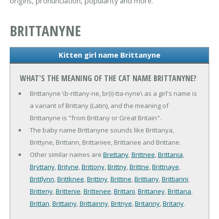
origins, pronunciation, popularity and more.
BRITTANYNE
Kitten girl name Brittanyne
WHAT'S THE MEANING OF THE CAT NAME BRITTANYNE?
Brittanyne \b-rittany-ne, br(i)-tta-nyne\ as a girl's name is
a variant of Brittany (Latin), and the meaning of
Brittanyne is "from Brittany or Great Britain".
The baby name Brittanyne sounds like Brittanya,
Brittyne, Brittann, Brittaniee, Brittanee and Brittane.
Other similar names are
Brettany
,
Brittnee
,
Brittania
,
Bryttany
,
Brityne
,
Brittony
,
Brittny
,
Brittne
,
Brittnaye
,
Brittlynn
,
Brittknee
,
Brittiny
,
Brittine
,
Brittiany
,
Brittianni
,
Britteny
,
Brittenie
,
Brittenee
,
Brittani
,
Brittaney
,
Brittana
,
Brittan
,
Brittainy
,
Brittainny
,
Britnye
,
Britanny
,
Britany
.