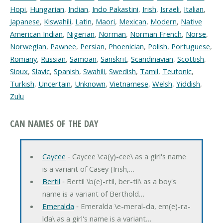
Hopi
,
Hungarian
,
Indian
,
Indo Pakastini
,
Irish
,
Israeli
,
Italian
,
Japanese
,
Kiswahili
,
Latin
,
Maori
,
Mexican
,
Modern
,
Native
American Indian
,
Nigerian
,
Norman
,
Norman French
,
Norse
,
Norwegian
,
Pawnee
,
Persian
,
Phoenician
,
Polish
,
Portuguese
,
Romany
,
Russian
,
Samoan
,
Sanskrit
,
Scandinavian
,
Scottish
,
Sioux
,
Slavic
,
Spanish
,
Swahili
,
Swedish
,
Tamil
,
Teutonic
,
Turkish
,
Uncertain
,
Unknown
,
Vietnamese
,
Welsh
,
Yiddish
,
Zulu
CAN NAMES OF THE DAY
Caycee
‐ Caycee \ca(y)-cee\ as a girl's name
is a variant of Casey (Irish,…
Bertil
‐ Bertil \b(e)-rtil, ber-til\ as a boy's
name is a variant of Berthold…
Emeralda
‐ Emeralda \e-meral-da, em(e)-ra-
lda\ as a girl's name is a variant…