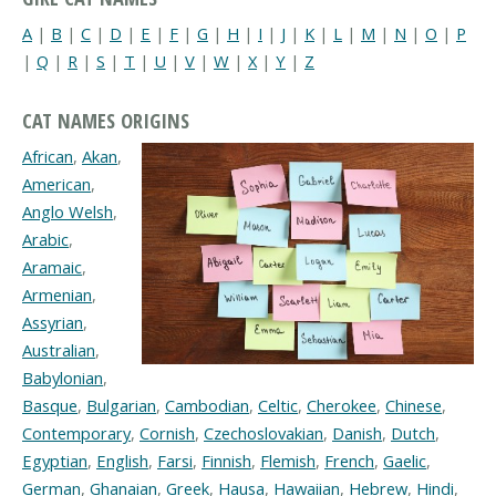
A
|
B
|
C
|
D
|
E
|
F
|
G
|
H
|
I
|
J
|
K
|
L
|
M
|
N
|
O
|
P
|
Q
|
R
|
S
|
T
|
U
|
V
|
W
|
X
|
Y
|
Z
CAT NAMES ORIGINS
African
,
Akan
,
American
,
Anglo Welsh
,
Arabic
,
Aramaic
,
Armenian
,
Assyrian
,
Australian
,
Babylonian
,
Basque
,
Bulgarian
,
Cambodian
,
Celtic
,
Cherokee
,
Chinese
,
Contemporary
,
Cornish
,
Czechoslovakian
,
Danish
,
Dutch
,
Egyptian
,
English
,
Farsi
,
Finnish
,
Flemish
,
French
,
Gaelic
,
German
,
Ghanaian
,
Greek
,
Hausa
,
Hawaiian
,
Hebrew
,
Hindi
,