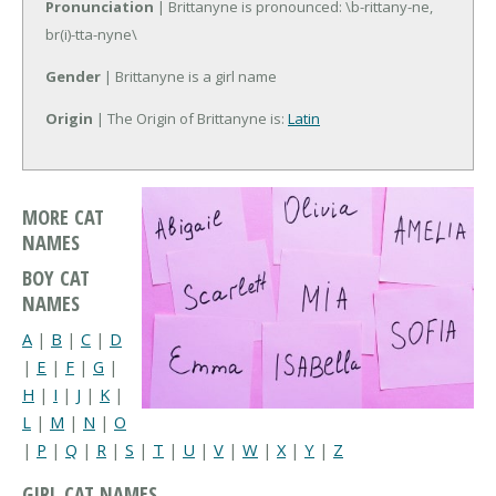
Pronunciation
| Brittanyne is pronounced: \b-rittany-ne,
br(i)-tta-nyne\
Gender
| Brittanyne is a girl name
Origin
| The Origin of Brittanyne is:
Latin
MORE CAT
NAMES
BOY CAT
NAMES
A
|
B
|
C
|
D
|
E
|
F
|
G
|
H
|
I
|
J
|
K
|
L
|
M
|
N
|
O
|
P
|
Q
|
R
|
S
|
T
|
U
|
V
|
W
|
X
|
Y
|
Z
GIRL CAT NAMES