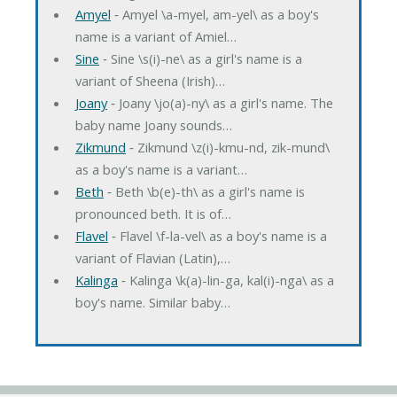
Amyel
‐ Amyel \a-myel, am-yel\ as a boy's
name is a variant of Amiel…
Sine
‐ Sine \s(i)-ne\ as a girl's name is a
variant of Sheena (Irish)…
Joany
‐ Joany \jo(a)-ny\ as a girl's name. The
baby name Joany sounds…
Zikmund
‐ Zikmund \z(i)-kmu-nd, zik-mund\
as a boy's name is a variant…
Beth
‐ Beth \b(e)-th\ as a girl's name is
pronounced beth. It is of…
Flavel
‐ Flavel \f-la-vel\ as a boy's name is a
variant of Flavian (Latin),…
Kalinga
‐ Kalinga \k(a)-lin-ga, kal(i)-nga\ as a
boy's name. Similar baby…