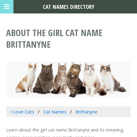
CAT NAMES DIRECTORY
ABOUT THE GIRL CAT NAME
BRITTANYNE
I Love Cats
Cat Names
Brittanyne
Learn about the girl cat name Brittanyne and its meaning,