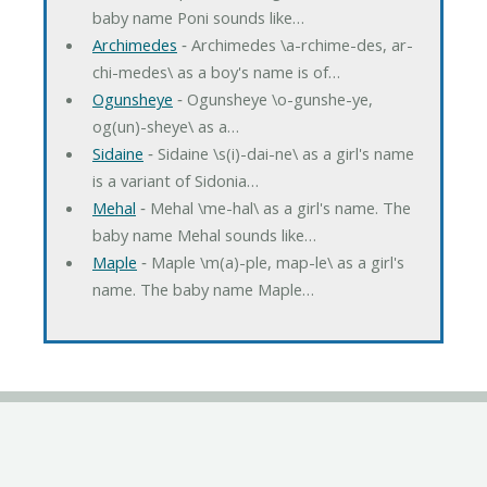
baby name Poni sounds like…
Archimedes
‐ Archimedes \a-rchime-des, ar-
chi-medes\ as a boy's name is of…
Ogunsheye
‐ Ogunsheye \o-gunshe-ye,
og(un)-sheye\ as a…
Sidaine
‐ Sidaine \s(i)-dai-ne\ as a girl's name
is a variant of Sidonia…
Mehal
‐ Mehal \me-hal\ as a girl's name. The
baby name Mehal sounds like…
Maple
‐ Maple \m(a)-ple, map-le\ as a girl's
name. The baby name Maple…