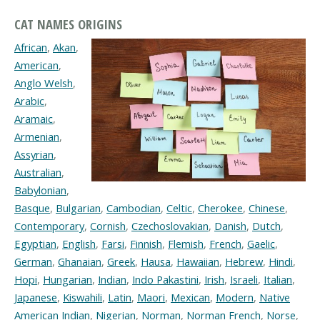
CAT NAMES ORIGINS
African
,
Akan
,
American
,
Anglo Welsh
,
Arabic
,
Aramaic
,
Armenian
,
Assyrian
,
Australian
,
Babylonian
,
Basque
,
Bulgarian
,
Cambodian
,
Celtic
,
Cherokee
,
Chinese
,
Contemporary
,
Cornish
,
Czechoslovakian
,
Danish
,
Dutch
,
Egyptian
,
English
,
Farsi
,
Finnish
,
Flemish
,
French
,
Gaelic
,
German
,
Ghanaian
,
Greek
,
Hausa
,
Hawaiian
,
Hebrew
,
Hindi
,
Hopi
,
Hungarian
,
Indian
,
Indo Pakastini
,
Irish
,
Israeli
,
Italian
,
Japanese
,
Kiswahili
,
Latin
,
Maori
,
Mexican
,
Modern
,
Native
American Indian
,
Nigerian
,
Norman
,
Norman French
,
Norse
,