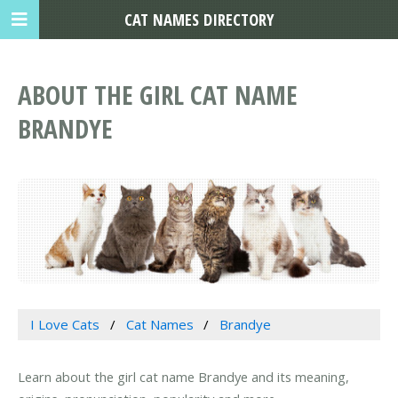
CAT NAMES DIRECTORY
ABOUT THE GIRL CAT NAME
BRANDYE
I Love Cats
Cat Names
Brandye
Learn about the girl cat name Brandye and its meaning,