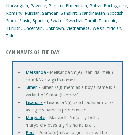
Norwegian
,
Pawnee
,
Persian
,
Phoenician
,
Polish
,
Portuguese
,
Romany
,
Russian
,
Samoan
,
Sanskrit
,
Scandinavian
,
Scottish
,
Sioux
,
Slavic
,
Spanish
,
Swahili
,
Swedish
,
Tamil
,
Teutonic
,
Turkish
,
Uncertain
,
Unknown
,
Vietnamese
,
Welsh
,
Yiddish
,
Zulu
CAN NAMES OF THE DAY
Melisanda
‐ Melisanda \m(e)-lisan-da, mel(i)-
sa-nda\ as a girl's name is…
Simen
‐ Simen \s(i)-men\ as a boy's name is a
variant of Simon (Hebrew),…
Lisandra
‐ Lisandra \l(i)-sand-ra, lis(an)-dra\
as a girl's name is pronounced…
Marybelle
‐ Marybelle \m(a)-ry-belle,
maryb(el)-le\ as a girl's name is a…
Poni
‐ Poni \p(o)-ni\ as a girl's name. The