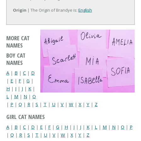
Origin
| The Origin of Brandye is:
English
MORE CAT
NAMES
BOY CAT
NAMES
A
|
B
|
C
|
D
|
E
|
F
|
G
|
H
|
I
|
J
|
K
|
L
|
M
|
N
|
O
|
P
|
Q
|
R
|
S
|
T
|
U
|
V
|
W
|
X
|
Y
|
Z
GIRL CAT NAMES
A
|
B
|
C
|
D
|
E
|
F
|
G
|
H
|
I
|
J
|
K
|
L
|
M
|
N
|
O
|
P
|
Q
|
R
|
S
|
T
|
U
|
V
|
W
|
X
|
Y
|
Z