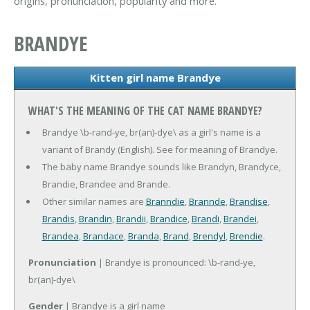
origins, pronunciation, popularity and more.
BRANDYE
Kitten girl name Brandye
WHAT'S THE MEANING OF THE CAT NAME BRANDYE?
Brandye \b-rand-ye, br(an)-dye\ as a girl's name is a
variant of Brandy (English). See for meaning of Brandye.
The baby name Brandye sounds like Brandyn, Brandyce,
Brandie, Brandee and Brande.
Other similar names are
Branndie
,
Brannde
,
Brandise
,
Brandis
,
Brandin
,
Brandii
,
Brandice
,
Brandi
,
Brandei
,
Brandea
,
Brandace
,
Branda
,
Brand
,
Brendyl
,
Brendie
.
Pronunciation
| Brandye is pronounced: \b-rand-ye,
br(an)-dye\
Gender
| Brandye is a girl name