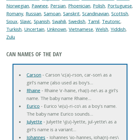
Norwegian
,
Pawnee
,
Persian
,
Phoenician
,
Polish
,
Portuguese
,
Romany
,
Russian
,
Samoan
,
Sanskrit
,
Scandinavian
,
Scottish
,
Sioux
,
Slavic
,
Spanish
,
Swahili
,
Swedish
,
Tamil
,
Teutonic
,
Turkish
,
Uncertain
,
Unknown
,
Vietnamese
,
Welsh
,
Yiddish
,
Zulu
CAN NAMES OF THE DAY
Carson
‐ Carson \c(a)-rson, car-son\ as a
girl's name (also used as boy's…
Rhaine
‐ Rhaine \r-haine, rha(i)-ne\ as a girl's
name. The baby name Rhaine…
Eurico
‐ Eurico \e(u)-ri-co\ as a boy's name.
The baby name Eurico sounds…
Julyette
‐ Julyette \j(u)-lyette, jul-yette\ as a
girl's name is a variant…
Iohannes
‐ Iohannes \io-hannes, ioha(n)-nes\