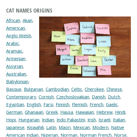
CAT NAMES ORIGINS
African
,
Akan
,
American
,
Anglo Welsh
,
Arabic
,
Aramaic
,
Armenian
,
Assyrian
,
Australian
,
Babylonian
,
Basque
,
Bulgarian
,
Cambodian
,
Celtic
,
Cherokee
,
Chinese
,
Contemporary
,
Cornish
,
Czechoslovakian
,
Danish
,
Dutch
,
Egyptian
,
English
,
Farsi
,
Finnish
,
Flemish
,
French
,
Gaelic
,
German
,
Ghanaian
,
Greek
,
Hausa
,
Hawaiian
,
Hebrew
,
Hindi
,
Hopi
,
Hungarian
,
Indian
,
Indo Pakastini
,
Irish
,
Israeli
,
Italian
,
Japanese
,
Kiswahili
,
Latin
,
Maori
,
Mexican
,
Modern
,
Native
American Indian
,
Nigerian
,
Norman
,
Norman French
,
Norse
,