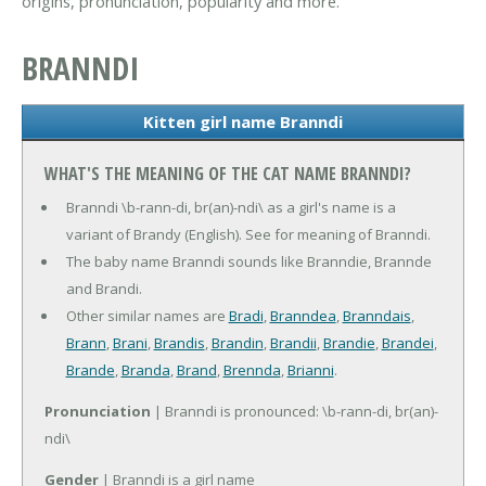
origins, pronunciation, popularity and more.
BRANNDI
Kitten girl name Branndi
WHAT'S THE MEANING OF THE CAT NAME BRANNDI?
Branndi \b-rann-di, br(an)-ndi\ as a girl's name is a
variant of Brandy (English). See for meaning of Branndi.
The baby name Branndi sounds like Branndie, Brannde
and Brandi.
Other similar names are
Bradi
,
Branndea
,
Branndais
,
Brann
,
Brani
,
Brandis
,
Brandin
,
Brandii
,
Brandie
,
Brandei
,
Brande
,
Branda
,
Brand
,
Brennda
,
Brianni
.
Pronunciation
| Branndi is pronounced: \b-rann-di, br(an)-
ndi\
Gender
| Branndi is a girl name