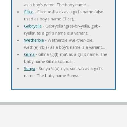
as a boy's name. The baby name…
Ellice
‐ Ellice \e-lli-ce\ as a girl's name (also
used as boy's name Ellice),…
Gabryella
‐ Gabryella \g(a)-br-yella, gab-
ryella\ as a girl's name is a variant…
Wetherbie
‐ Wetherbie \we-ther-bie,
weth(e)-rbie\ as a boy's name is a variant…
Gilma
‐ Gilma \gi(l)-ma\ as a girl's name. The
baby name Gilma sounds…
Sunya
‐ Sunya \s(u)-nya, sun-ya\ as a girl's
name. The baby name Sunya…