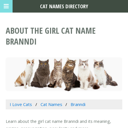
CAT NAMES DIRECTORY
ABOUT THE GIRL CAT NAME
BRANNDI
I Love Cats
Cat Names
Branndi
Learn about the girl cat name Branndi and its meaning,