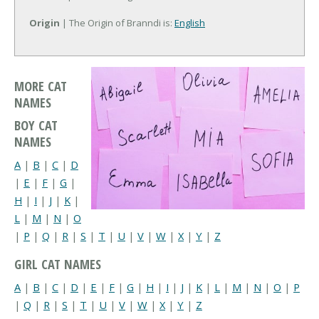
Origin
| The Origin of Branndi is:
English
MORE CAT
NAMES
BOY CAT
NAMES
A
|
B
|
C
|
D
|
E
|
F
|
G
|
H
|
I
|
J
|
K
|
L
|
M
|
N
|
O
|
P
|
Q
|
R
|
S
|
T
|
U
|
V
|
W
|
X
|
Y
|
Z
GIRL CAT NAMES
A
|
B
|
C
|
D
|
E
|
F
|
G
|
H
|
I
|
J
|
K
|
L
|
M
|
N
|
O
|
P
|
Q
|
R
|
S
|
T
|
U
|
V
|
W
|
X
|
Y
|
Z