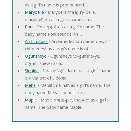
as a girl's name is pronounced…
Marybelle
‐ Marybelle \m(a)-ry-belle,
maryb(el)-le\ as a girl's name is a…
Poni
‐ Poni \p(o)-ni\ as a girl's name. The
baby name Poni sounds like…
Archimedes
‐ Archimedes \a-rchime-des, ar-
chi-medes\ as a boy's name is of…
Ogunsheye
‐ Ogunsheye \o-gunshe-ye,
og(un)-sheye\ as a…
Sidaine
‐ Sidaine \s(i)-dai-ne\ as a girl's name
is a variant of Sidonia…
Mehal
‐ Mehal \me-hal\ as a girl's name. The
baby name Mehal sounds like…
Maple
‐ Maple \m(a)-ple, map-le\ as a girl's
name. The baby name Maple…