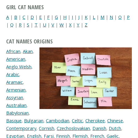
GIRL CAT NAMES
A
|
B
|
C
|
D
|
E
|
F
|
G
|
H
|
I
|
J
|
K
|
L
|
M
|
N
|
O
|
P
|
Q
|
R
|
S
|
T
|
U
|
V
|
W
|
X
|
Y
|
Z
CAT NAMES ORIGINS
African
,
Akan
,
American
,
Anglo Welsh
,
Arabic
,
Aramaic
,
Armenian
,
Assyrian
,
Australian
,
Babylonian
,
Basque
,
Bulgarian
,
Cambodian
,
Celtic
,
Cherokee
,
Chinese
,
Contemporary
,
Cornish
,
Czechoslovakian
,
Danish
,
Dutch
,
Egyptian
,
English
,
Farsi
,
Finnish
,
Flemish
,
French
,
Gaelic
,