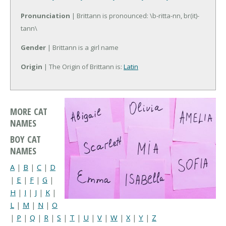
Pronunciation
| Brittann is pronounced: \b-ritta-nn, br(it)-
tann\
Gender
| Brittann is a girl name
Origin
| The Origin of Brittann is:
Latin
MORE CAT
NAMES
BOY CAT
NAMES
A
|
B
|
C
|
D
|
E
|
F
|
G
|
H
|
I
|
J
|
K
|
L
|
M
|
N
|
O
|
P
|
Q
|
R
|
S
|
T
|
U
|
V
|
W
|
X
|
Y
|
Z