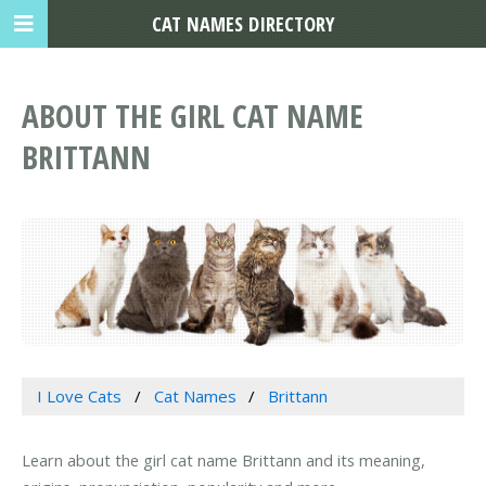
CAT NAMES DIRECTORY
ABOUT THE GIRL CAT NAME
BRITTANN
I Love Cats
Cat Names
Brittann
Learn about the girl cat name Brittann and its meaning,