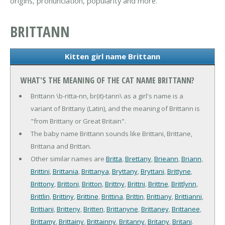
origins, pronunciation, popularity and more.
BRITTANN
Kitten girl name Brittann
WHAT'S THE MEANING OF THE CAT NAME BRITTANN?
Brittann \b-ritta-nn, br(it)-tann\ as a girl's name is a
variant of Brittany (Latin), and the meaning of Brittann is
"from Brittany or Great Britain".
The baby name Brittann sounds like Brittani, Brittane,
Brittana and Brittan.
Other similar names are
Britta
,
Brettany
,
Brieann
,
Briann
,
Brittini
,
Brittania
,
Brittanya
,
Bryttany
,
Bryttani
,
Brittyne
,
Brittony
,
Brittoni
,
Britton
,
Brittny
,
Brittni
,
Brittne
,
Brittlynn
,
Brittlin
,
Brittiny
,
Brittine
,
Brittina
,
Brittin
,
Brittiany
,
Brittianni
,
Brittiani
,
Britteny
,
Britten
,
Brittanyne
,
Brittaney
,
Brittanee
,
Brittamy
,
Brittainy
,
Brittainny
,
Britanny
,
Britany
,
Britani
.