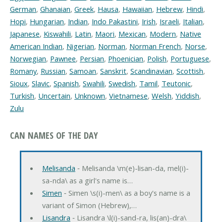
German
,
Ghanaian
,
Greek
,
Hausa
,
Hawaiian
,
Hebrew
,
Hindi
,
Hopi
,
Hungarian
,
Indian
,
Indo Pakastini
,
Irish
,
Israeli
,
Italian
,
Japanese
,
Kiswahili
,
Latin
,
Maori
,
Mexican
,
Modern
,
Native
American Indian
,
Nigerian
,
Norman
,
Norman French
,
Norse
,
Norwegian
,
Pawnee
,
Persian
,
Phoenician
,
Polish
,
Portuguese
,
Romany
,
Russian
,
Samoan
,
Sanskrit
,
Scandinavian
,
Scottish
,
Sioux
,
Slavic
,
Spanish
,
Swahili
,
Swedish
,
Tamil
,
Teutonic
,
Turkish
,
Uncertain
,
Unknown
,
Vietnamese
,
Welsh
,
Yiddish
,
Zulu
CAN NAMES OF THE DAY
Melisanda
‐ Melisanda \m(e)-lisan-da, mel(i)-
sa-nda\ as a girl's name is…
Simen
‐ Simen \s(i)-men\ as a boy's name is a
variant of Simon (Hebrew),…
Lisandra
‐ Lisandra \l(i)-sand-ra, lis(an)-dra\