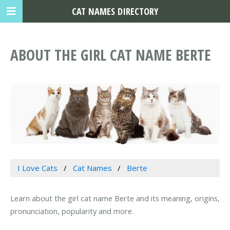
CAT NAMES DIRECTORY
ABOUT THE GIRL CAT NAME BERTE
I Love Cats
Cat Names
Berte
Learn about the girl cat name Berte and its meaning, origins,
pronunciation, popularity and more.