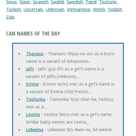
Sioux
,
Slavic
,
Spanish
,
Swahili
,
Swedish
,
Tamil
,
Teutonic
,
Turkish
,
Uncertain
,
Unknown
,
Vietnamese
,
Welsh
,
Yiddish
,
Zulu
CAN NAMES OF THE DAY
Thanasis
‐ Thanasis \th(a)-na-sis\ as a boy's
name is a variant of Athanasios…
Jafit
‐ Jafit \j(a)-fit\ as a girl's name is a
variant of Jaffa (Hebrew),…
Emme
‐ Emme \e(m)-me\ as a girl's name is
a variant of Emma (Old French,…
Tashunka
‐ Tashunka \t(a)-shun-ka, tash(u)-
nka\ as a…
Leoma
‐ Leoma \le(o)-ma\ as a girl's name.
Similar baby names are Leora,…
Lidweina
‐ Lidweina \l(i)-dwei-na, lid-weina\