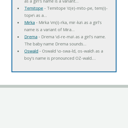
as a girl's name is a variant…
Temitope
‐ Temitope \t(e)-mito-pe, tem(i)-
tope\ as a…
Mirka
‐ Mirka \m(i)-rka, mir-ka\ as a girl's
name is a variant of Mira…
Drema
‐ Drema \d-re-ma\ as a girl's name.
The baby name Drema sounds…
Oswald
‐ Oswald \o-swa-ld, os-wald\ as a
boy's name is pronounced OZ-wald.…