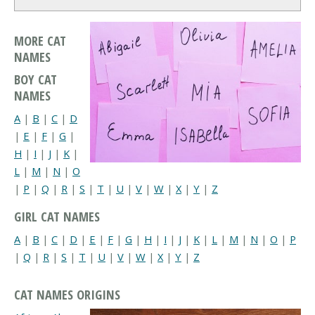
MORE CAT
NAMES
BOY CAT
NAMES
A
|
B
|
C
|
D
|
E
|
F
|
G
|
H
|
I
|
J
|
K
|
L
|
M
|
N
|
O
|
P
|
Q
|
R
|
S
|
T
|
U
|
V
|
W
|
X
|
Y
|
Z
GIRL CAT NAMES
A
|
B
|
C
|
D
|
E
|
F
|
G
|
H
|
I
|
J
|
K
|
L
|
M
|
N
|
O
|
P
|
Q
|
R
|
S
|
T
|
U
|
V
|
W
|
X
|
Y
|
Z
CAT NAMES ORIGINS