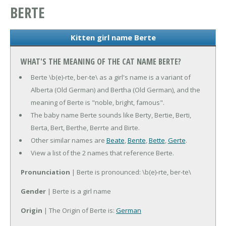
BERTE
Kitten girl name Berte
WHAT'S THE MEANING OF THE CAT NAME BERTE?
Berte \b(e)-rte, ber-te\ as a girl's name is a variant of
Alberta (Old German) and Bertha (Old German), and the
meaning of Berte is "noble, bright, famous".
The baby name Berte sounds like Berty, Bertie, Berti,
Berta, Bert, Berthe, Berrte and Birte.
Other similar names are
Beate
,
Bente
,
Bette
,
Gerte
.
View a list of the 2 names that reference Berte.
Pronunciation
| Berte is pronounced: \b(e)-rte, ber-te\
Gender
| Berte is a girl name
Origin
| The Origin of Berte is:
German