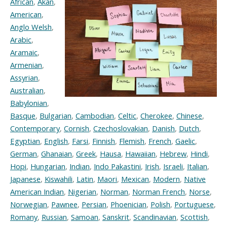
African
,
Akan
,
American
,
Anglo Welsh
,
Arabic
,
Aramaic
,
Armenian
,
Assyrian
,
Australian
,
Babylonian
,
Basque
,
Bulgarian
,
Cambodian
,
Celtic
,
Cherokee
,
Chinese
,
Contemporary
,
Cornish
,
Czechoslovakian
,
Danish
,
Dutch
,
Egyptian
,
English
,
Farsi
,
Finnish
,
Flemish
,
French
,
Gaelic
,
German
,
Ghanaian
,
Greek
,
Hausa
,
Hawaiian
,
Hebrew
,
Hindi
,
Hopi
,
Hungarian
,
Indian
,
Indo Pakastini
,
Irish
,
Israeli
,
Italian
,
Japanese
,
Kiswahili
,
Latin
,
Maori
,
Mexican
,
Modern
,
Native
American Indian
,
Nigerian
,
Norman
,
Norman French
,
Norse
,
Norwegian
,
Pawnee
,
Persian
,
Phoenician
,
Polish
,
Portuguese
,
Romany
,
Russian
,
Samoan
,
Sanskrit
,
Scandinavian
,
Scottish
,