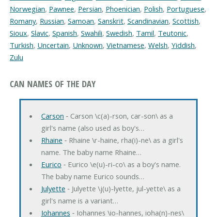
Norwegian
,
Pawnee
,
Persian
,
Phoenician
,
Polish
,
Portuguese
,
Romany
,
Russian
,
Samoan
,
Sanskrit
,
Scandinavian
,
Scottish
,
Sioux
,
Slavic
,
Spanish
,
Swahili
,
Swedish
,
Tamil
,
Teutonic
,
Turkish
,
Uncertain
,
Unknown
,
Vietnamese
,
Welsh
,
Yiddish
,
Zulu
CAN NAMES OF THE DAY
Carson
‐ Carson \c(a)-rson, car-son\ as a
girl's name (also used as boy's…
Rhaine
‐ Rhaine \r-haine, rha(i)-ne\ as a girl's
name. The baby name Rhaine…
Eurico
‐ Eurico \e(u)-ri-co\ as a boy's name.
The baby name Eurico sounds…
Julyette
‐ Julyette \j(u)-lyette, jul-yette\ as a
girl's name is a variant…
Iohannes
‐ Iohannes \io-hannes, ioha(n)-nes\