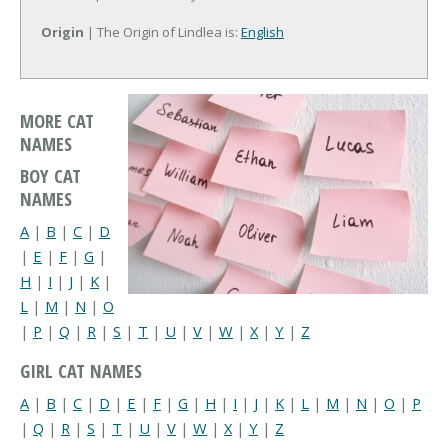
Origin
| The Origin of Lindlea is:
English
MORE CAT
NAMES
BOY CAT
NAMES
A
|
B
|
C
|
D
|
E
|
F
|
G
|
H
|
I
|
J
|
K
|
L
|
M
|
N
|
O
|
P
|
Q
|
R
|
S
|
T
|
U
|
V
|
W
|
X
|
Y
|
Z
GIRL CAT NAMES
A
|
B
|
C
|
D
|
E
|
F
|
G
|
H
|
I
|
J
|
K
|
L
|
M
|
N
|
O
|
P
|
Q
|
R
|
S
|
T
|
U
|
V
|
W
|
X
|
Y
|
Z