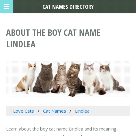
CAT NAMES DIRECTORY
ABOUT THE BOY CAT NAME
LINDLEA
I Love Cats
Cat Names
Lindlea
Learn about the boy cat name Lindlea and its meaning,