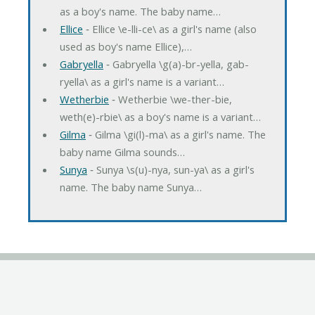
as a boy's name. The baby name…
Ellice
‐ Ellice \e-lli-ce\ as a girl's name (also
used as boy's name Ellice),…
Gabryella
‐ Gabryella \g(a)-br-yella, gab-
ryella\ as a girl's name is a variant…
Wetherbie
‐ Wetherbie \we-ther-bie,
weth(e)-rbie\ as a boy's name is a variant…
Gilma
‐ Gilma \gi(l)-ma\ as a girl's name. The
baby name Gilma sounds…
Sunya
‐ Sunya \s(u)-nya, sun-ya\ as a girl's
name. The baby name Sunya…