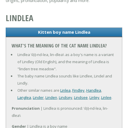
origins, pronunciation, popularity and more.
LINDLEA
Kitten boy name Lindlea
WHAT'S THE MEANING OF THE CAT NAME LINDLEA?
Lindlea \l(i)-nd-lea, lin-dlea\ as a boy's name is a variant
of Lindley (Old English), and the meaning of Lindlea is
"linden tree meadow".
The baby name Lindlea sounds like Lindlee, Lindel and
Lindly.
Other similar names are
Linlea
,
Findley
,
Handlea
,
Langlea
,
Linder
,
Linden
,
Lindsey
,
Lindsee
,
Linley
,
Linlee
.
Pronunciation
| Lindlea is pronounced: \l(i)-nd-lea, lin-
dlea\
Gender
| Lindlea is a boy name