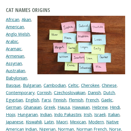
CAT NAMES ORIGINS
African
,
Akan
,
American
,
Anglo Welsh
,
Arabic
,
Aramaic
,
Armenian
,
Assyrian
,
Australian
,
Babylonian
,
Basque
,
Bulgarian
,
Cambodian
,
Celtic
,
Cherokee
,
Chinese
,
Contemporary
,
Cornish
,
Czechoslovakian
,
Danish
,
Dutch
,
Egyptian
,
English
,
Farsi
,
Finnish
,
Flemish
,
French
,
Gaelic
,
German
,
Ghanaian
,
Greek
,
Hausa
,
Hawaiian
,
Hebrew
,
Hindi
,
Hopi
,
Hungarian
,
Indian
,
Indo Pakastini
,
Irish
,
Israeli
,
Italian
,
Japanese
,
Kiswahili
,
Latin
,
Maori
,
Mexican
,
Modern
,
Native
American Indian
,
Nigerian
,
Norman
,
Norman French
,
Norse
,