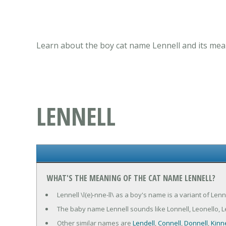
Learn about the boy cat name Lennell and its mean
LENNELL
WHAT'S THE MEANING OF THE CAT NAME LENNELL?
Lennell \l(e)-nne-ll\ as a boy's name is a variant of Len
The baby name Lennell sounds like Lonnell, Leonello, Leon
Other similar names are
Lendell
,
Connell
,
Donnell
,
Kinne