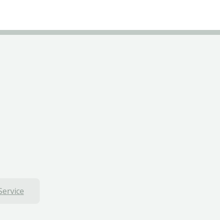
Service