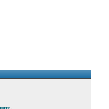
,
Ronnell
.