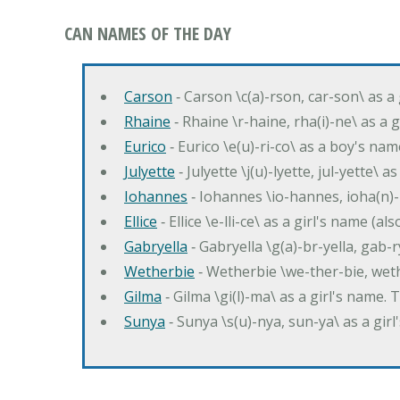
CAN NAMES OF THE DAY
Carson
‐ Carson \c(a)-rson, car-son\ as a
Rhaine
‐ Rhaine \r-haine, rha(i)-ne\ as a
Eurico
‐ Eurico \e(u)-ri-co\ as a boy's n
Julyette
‐ Julyette \j(u)-lyette, jul-yette\ a
Iohannes
‐ Iohannes \io-hannes, ioha(n)
Ellice
‐ Ellice \e-lli-ce\ as a girl's name (a
Gabryella
‐ Gabryella \g(a)-br-yella, gab-r
Wetherbie
‐ Wetherbie \we-ther-bie, weth
Gilma
‐ Gilma \gi(l)-ma\ as a girl's nam
Sunya
‐ Sunya \s(u)-nya, sun-ya\ as a gi