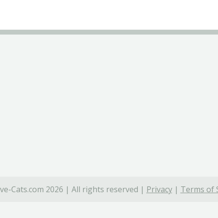
ve-Cats.com 2026 | All rights reserved |
Privacy
|
Terms of 