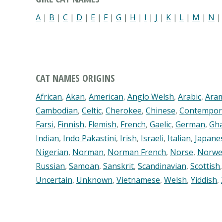
A
|
B
|
C
|
D
|
E
|
F
|
G
|
H
|
I
|
J
|
K
|
L
|
M
|
N
CAT NAMES ORIGINS
African
,
Akan
,
American
,
Anglo Welsh
,
Arabic
,
Ara
Cambodian
,
Celtic
,
Cherokee
,
Chinese
,
Contempor
Farsi
,
Finnish
,
Flemish
,
French
,
Gaelic
,
German
,
Gh
Indian
,
Indo Pakastini
,
Irish
,
Israeli
,
Italian
,
Japane
Nigerian
,
Norman
,
Norman French
,
Norse
,
Norwe
Russian
,
Samoan
,
Sanskrit
,
Scandinavian
,
Scottish
Uncertain
,
Unknown
,
Vietnamese
,
Welsh
,
Yiddish
,