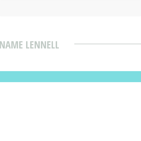
 NAME LENNELL