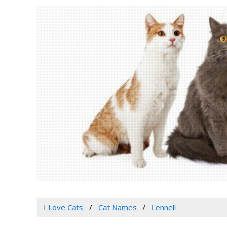
I Love Cats
Cat Names
Lennell