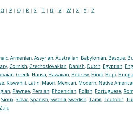
|
O
|
P
|
Q
|
R
|
S
|
T
|
U
|
V
|
W
|
X
|
Y
|
Z
maic
,
Armenian
,
Assyrian
,
Australian
,
Babylonian
,
Basque
,
Bu
ary
,
Cornish
,
Czechoslovakian
,
Danish
,
Dutch
,
Egyptian
,
Eng
anaian
,
Greek
,
Hausa
,
Hawaiian
,
Hebrew
,
Hindi
,
Hopi
,
Hunga
se
,
Kiswahili
,
Latin
,
Maori
,
Mexican
,
Modern
,
Native America
gian
,
Pawnee
,
Persian
,
Phoenician
,
Polish
,
Portuguese
,
Rom
,
Sioux
,
Slavic
,
Spanish
,
Swahili
,
Swedish
,
Tamil
,
Teutonic
,
Tu
Zulu