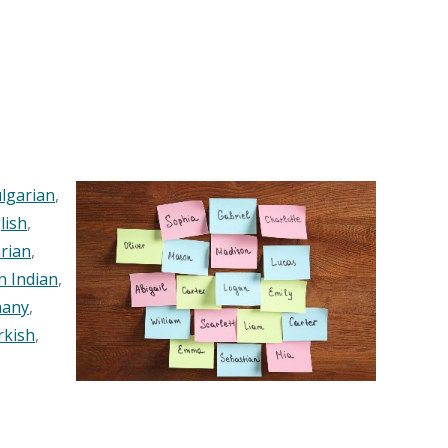
lgarian
,
lish
,
rian
,
n Indian
,
any
,
rkish
,