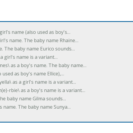
 girl's name (also used as boy's…
 girl's name. The baby name Rhaine…
ame. The baby name Eurico sounds…
s a girl's name is a variant…
-nes\ as a boy's name. The baby name…
lso used as boy's name Ellice),…
yella\ as a girl's name is a variant…
(e)-rbie\ as a boy's name is a variant…
e. The baby name Gilma sounds…
rl's name. The baby name Sunya…