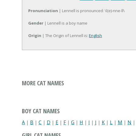
Pronunciation
| Lennell is pronounced: \l(e)-nne-ll\
Gender
| Lennell is a boy name
Origin
| The Origin of Lennell is:
English
MORE CAT NAMES
BOY CAT NAMES
A
|
B
|
C
|
D
|
E
|
F
|
G
|
H
|
I
|
J
|
K
|
L
|
M
|
N
GIRL CAT NAMES