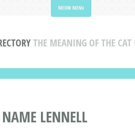
MEOW MENU
RECTORY
THE MEANING OF THE CAT
T NAME LENNELL