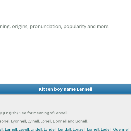
ing, origins, pronunciation, popularity and more.
Kitten boy name Lennell
ny (English). See for meaning of Lennell.
el, Lyonnell, Lyinell, Lonell, Lionnell and Lionell.
ll
,
Larnell
,
Levell
,
Lindell
,
Lyndell
,
Lendall
,
Lonzell
,
Lornell
,
Ledell
,
Quennell