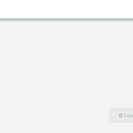
© I-Lo