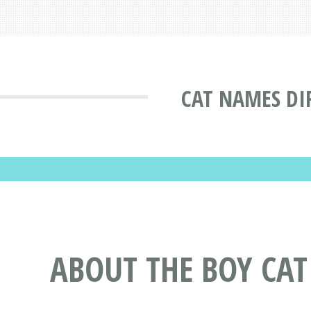
CAT NAMES DI
ABOUT THE BOY CA