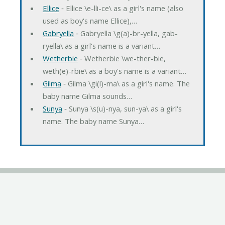
Ellice
‐ Ellice \e-lli-ce\ as a girl's name (also
used as boy's name Ellice),…
Gabryella
‐ Gabryella \g(a)-br-yella, gab-
ryella\ as a girl's name is a variant…
Wetherbie
‐ Wetherbie \we-ther-bie,
weth(e)-rbie\ as a boy's name is a variant…
Gilma
‐ Gilma \gi(l)-ma\ as a girl's name. The
baby name Gilma sounds…
Sunya
‐ Sunya \s(u)-nya, sun-ya\ as a girl's
name. The baby name Sunya…