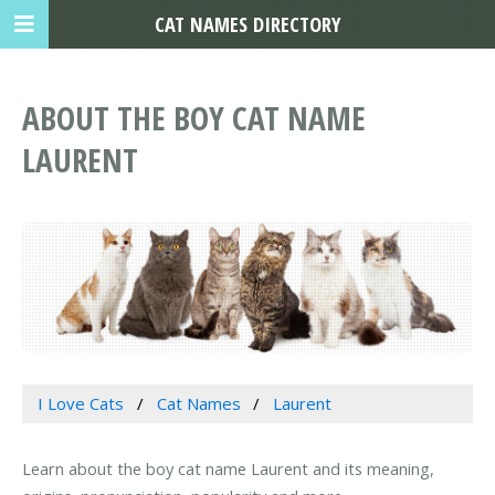
CAT NAMES DIRECTORY
ABOUT THE BOY CAT NAME
LAURENT
I Love Cats
Cat Names
Laurent
Learn about the boy cat name Laurent and its meaning,