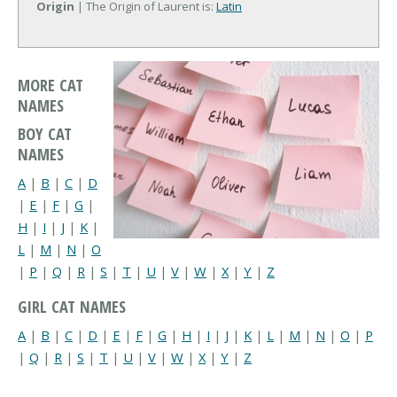
Origin
| The Origin of Laurent is:
Latin
MORE CAT
NAMES
BOY CAT
NAMES
A
|
B
|
C
|
D
|
E
|
F
|
G
|
H
|
I
|
J
|
K
|
L
|
M
|
N
|
O
|
P
|
Q
|
R
|
S
|
T
|
U
|
V
|
W
|
X
|
Y
|
Z
GIRL CAT NAMES
A
|
B
|
C
|
D
|
E
|
F
|
G
|
H
|
I
|
J
|
K
|
L
|
M
|
N
|
O
|
P
|
Q
|
R
|
S
|
T
|
U
|
V
|
W
|
X
|
Y
|
Z