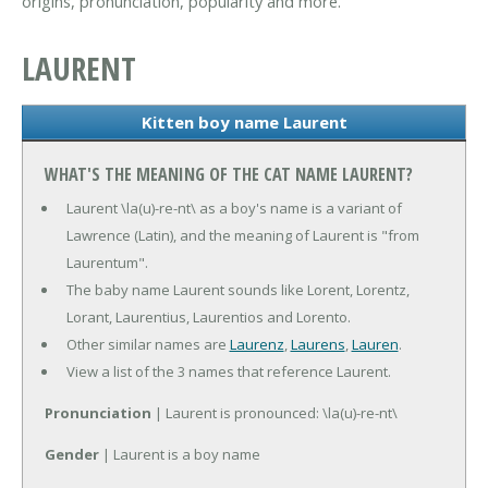
origins, pronunciation, popularity and more.
LAURENT
Kitten boy name Laurent
WHAT'S THE MEANING OF THE CAT NAME LAURENT?
Laurent \la(u)-re-nt\ as a boy's name is a variant of
Lawrence (Latin), and the meaning of Laurent is "from
Laurentum".
The baby name Laurent sounds like Lorent, Lorentz,
Lorant, Laurentius, Laurentios and Lorento.
Other similar names are
Laurenz
,
Laurens
,
Lauren
.
View a list of the 3 names that reference Laurent.
Pronunciation
| Laurent is pronounced: \la(u)-re-nt\
Gender
| Laurent is a boy name