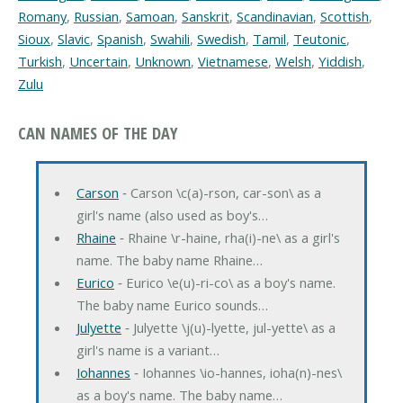
Romany
,
Russian
,
Samoan
,
Sanskrit
,
Scandinavian
,
Scottish
,
Sioux
,
Slavic
,
Spanish
,
Swahili
,
Swedish
,
Tamil
,
Teutonic
,
Turkish
,
Uncertain
,
Unknown
,
Vietnamese
,
Welsh
,
Yiddish
,
Zulu
CAN NAMES OF THE DAY
Carson
‐ Carson \c(a)-rson, car-son\ as a
girl's name (also used as boy's…
Rhaine
‐ Rhaine \r-haine, rha(i)-ne\ as a girl's
name. The baby name Rhaine…
Eurico
‐ Eurico \e(u)-ri-co\ as a boy's name.
The baby name Eurico sounds…
Julyette
‐ Julyette \j(u)-lyette, jul-yette\ as a
girl's name is a variant…
Iohannes
‐ Iohannes \io-hannes, ioha(n)-nes\
as a boy's name. The baby name…