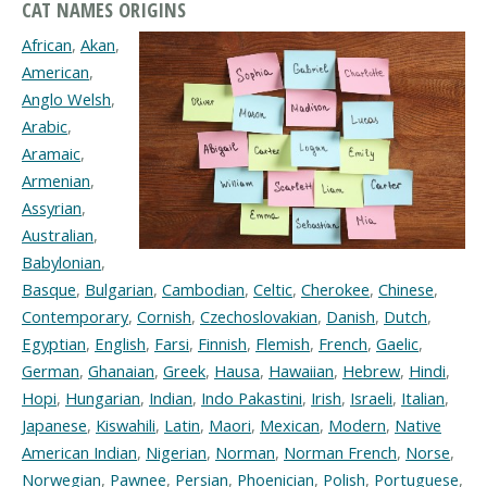
CAT NAMES ORIGINS
African
,
Akan
,
American
,
Anglo Welsh
,
Arabic
,
Aramaic
,
Armenian
,
Assyrian
,
Australian
,
Babylonian
,
Basque
,
Bulgarian
,
Cambodian
,
Celtic
,
Cherokee
,
Chinese
,
Contemporary
,
Cornish
,
Czechoslovakian
,
Danish
,
Dutch
,
Egyptian
,
English
,
Farsi
,
Finnish
,
Flemish
,
French
,
Gaelic
,
German
,
Ghanaian
,
Greek
,
Hausa
,
Hawaiian
,
Hebrew
,
Hindi
,
Hopi
,
Hungarian
,
Indian
,
Indo Pakastini
,
Irish
,
Israeli
,
Italian
,
Japanese
,
Kiswahili
,
Latin
,
Maori
,
Mexican
,
Modern
,
Native
American Indian
,
Nigerian
,
Norman
,
Norman French
,
Norse
,
Norwegian
,
Pawnee
,
Persian
,
Phoenician
,
Polish
,
Portuguese
,