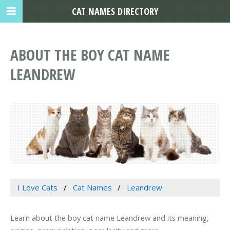
CAT NAMES DIRECTORY
ABOUT THE BOY CAT NAME
LEANDREW
I Love Cats
Cat Names
Leandrew
Learn about the boy cat name Leandrew and its meaning,