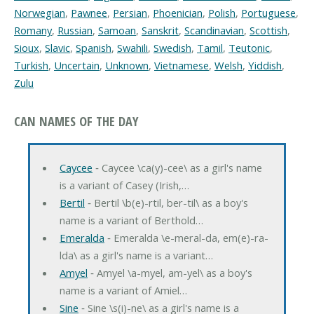
Norwegian
,
Pawnee
,
Persian
,
Phoenician
,
Polish
,
Portuguese
,
Romany
,
Russian
,
Samoan
,
Sanskrit
,
Scandinavian
,
Scottish
,
Sioux
,
Slavic
,
Spanish
,
Swahili
,
Swedish
,
Tamil
,
Teutonic
,
Turkish
,
Uncertain
,
Unknown
,
Vietnamese
,
Welsh
,
Yiddish
,
Zulu
CAN NAMES OF THE DAY
Caycee
‐ Caycee \ca(y)-cee\ as a girl's name
is a variant of Casey (Irish,…
Bertil
‐ Bertil \b(e)-rtil, ber-til\ as a boy's
name is a variant of Berthold…
Emeralda
‐ Emeralda \e-meral-da, em(e)-ra-
lda\ as a girl's name is a variant…
Amyel
‐ Amyel \a-myel, am-yel\ as a boy's
name is a variant of Amiel…
Sine
‐ Sine \s(i)-ne\ as a girl's name is a