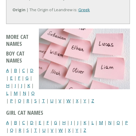
Origin
| The Origin of Leandrew is:
Greek
MORE CAT
NAMES
BOY CAT
NAMES
A
|
B
|
C
|
D
|
E
|
F
|
G
|
H
|
I
|
J
|
K
|
L
|
M
|
N
|
O
|
P
|
Q
|
R
|
S
|
T
|
U
|
V
|
W
|
X
|
Y
|
Z
GIRL CAT NAMES
A
|
B
|
C
|
D
|
E
|
F
|
G
|
H
|
I
|
J
|
K
|
L
|
M
|
N
|
O
|
P
|
Q
|
R
|
S
|
T
|
U
|
V
|
W
|
X
|
Y
|
Z