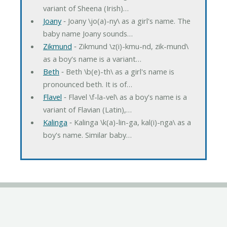
variant of Sheena (Irish)…
Joany
‐ Joany \jo(a)-ny\ as a girl's name. The
baby name Joany sounds…
Zikmund
‐ Zikmund \z(i)-kmu-nd, zik-mund\
as a boy's name is a variant…
Beth
‐ Beth \b(e)-th\ as a girl's name is
pronounced beth. It is of…
Flavel
‐ Flavel \f-la-vel\ as a boy's name is a
variant of Flavian (Latin),…
Kalinga
‐ Kalinga \k(a)-lin-ga, kal(i)-nga\ as a
boy's name. Similar baby…