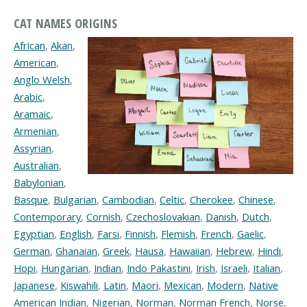
CAT NAMES ORIGINS
African
,
Akan
,
American
,
Anglo Welsh
,
Arabic
,
Aramaic
,
Armenian
,
Assyrian
,
Australian
,
Babylonian
,
Basque
,
Bulgarian
,
Cambodian
,
Celtic
,
Cherokee
,
Chinese
,
Contemporary
,
Cornish
,
Czechoslovakian
,
Danish
,
Dutch
,
Egyptian
,
English
,
Farsi
,
Finnish
,
Flemish
,
French
,
Gaelic
,
German
,
Ghanaian
,
Greek
,
Hausa
,
Hawaiian
,
Hebrew
,
Hindi
,
Hopi
,
Hungarian
,
Indian
,
Indo Pakastini
,
Irish
,
Israeli
,
Italian
,
Japanese
,
Kiswahili
,
Latin
,
Maori
,
Mexican
,
Modern
,
Native
American Indian
,
Nigerian
,
Norman
,
Norman French
,
Norse
,