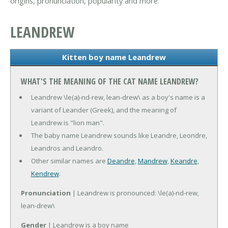
origins, pronunciation, popularity and more.
LEANDREW
Kitten boy name Leandrew
WHAT'S THE MEANING OF THE CAT NAME LEANDREW?
Leandrew \le(a)-nd-rew, lean-drew\ as a boy's name is a
variant of Leander (Greek), and the meaning of
Leandrew is "lion man".
The baby name Leandrew sounds like Leandre, Leondre,
Leandros and Leandro.
Other similar names are
Deandre
,
Mandrew
,
Keandre
,
Kendrew
.
Pronunciation
| Leandrew is pronounced: \le(a)-nd-rew,
lean-drew\
Gender
| Leandrew is a boy name