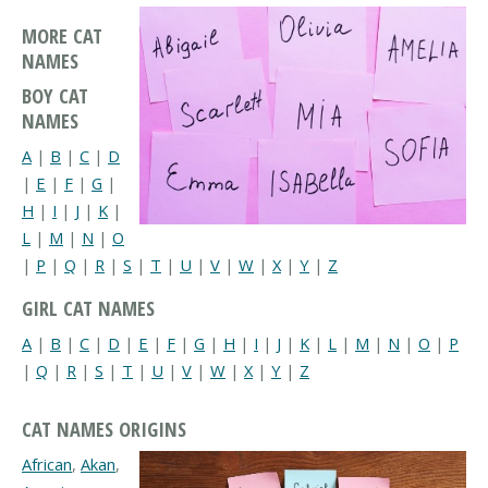
MORE CAT
NAMES
BOY CAT
NAMES
A
|
B
|
C
|
D
|
E
|
F
|
G
|
H
|
I
|
J
|
K
|
L
|
M
|
N
|
O
|
P
|
Q
|
R
|
S
|
T
|
U
|
V
|
W
|
X
|
Y
|
Z
GIRL CAT NAMES
A
|
B
|
C
|
D
|
E
|
F
|
G
|
H
|
I
|
J
|
K
|
L
|
M
|
N
|
O
|
P
|
Q
|
R
|
S
|
T
|
U
|
V
|
W
|
X
|
Y
|
Z
CAT NAMES ORIGINS
African
,
Akan
,