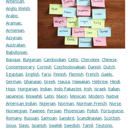
American
,
Anglo Welsh
,
Arabic
,
Aramaic
,
Armenian
,
Assyrian
,
Australian
,
Babylonian
,
Basque
,
Bulgarian
,
Cambodian
,
Celtic
,
Cherokee
,
Chinese
,
Contemporary
,
Cornish
,
Czechoslovakian
,
Danish
,
Dutch
,
Egyptian
,
English
,
Farsi
,
Finnish
,
Flemish
,
French
,
Gaelic
,
German
,
Ghanaian
,
Greek
,
Hausa
,
Hawaiian
,
Hebrew
,
Hindi
,
Hopi
,
Hungarian
,
Indian
,
Indo Pakastini
,
Irish
,
Israeli
,
Italian
,
Japanese
,
Kiswahili
,
Latin
,
Maori
,
Mexican
,
Modern
,
Native
American Indian
,
Nigerian
,
Norman
,
Norman French
,
Norse
,
Norwegian
,
Pawnee
,
Persian
,
Phoenician
,
Polish
,
Portuguese
,
Romany
,
Russian
,
Samoan
,
Sanskrit
,
Scandinavian
,
Scottish
,
Sioux
,
Slavic
,
Spanish
,
Swahili
,
Swedish
,
Tamil
,
Teutonic
,