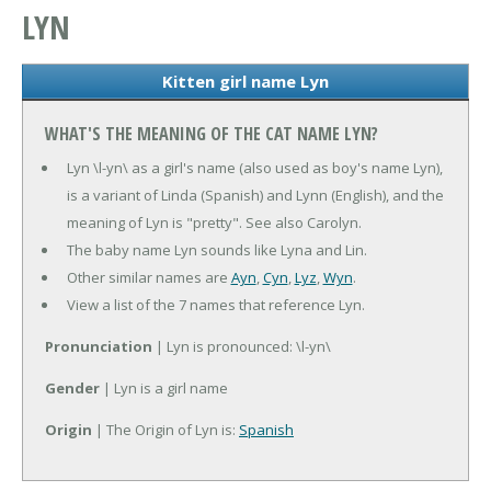
LYN
Kitten girl name Lyn
WHAT'S THE MEANING OF THE CAT NAME LYN?
Lyn \l-yn\ as a girl's name (also used as boy's name Lyn),
is a variant of Linda (Spanish) and Lynn (English), and the
meaning of Lyn is "pretty". See also Carolyn.
The baby name Lyn sounds like Lyna and Lin.
Other similar names are
Ayn
,
Cyn
,
Lyz
,
Wyn
.
View a list of the 7 names that reference Lyn.
Pronunciation
| Lyn is pronounced: \l-yn\
Gender
| Lyn is a girl name
Origin
| The Origin of Lyn is:
Spanish