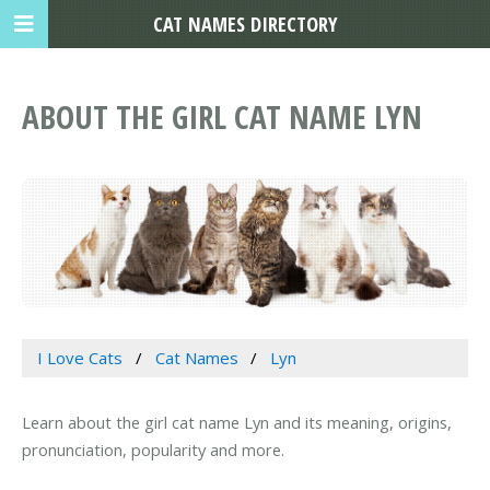
CAT NAMES DIRECTORY
ABOUT THE GIRL CAT NAME LYN
I Love Cats
Cat Names
Lyn
Learn about the girl cat name Lyn and its meaning, origins,
pronunciation, popularity and more.