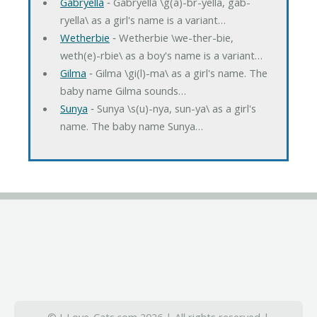
Gabryella
‐ Gabryella \g(a)-br-yella, gab-
ryella\ as a girl's name is a variant…
Wetherbie
‐ Wetherbie \we-ther-bie,
weth(e)-rbie\ as a boy's name is a variant…
Gilma
‐ Gilma \gi(l)-ma\ as a girl's name. The
baby name Gilma sounds…
Sunya
‐ Sunya \s(u)-nya, sun-ya\ as a girl's
name. The baby name Sunya…
© I-Love-Cats.com 2026 | All rights reserved |