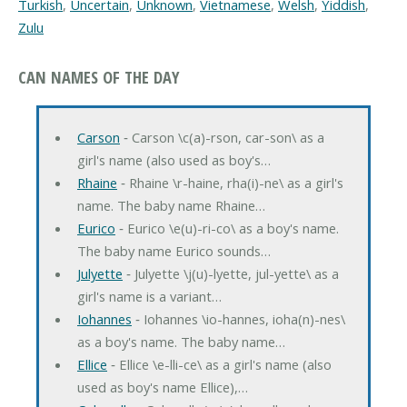
Turkish
,
Uncertain
,
Unknown
,
Vietnamese
,
Welsh
,
Yiddish
,
Zulu
CAN NAMES OF THE DAY
Carson
‐ Carson \c(a)-rson, car-son\ as a
girl's name (also used as boy's…
Rhaine
‐ Rhaine \r-haine, rha(i)-ne\ as a girl's
name. The baby name Rhaine…
Eurico
‐ Eurico \e(u)-ri-co\ as a boy's name.
The baby name Eurico sounds…
Julyette
‐ Julyette \j(u)-lyette, jul-yette\ as a
girl's name is a variant…
Iohannes
‐ Iohannes \io-hannes, ioha(n)-nes\
as a boy's name. The baby name…
Ellice
‐ Ellice \e-lli-ce\ as a girl's name (also
used as boy's name Ellice),…