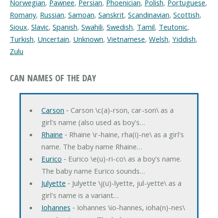
Norwegian
,
Pawnee
,
Persian
,
Phoenician
,
Polish
,
Portuguese
,
Romany
,
Russian
,
Samoan
,
Sanskrit
,
Scandinavian
,
Scottish
,
Sioux
,
Slavic
,
Spanish
,
Swahili
,
Swedish
,
Tamil
,
Teutonic
,
Turkish
,
Uncertain
,
Unknown
,
Vietnamese
,
Welsh
,
Yiddish
,
Zulu
CAN NAMES OF THE DAY
Carson
‐ Carson \c(a)-rson, car-son\ as a
girl's name (also used as boy's…
Rhaine
‐ Rhaine \r-haine, rha(i)-ne\ as a girl's
name. The baby name Rhaine…
Eurico
‐ Eurico \e(u)-ri-co\ as a boy's name.
The baby name Eurico sounds…
Julyette
‐ Julyette \j(u)-lyette, jul-yette\ as a
girl's name is a variant…
Iohannes
‐ Iohannes \io-hannes, ioha(n)-nes\