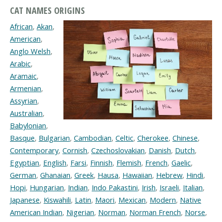
CAT NAMES ORIGINS
African
,
Akan
,
American
,
Anglo Welsh
,
Arabic
,
Aramaic
,
Armenian
,
Assyrian
,
Australian
,
Babylonian
,
Basque
,
Bulgarian
,
Cambodian
,
Celtic
,
Cherokee
,
Chinese
,
Contemporary
,
Cornish
,
Czechoslovakian
,
Danish
,
Dutch
,
Egyptian
,
English
,
Farsi
,
Finnish
,
Flemish
,
French
,
Gaelic
,
German
,
Ghanaian
,
Greek
,
Hausa
,
Hawaiian
,
Hebrew
,
Hindi
,
Hopi
,
Hungarian
,
Indian
,
Indo Pakastini
,
Irish
,
Israeli
,
Italian
,
Japanese
,
Kiswahili
,
Latin
,
Maori
,
Mexican
,
Modern
,
Native
American Indian
,
Nigerian
,
Norman
,
Norman French
,
Norse
,