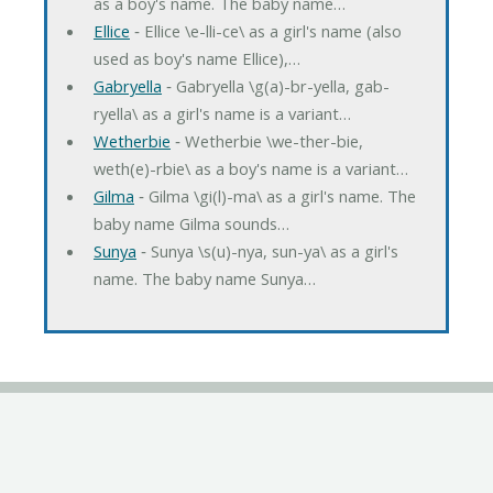
as a boy's name. The baby name…
Ellice
‐ Ellice \e-lli-ce\ as a girl's name (also
used as boy's name Ellice),…
Gabryella
‐ Gabryella \g(a)-br-yella, gab-
ryella\ as a girl's name is a variant…
Wetherbie
‐ Wetherbie \we-ther-bie,
weth(e)-rbie\ as a boy's name is a variant…
Gilma
‐ Gilma \gi(l)-ma\ as a girl's name. The
baby name Gilma sounds…
Sunya
‐ Sunya \s(u)-nya, sun-ya\ as a girl's
name. The baby name Sunya…