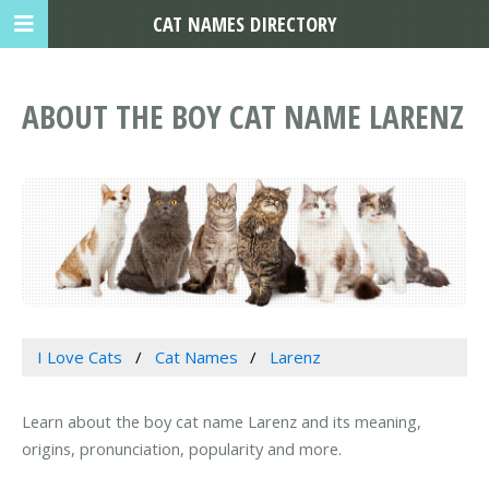
CAT NAMES DIRECTORY
ABOUT THE BOY CAT NAME LARENZ
I Love Cats
Cat Names
Larenz
Learn about the boy cat name Larenz and its meaning,
origins, pronunciation, popularity and more.