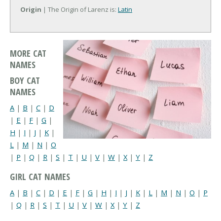
Origin
| The Origin of Larenz is:
Latin
MORE CAT
NAMES
BOY CAT
NAMES
A
|
B
|
C
|
D
|
E
|
F
|
G
|
H
|
I
|
J
|
K
|
L
|
M
|
N
|
O
|
P
|
Q
|
R
|
S
|
T
|
U
|
V
|
W
|
X
|
Y
|
Z
GIRL CAT NAMES
A
|
B
|
C
|
D
|
E
|
F
|
G
|
H
|
I
|
J
|
K
|
L
|
M
|
N
|
O
|
P
|
Q
|
R
|
S
|
T
|
U
|
V
|
W
|
X
|
Y
|
Z