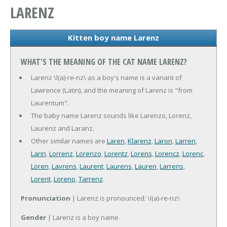
LARENZ
Kitten boy name Larenz
WHAT'S THE MEANING OF THE CAT NAME LARENZ?
Larenz \l(a)-re-nz\ as a boy's name is a variant of
Lawrence (Latin), and the meaning of Larenz is "from
Laurentum".
The baby name Larenz sounds like Larenzo, Lorenz,
Laurenz and Laranz.
Other similar names are
Laren
,
Klarenz
,
Laron
,
Larren
,
Larin
,
Lorrenz
,
Lorenzo
,
Lorentz
,
Lorens
,
Lorencz
,
Lorenc
,
Loren
,
Lavrens
,
Laurent
,
Laurens
,
Lauren
,
Larrens
,
Lorent
,
Loreno
,
Tarrenz
.
Pronunciation
| Larenz is pronounced: \l(a)-re-nz\
Gender
| Larenz is a boy name