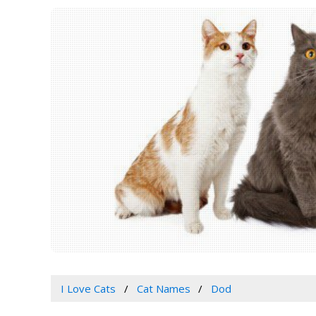
I Love Cats
Cat Names
Dod