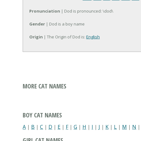
Pronunciation
| Dod is pronounced: \dod\
Gender
| Dod is a boy name
Origin
| The Origin of Dod is:
English
MORE CAT NAMES
BOY CAT NAMES
A
|
B
|
C
|
D
|
E
|
F
|
G
|
H
|
I
|
J
|
K
|
L
|
M
|
N
GIRL CAT NAMES