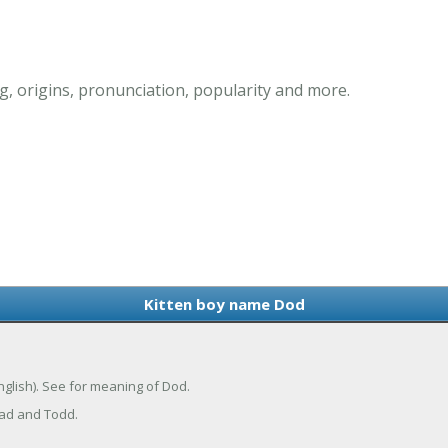
, origins, pronunciation, popularity and more.
Kitten boy name Dod
nglish). See for meaning of Dod.
Tad and Todd.