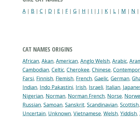
A
|
B
|
C
|
D
|
E
|
F
|
G
|
H
|
I
|
J
|
K
|
L
|
M
|
N
CAT NAMES ORIGINS
African
,
Akan
,
American
,
Anglo Welsh
,
Arabic
,
Ara
Cambodian
,
Celtic
,
Cherokee
,
Chinese
,
Contempor
Farsi
,
Finnish
,
Flemish
,
French
,
Gaelic
,
German
,
Gh
Indian
,
Indo Pakastini
,
Irish
,
Israeli
,
Italian
,
Japane
Nigerian
,
Norman
,
Norman French
,
Norse
,
Norwe
Russian
,
Samoan
,
Sanskrit
,
Scandinavian
,
Scottish
Uncertain
,
Unknown
,
Vietnamese
,
Welsh
,
Yiddish
,