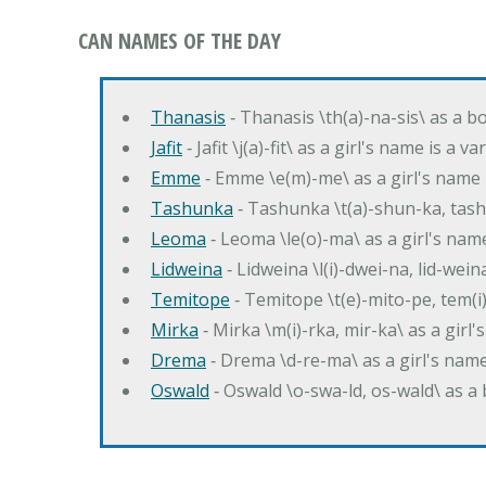
CAN NAMES OF THE DAY
Thanasis
‐ Thanasis \th(a)-na-sis\ as a b
Jafit
‐ Jafit \j(a)-fit\ as a girl's name is a 
Emme
‐ Emme \e(m)-me\ as a girl's name 
Tashunka
‐ Tashunka \t(a)-shun-ka, tash
Leoma
‐ Leoma \le(o)-ma\ as a girl's nam
Lidweina
‐ Lidweina \l(i)-dwei-na, lid-wein
Temitope
‐ Temitope \t(e)-mito-pe, tem(i
Mirka
‐ Mirka \m(i)-rka, mir-ka\ as a girl
Drema
‐ Drema \d-re-ma\ as a girl's n
Oswald
‐ Oswald \o-swa-ld, os-wald\ as 