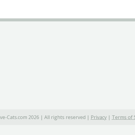
ve-Cats.com 2026 | All rights reserved |
Privacy
|
Terms of 