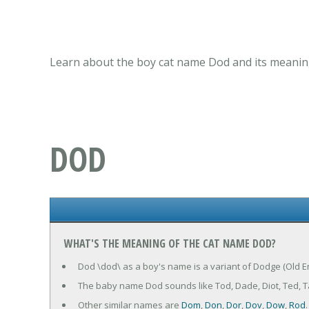
Learn about the boy cat name Dod and its meaning
DOD
WHAT'S THE MEANING OF THE CAT NAME DOD?
Dod \dod\ as a boy's name is a variant of Dodge (Old E
The baby name Dod sounds like Tod, Dade, Diot, Ted, 
Other similar names are
Dom
,
Don
,
Dor
,
Dov
,
Dow
,
Rod
.