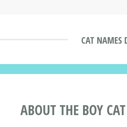
CAT NAMES 
ABOUT THE BOY CA