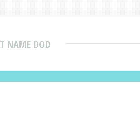
AT NAME DOD