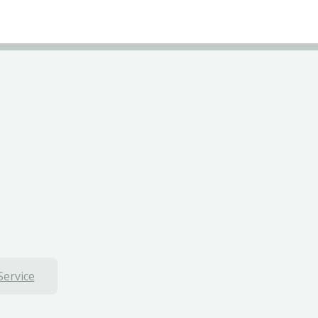
Service