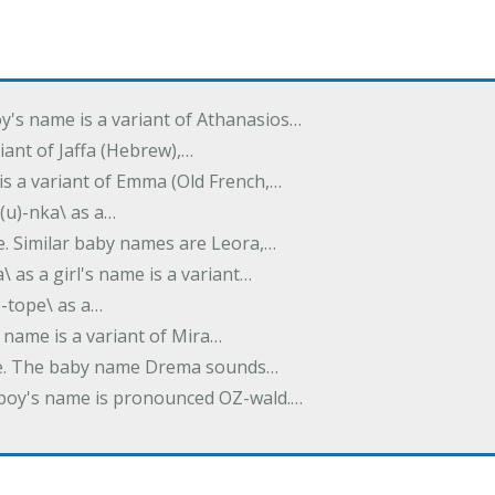
oy's name is a variant of Athanasios…
variant of Jaffa (Hebrew),…
is a variant of Emma (Old French,…
(u)-nka\ as a…
e. Similar baby names are Leora,…
a\ as a girl's name is a variant…
)-tope\ as a…
's name is a variant of Mira…
ame. The baby name Drema sounds…
a boy's name is pronounced OZ-wald.…