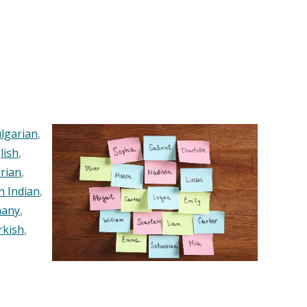
lgarian
,
lish
,
rian
,
n Indian
,
any
,
rkish
,