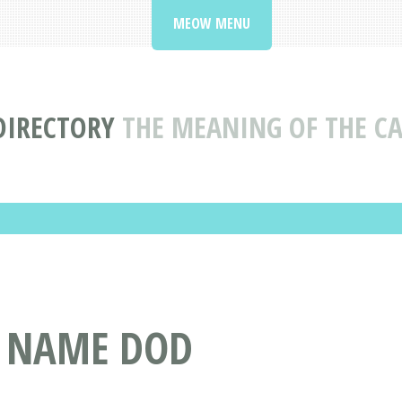
MEOW MENU
DIRECTORY
THE MEANING OF THE C
T NAME DOD