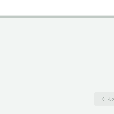
© I-Lo