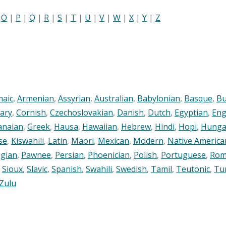
|
O
|
P
|
Q
|
R
|
S
|
T
|
U
|
V
|
W
|
X
|
Y
|
Z
maic
,
Armenian
,
Assyrian
,
Australian
,
Babylonian
,
Basque
,
Bu
ary
,
Cornish
,
Czechoslovakian
,
Danish
,
Dutch
,
Egyptian
,
Eng
anaian
,
Greek
,
Hausa
,
Hawaiian
,
Hebrew
,
Hindi
,
Hopi
,
Hunga
se
,
Kiswahili
,
Latin
,
Maori
,
Mexican
,
Modern
,
Native America
gian
,
Pawnee
,
Persian
,
Phoenician
,
Polish
,
Portuguese
,
Rom
,
Sioux
,
Slavic
,
Spanish
,
Swahili
,
Swedish
,
Tamil
,
Teutonic
,
Tu
Zulu