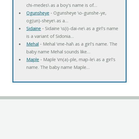
chi-medes\ as a boy's name is of…
Ogunsheye
‐ Ogunsheye \o-gunshe-ye,
og(un)-sheye\ as a…
Sidaine
‐ Sidaine \s(i)-dai-ne\ as a girl's name
is a variant of Sidonia…
Mehal
‐ Mehal \me-hal\ as a girl's name. The
baby name Mehal sounds like…
Maple
‐ Maple \m(a)-ple, map-le\ as a girl's
name. The baby name Maple…