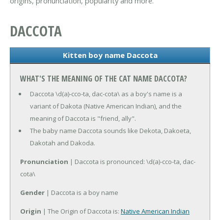
origins, pronunciation, popularity and more.
DACCOTA
Kitten boy name Daccota
WHAT'S THE MEANING OF THE CAT NAME DACCOTA?
Daccota \d(a)-cco-ta, dac-cota\ as a boy's name is a
variant of Dakota (Native American Indian), and the
meaning of Daccota is "friend, ally".
The baby name Daccota sounds like Dekota, Dakoeta,
Dakotah and Dakoda.
Pronunciation
| Daccota is pronounced: \d(a)-cco-ta, dac-
cota\
Gender
| Daccota is a boy name
Origin
| The Origin of Daccota is:
Native American Indian