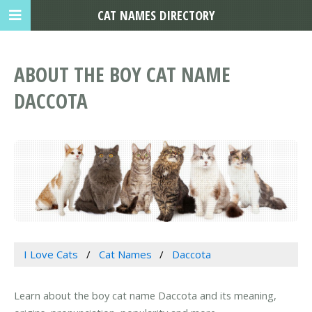
CAT NAMES DIRECTORY
ABOUT THE BOY CAT NAME
DACCOTA
I Love Cats
Cat Names
Daccota
Learn about the boy cat name Daccota and its meaning,