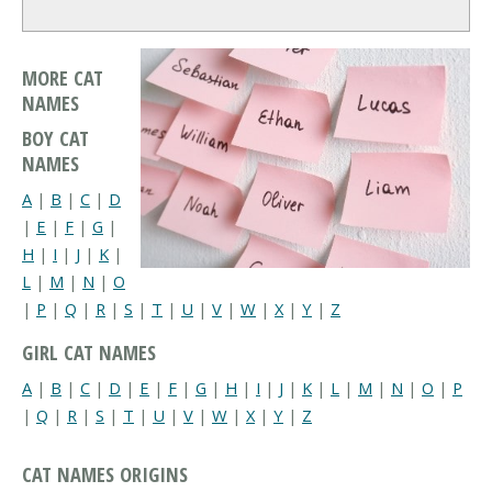
MORE CAT
NAMES
BOY CAT
NAMES
A
|
B
|
C
|
D
|
E
|
F
|
G
|
H
|
I
|
J
|
K
|
L
|
M
|
N
|
O
|
P
|
Q
|
R
|
S
|
T
|
U
|
V
|
W
|
X
|
Y
|
Z
GIRL CAT NAMES
A
|
B
|
C
|
D
|
E
|
F
|
G
|
H
|
I
|
J
|
K
|
L
|
M
|
N
|
O
|
P
|
Q
|
R
|
S
|
T
|
U
|
V
|
W
|
X
|
Y
|
Z
CAT NAMES ORIGINS