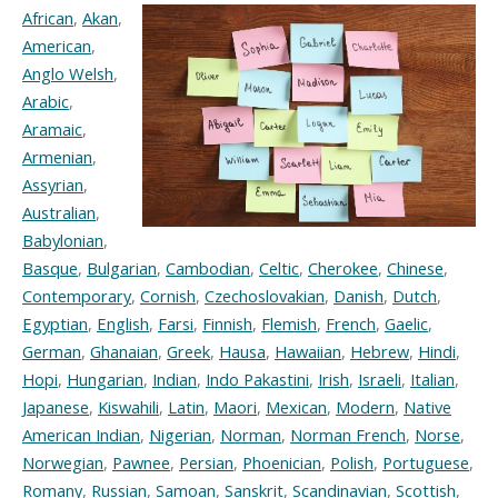
African
,
Akan
,
American
,
Anglo Welsh
,
Arabic
,
Aramaic
,
Armenian
,
Assyrian
,
Australian
,
Babylonian
,
Basque
,
Bulgarian
,
Cambodian
,
Celtic
,
Cherokee
,
Chinese
,
Contemporary
,
Cornish
,
Czechoslovakian
,
Danish
,
Dutch
,
Egyptian
,
English
,
Farsi
,
Finnish
,
Flemish
,
French
,
Gaelic
,
German
,
Ghanaian
,
Greek
,
Hausa
,
Hawaiian
,
Hebrew
,
Hindi
,
Hopi
,
Hungarian
,
Indian
,
Indo Pakastini
,
Irish
,
Israeli
,
Italian
,
Japanese
,
Kiswahili
,
Latin
,
Maori
,
Mexican
,
Modern
,
Native
American Indian
,
Nigerian
,
Norman
,
Norman French
,
Norse
,
Norwegian
,
Pawnee
,
Persian
,
Phoenician
,
Polish
,
Portuguese
,
Romany
,
Russian
,
Samoan
,
Sanskrit
,
Scandinavian
,
Scottish
,