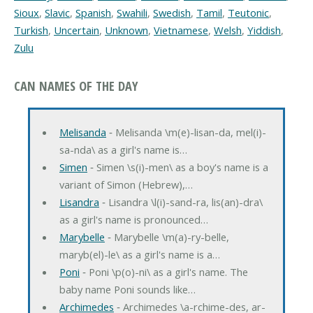
Sioux
,
Slavic
,
Spanish
,
Swahili
,
Swedish
,
Tamil
,
Teutonic
,
Turkish
,
Uncertain
,
Unknown
,
Vietnamese
,
Welsh
,
Yiddish
,
Zulu
CAN NAMES OF THE DAY
Melisanda
‐ Melisanda \m(e)-lisan-da, mel(i)-
sa-nda\ as a girl's name is…
Simen
‐ Simen \s(i)-men\ as a boy's name is a
variant of Simon (Hebrew),…
Lisandra
‐ Lisandra \l(i)-sand-ra, lis(an)-dra\
as a girl's name is pronounced…
Marybelle
‐ Marybelle \m(a)-ry-belle,
maryb(el)-le\ as a girl's name is a…
Poni
‐ Poni \p(o)-ni\ as a girl's name. The
baby name Poni sounds like…
Archimedes
‐ Archimedes \a-rchime-des, ar-