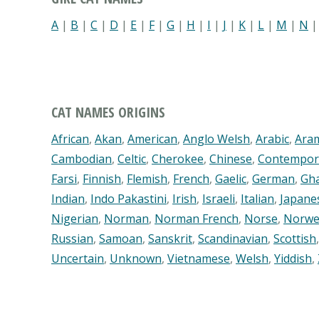
A
|
B
|
C
|
D
|
E
|
F
|
G
|
H
|
I
|
J
|
K
|
L
|
M
|
N
CAT NAMES ORIGINS
African
,
Akan
,
American
,
Anglo Welsh
,
Arabic
,
Ara
Cambodian
,
Celtic
,
Cherokee
,
Chinese
,
Contempor
Farsi
,
Finnish
,
Flemish
,
French
,
Gaelic
,
German
,
Gh
Indian
,
Indo Pakastini
,
Irish
,
Israeli
,
Italian
,
Japane
Nigerian
,
Norman
,
Norman French
,
Norse
,
Norwe
Russian
,
Samoan
,
Sanskrit
,
Scandinavian
,
Scottish
Uncertain
,
Unknown
,
Vietnamese
,
Welsh
,
Yiddish
,