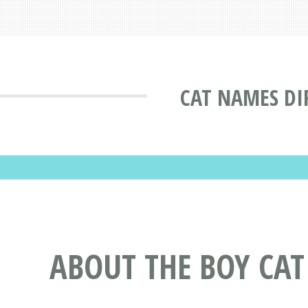
CAT NAMES DI
ABOUT THE BOY CA