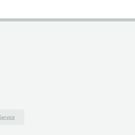
Service