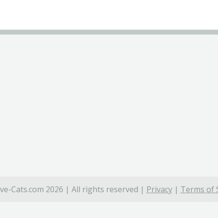
ve-Cats.com 2026 | All rights reserved |
Privacy
|
Terms of 