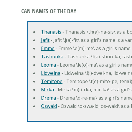
CAN NAMES OF THE DAY
Thanasis
‐ Thanasis \th(a)-na-sis\ as a b
Jafit
‐ Jafit \j(a)-fit\ as a girl's name is a 
Emme
‐ Emme \e(m)-me\ as a girl's name 
Tashunka
‐ Tashunka \t(a)-shun-ka, tash
Leoma
‐ Leoma \le(o)-ma\ as a girl's nam
Lidweina
‐ Lidweina \l(i)-dwei-na, lid-wein
Temitope
‐ Temitope \t(e)-mito-pe, tem(i
Mirka
‐ Mirka \m(i)-rka, mir-ka\ as a girl
Drema
‐ Drema \d-re-ma\ as a girl's n
Oswald
‐ Oswald \o-swa-ld, os-wald\ as 