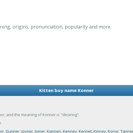
ing, origins, pronunciation, popularity and more.
Kitten boy name Konner
or, and the meaning of Konner is "desiring".
.
or
,
Gunner
,
Joyner
,
Joiner
,
Kannen
,
Kenney
,
Kennet
,
Kinney
,
Konor
,
Tanne