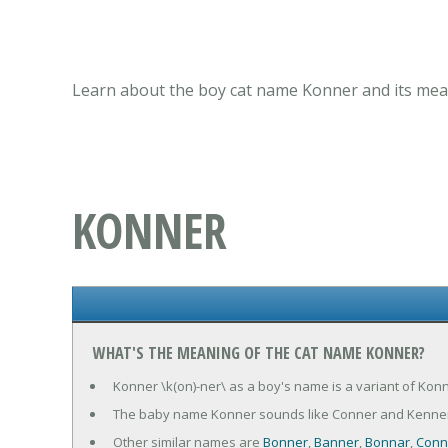
Learn about the boy cat name Konner and its mean
KONNER
WHAT'S THE MEANING OF THE CAT NAME KONNER?
Konner \k(on)-ner\ as a boy's name is a variant of Konn
The baby name Konner sounds like Conner and Kenner
Other similar names are
Bonner
,
Banner
,
Bonnar
,
Conn