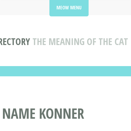
MEOW MENU
RECTORY
THE MEANING OF THE CA
T NAME KONNER