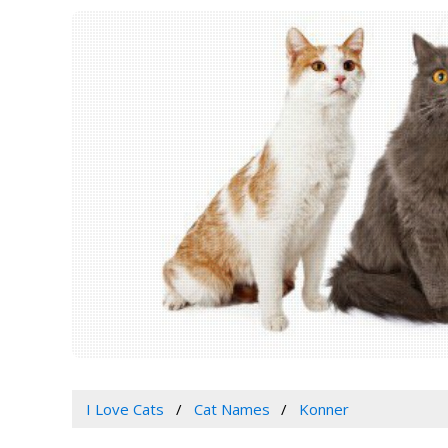
I Love Cats
Cat Names
Konner