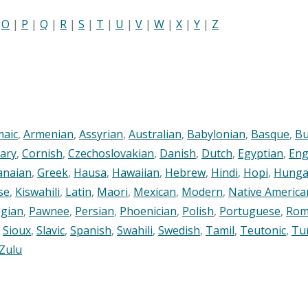
|
O
|
P
|
Q
|
R
|
S
|
T
|
U
|
V
|
W
|
X
|
Y
|
Z
maic
,
Armenian
,
Assyrian
,
Australian
,
Babylonian
,
Basque
,
Bu
ary
,
Cornish
,
Czechoslovakian
,
Danish
,
Dutch
,
Egyptian
,
Eng
anaian
,
Greek
,
Hausa
,
Hawaiian
,
Hebrew
,
Hindi
,
Hopi
,
Hunga
se
,
Kiswahili
,
Latin
,
Maori
,
Mexican
,
Modern
,
Native America
gian
,
Pawnee
,
Persian
,
Phoenician
,
Polish
,
Portuguese
,
Rom
,
Sioux
,
Slavic
,
Spanish
,
Swahili
,
Swedish
,
Tamil
,
Teutonic
,
Tu
Zulu