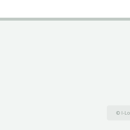
© I-Lo