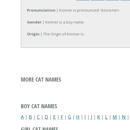
Pronunciation
| Konner is pronounced: \k(on)-ner\
Gender
| Konner is a boy name
Origin
| The Origin of Konner is:
MORE CAT NAMES
BOY CAT NAMES
A
|
B
|
C
|
D
|
E
|
F
|
G
|
H
|
I
|
J
|
K
|
L
|
M
|
N
GIRL CAT NAMES