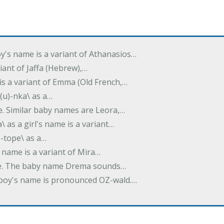
oy's name is a variant of Athanasios…
variant of Jaffa (Hebrew),…
is a variant of Emma (Old French,…
(u)-nka\ as a…
e. Similar baby names are Leora,…
a\ as a girl's name is a variant…
)-tope\ as a…
's name is a variant of Mira…
ame. The baby name Drema sounds…
a boy's name is pronounced OZ-wald.…