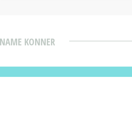
T NAME KONNER