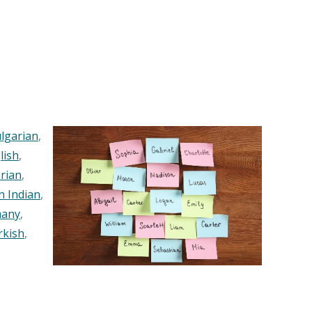
lgarian
,
lish
,
rian
,
n Indian
,
any
,
rkish
,