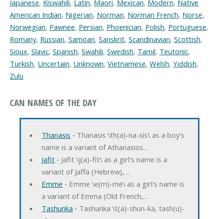
Japanese
,
Kiswahili
,
Latin
,
Maori
,
Mexican
,
Modern
,
Native
American Indian
,
Nigerian
,
Norman
,
Norman French
,
Norse
,
Norwegian
,
Pawnee
,
Persian
,
Phoenician
,
Polish
,
Portuguese
,
Romany
,
Russian
,
Samoan
,
Sanskrit
,
Scandinavian
,
Scottish
,
Sioux
,
Slavic
,
Spanish
,
Swahili
,
Swedish
,
Tamil
,
Teutonic
,
Turkish
,
Uncertain
,
Unknown
,
Vietnamese
,
Welsh
,
Yiddish
,
Zulu
CAN NAMES OF THE DAY
Thanasis
‐ Thanasis \th(a)-na-sis\ as a boy's
name is a variant of Athanasios…
Jafit
‐ Jafit \j(a)-fit\ as a girl's name is a
variant of Jaffa (Hebrew),…
Emme
‐ Emme \e(m)-me\ as a girl's name is
a variant of Emma (Old French,…
Tashunka
‐ Tashunka \t(a)-shun-ka, tash(u)-