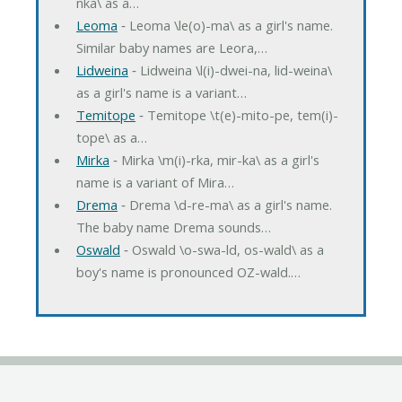
nka\ as a…
Leoma
‐ Leoma \le(o)-ma\ as a girl's name.
Similar baby names are Leora,…
Lidweina
‐ Lidweina \l(i)-dwei-na, lid-weina\
as a girl's name is a variant…
Temitope
‐ Temitope \t(e)-mito-pe, tem(i)-
tope\ as a…
Mirka
‐ Mirka \m(i)-rka, mir-ka\ as a girl's
name is a variant of Mira…
Drema
‐ Drema \d-re-ma\ as a girl's name.
The baby name Drema sounds…
Oswald
‐ Oswald \o-swa-ld, os-wald\ as a
boy's name is pronounced OZ-wald.…