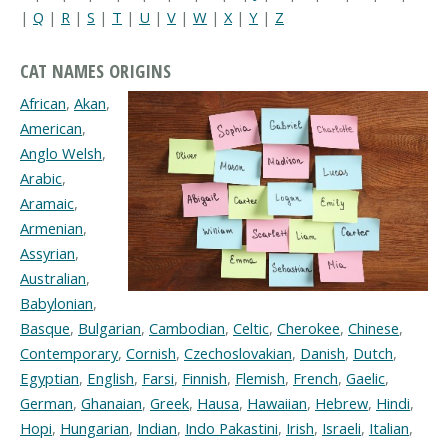
|
Q
|
R
|
S
|
T
|
U
|
V
|
W
|
X
|
Y
|
Z
CAT NAMES ORIGINS
African
,
Akan
,
American
,
Anglo Welsh
,
Arabic
,
Aramaic
,
Armenian
,
Assyrian
,
Australian
,
Babylonian
,
Basque
,
Bulgarian
,
Cambodian
,
Celtic
,
Cherokee
,
Chinese
,
Contemporary
,
Cornish
,
Czechoslovakian
,
Danish
,
Dutch
,
Egyptian
,
English
,
Farsi
,
Finnish
,
Flemish
,
French
,
Gaelic
,
German
,
Ghanaian
,
Greek
,
Hausa
,
Hawaiian
,
Hebrew
,
Hindi
,
Hopi
,
Hungarian
,
Indian
,
Indo Pakastini
,
Irish
,
Israeli
,
Italian
,