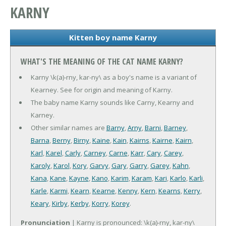
KARNY
Kitten boy name Karny
WHAT'S THE MEANING OF THE CAT NAME KARNY?
Karny \k(a)-rny, kar-ny\ as a boy's name is a variant of
Kearney. See for origin and meaning of Karny.
The baby name Karny sounds like Carny, Kearny and
Karney.
Other similar names are
Barny
,
Arny
,
Barni
,
Barney
,
Barna
,
Berny
,
Birny
,
Kaine
,
Kain
,
Kairns
,
Kairne
,
Kairn
,
Karl
,
Karel
,
Carly
,
Carney
,
Carne
,
Karr
,
Cary
,
Carey
,
Karoly
,
Karol
,
Kory
,
Garvy
,
Gary
,
Garry
,
Garey
,
Kahn
,
Kana
,
Kane
,
Kayne
,
Kano
,
Karim
,
Karam
,
Kari
,
Karlo
,
Karli
,
Karle
,
Karmi
,
Kearn
,
Kearne
,
Kenny
,
Kern
,
Kearns
,
Kerry
,
Keary
,
Kirby
,
Kerby
,
Korry
,
Korey
.
Pronunciation
| Karny is pronounced: \k(a)-rny, kar-ny\