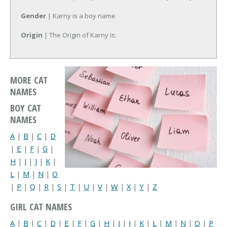
Gender
| Karny is a boy name
Origin
| The Origin of Karny is:
MORE CAT
NAMES
BOY CAT
NAMES
A
|
B
|
C
|
D
|
E
|
F
|
G
|
H
|
I
|
J
|
K
|
L
|
M
|
N
|
O
|
P
|
Q
|
R
|
S
|
T
|
U
|
V
|
W
|
X
|
Y
|
Z
GIRL CAT NAMES
A
|
B
|
C
|
D
|
E
|
F
|
G
|
H
|
I
|
J
|
K
|
L
|
M
|
N
|
O
|
P