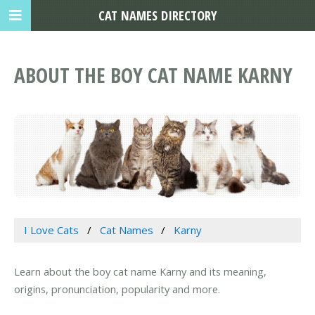
CAT NAMES DIRECTORY
ABOUT THE BOY CAT NAME KARNY
I Love Cats
Cat Names
Karny
Learn about the boy cat name Karny and its meaning,
origins, pronunciation, popularity and more.