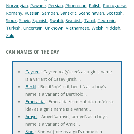
Norwegian
,
Pawnee
,
Persian
,
Phoenician
,
Polish
,
Portuguese
,
Romany
,
Russian
,
Samoan
,
Sanskrit
,
Scandinavian
,
Scottish
,
Sioux
,
Slavic
,
Spanish
,
Swahili
,
Swedish
,
Tamil
,
Teutonic
,
Turkish
,
Uncertain
,
Unknown
,
Vietnamese
,
Welsh
,
Yiddish
,
Zulu
CAN NAMES OF THE DAY
Caycee
‐ Caycee \ca(y)-cee\ as a girl's name
is a variant of Casey (Irish,…
Bertil
‐ Bertil \b(e)-rtil, ber-til\ as a boy's
name is a variant of Berthold…
Emeralda
‐ Emeralda \e-meral-da, em(e)-ra-
lda\ as a girl's name is a variant…
Amyel
‐ Amyel \a-myel, am-yel\ as a boy's
name is a variant of Amiel…
Sine
‐ Sine \s(i)-ne\ as a girl's name is a