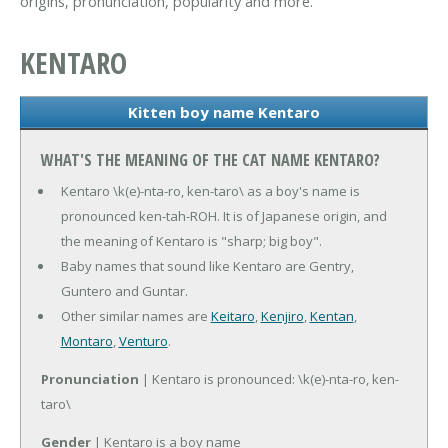
origins, pronunciation, popularity and more.
KENTARO
Kitten boy name Kentaro
WHAT'S THE MEANING OF THE CAT NAME KENTARO?
Kentaro \k(e)-nta-ro, ken-taro\ as a boy's name is
pronounced ken-tah-ROH. It is of Japanese origin, and
the meaning of Kentaro is "sharp; big boy".
Baby names that sound like Kentaro are Gentry,
Guntero and Guntar.
Other similar names are
Keitaro
,
Kenjiro
,
Kentan
,
Montaro
,
Venturo
.
Pronunciation
| Kentaro is pronounced: \k(e)-nta-ro, ken-
taro\
Gender
| Kentaro is a boy name