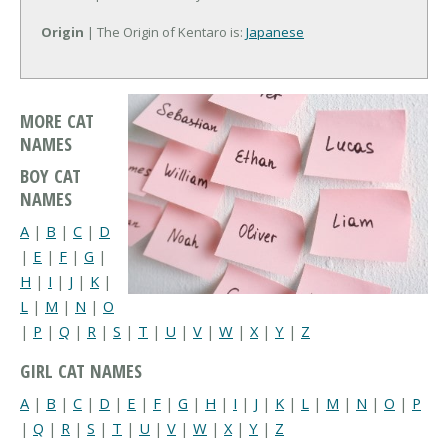
Origin
| The Origin of Kentaro is:
Japanese
MORE CAT
NAMES
BOY CAT
NAMES
A
|
B
|
C
|
D
|
E
|
F
|
G
|
H
|
I
|
J
|
K
|
L
|
M
|
N
|
O
|
P
|
Q
|
R
|
S
|
T
|
U
|
V
|
W
|
X
|
Y
|
Z
GIRL CAT NAMES
A
|
B
|
C
|
D
|
E
|
F
|
G
|
H
|
I
|
J
|
K
|
L
|
M
|
N
|
O
|
P
|
Q
|
R
|
S
|
T
|
U
|
V
|
W
|
X
|
Y
|
Z