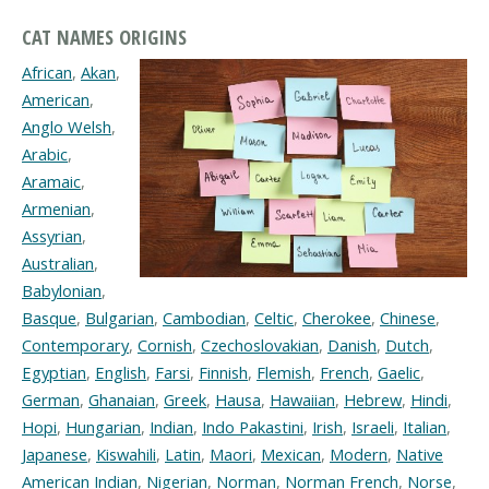
CAT NAMES ORIGINS
African
,
Akan
,
American
,
Anglo Welsh
,
Arabic
,
Aramaic
,
Armenian
,
Assyrian
,
Australian
,
Babylonian
,
Basque
,
Bulgarian
,
Cambodian
,
Celtic
,
Cherokee
,
Chinese
,
Contemporary
,
Cornish
,
Czechoslovakian
,
Danish
,
Dutch
,
Egyptian
,
English
,
Farsi
,
Finnish
,
Flemish
,
French
,
Gaelic
,
German
,
Ghanaian
,
Greek
,
Hausa
,
Hawaiian
,
Hebrew
,
Hindi
,
Hopi
,
Hungarian
,
Indian
,
Indo Pakastini
,
Irish
,
Israeli
,
Italian
,
Japanese
,
Kiswahili
,
Latin
,
Maori
,
Mexican
,
Modern
,
Native
American Indian
,
Nigerian
,
Norman
,
Norman French
,
Norse
,