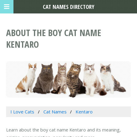
CAT NAMES DIRECTORY
ABOUT THE BOY CAT NAME
KENTARO
I Love Cats
Cat Names
Kentaro
Learn about the boy cat name Kentaro and its meaning,