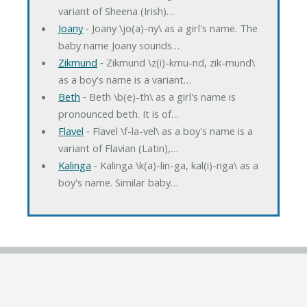
variant of Sheena (Irish)…
Joany
‐ Joany \jo(a)-ny\ as a girl's name. The
baby name Joany sounds…
Zikmund
‐ Zikmund \z(i)-kmu-nd, zik-mund\
as a boy's name is a variant…
Beth
‐ Beth \b(e)-th\ as a girl's name is
pronounced beth. It is of…
Flavel
‐ Flavel \f-la-vel\ as a boy's name is a
variant of Flavian (Latin),…
Kalinga
‐ Kalinga \k(a)-lin-ga, kal(i)-nga\ as a
boy's name. Similar baby…