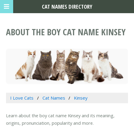
CAT NAMES DIRECTORY
ABOUT THE BOY CAT NAME KINSEY
I Love Cats
Cat Names
Kinsey
Learn about the boy cat name Kinsey and its meaning,
origins, pronunciation, popularity and more.