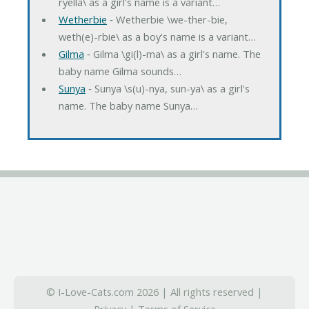
ryella\ as a girl's name is a variant…
Wetherbie
‐ Wetherbie \we-ther-bie,
weth(e)-rbie\ as a boy's name is a variant…
Gilma
‐ Gilma \gi(l)-ma\ as a girl's name. The
baby name Gilma sounds…
Sunya
‐ Sunya \s(u)-nya, sun-ya\ as a girl's
name. The baby name Sunya…
© I-Love-Cats.com 2026 | All rights reserved |
Privacy
|
Terms of Service