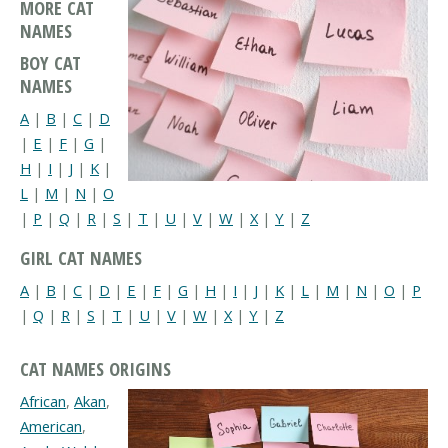
MORE CAT
NAMES
BOY CAT
NAMES
A
|
B
|
C
|
D
|
E
|
F
|
G
|
H
|
I
|
J
|
K
|
L
|
M
|
N
|
O
|
P
|
Q
|
R
|
S
|
T
|
U
|
V
|
W
|
X
|
Y
|
Z
GIRL CAT NAMES
A
|
B
|
C
|
D
|
E
|
F
|
G
|
H
|
I
|
J
|
K
|
L
|
M
|
N
|
O
|
P
|
Q
|
R
|
S
|
T
|
U
|
V
|
W
|
X
|
Y
|
Z
CAT NAMES ORIGINS
African
,
Akan
,
American
,