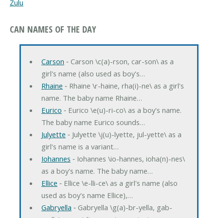
Zulu
CAN NAMES OF THE DAY
Carson
‐ Carson \c(a)-rson, car-son\ as a
girl's name (also used as boy's…
Rhaine
‐ Rhaine \r-haine, rha(i)-ne\ as a girl's
name. The baby name Rhaine…
Eurico
‐ Eurico \e(u)-ri-co\ as a boy's name.
The baby name Eurico sounds…
Julyette
‐ Julyette \j(u)-lyette, jul-yette\ as a
girl's name is a variant…
Iohannes
‐ Iohannes \io-hannes, ioha(n)-nes\
as a boy's name. The baby name…
Ellice
‐ Ellice \e-lli-ce\ as a girl's name (also
used as boy's name Ellice),…
Gabryella
‐ Gabryella \g(a)-br-yella, gab-