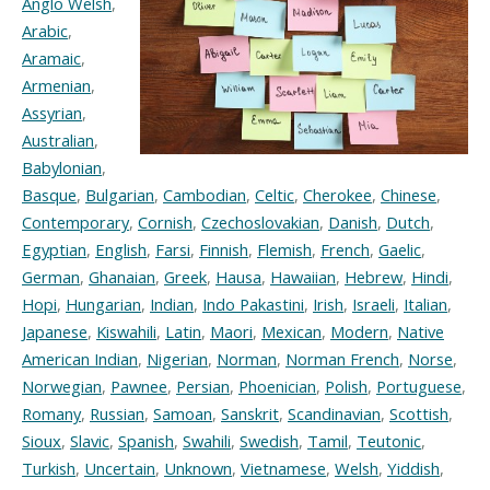
Anglo Welsh
,
Arabic
,
Aramaic
,
Armenian
,
Assyrian
,
Australian
,
Babylonian
,
Basque
,
Bulgarian
,
Cambodian
,
Celtic
,
Cherokee
,
Chinese
,
Contemporary
,
Cornish
,
Czechoslovakian
,
Danish
,
Dutch
,
Egyptian
,
English
,
Farsi
,
Finnish
,
Flemish
,
French
,
Gaelic
,
German
,
Ghanaian
,
Greek
,
Hausa
,
Hawaiian
,
Hebrew
,
Hindi
,
Hopi
,
Hungarian
,
Indian
,
Indo Pakastini
,
Irish
,
Israeli
,
Italian
,
Japanese
,
Kiswahili
,
Latin
,
Maori
,
Mexican
,
Modern
,
Native
American Indian
,
Nigerian
,
Norman
,
Norman French
,
Norse
,
Norwegian
,
Pawnee
,
Persian
,
Phoenician
,
Polish
,
Portuguese
,
Romany
,
Russian
,
Samoan
,
Sanskrit
,
Scandinavian
,
Scottish
,
Sioux
,
Slavic
,
Spanish
,
Swahili
,
Swedish
,
Tamil
,
Teutonic
,
Turkish
,
Uncertain
,
Unknown
,
Vietnamese
,
Welsh
,
Yiddish
,