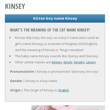
KINSEY
Kitten boy name Kinsey
WHAT'S THE MEANING OF THE CAT NAME KINSEY?
Kinsey \k(i)-nsey, kin-sey\ as a boy's name (also used as
girl's name Kinsey), is a variant of Kingsley (Old English),
and the meaning of Kinsey is "king's meadow".
The baby name Kinsey sounds like Quinsy and Quincey.
Other similar names are
Kinney
,
Kinsly
,
Kinsley
,
Linsey
.
Pronunciation
| Kinsey is pronounced: \k(i)-nsey, kin-sey\
Gender
| Kinsey is a boy name
Origin
| The Origin of Kinsey is:
English