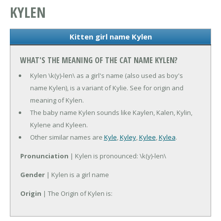
KYLEN
Kitten girl name Kylen
WHAT'S THE MEANING OF THE CAT NAME KYLEN?
Kylen \k(y)-len\ as a girl's name (also used as boy's
name Kylen), is a variant of Kylie. See for origin and
meaning of Kylen.
The baby name Kylen sounds like Kaylen, Kalen, Kylin,
Kylene and Kyleen.
Other similar names are
Kyle
,
Kyley
,
Kylee
,
Kylea
.
Pronunciation
| Kylen is pronounced: \k(y)-len\
Gender
| Kylen is a girl name
Origin
| The Origin of Kylen is: