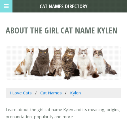
CAT NAMES DIRECTORY
ABOUT THE GIRL CAT NAME KYLEN
I Love Cats
Cat Names
Kylen
Learn about the girl cat name Kylen and its meaning, origins,
pronunciation, popularity and more.