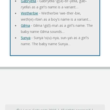
Gabryella
‐ Gabryella \g(a)-br-yella, gab-
ryella\ as a girl's name is a variant…
Wetherbie
‐ Wetherbie \we-ther-bie,
weth(e)-rbie\ as a boy's name is a variant…
Gilma
‐ Gilma \gi(l)-ma\ as a girl's name. The
baby name Gilma sounds…
Sunya
‐ Sunya \s(u)-nya, sun-ya\ as a girl's
name. The baby name Sunya…
© I-Love-Cats.com 2026 | All rights reserved |