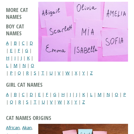
MORE CAT
NAMES
BOY CAT
NAMES
A
|
B
|
C
|
D
|
E
|
F
|
G
|
H
|
I
|
J
|
K
|
L
|
M
|
N
|
O
|
P
|
Q
|
R
|
S
|
T
|
U
|
V
|
W
|
X
|
Y
|
Z
GIRL CAT NAMES
A
|
B
|
C
|
D
|
E
|
F
|
G
|
H
|
I
|
J
|
K
|
L
|
M
|
N
|
O
|
P
|
Q
|
R
|
S
|
T
|
U
|
V
|
W
|
X
|
Y
|
Z
CAT NAMES ORIGINS
African
,
Akan
,