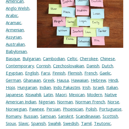
American
,
Anglo Welsh
,
Arabic
,
Aramaic
,
Armenian
,
Assyrian
,
Australian
,
Babylonian
,
Basque
,
Bulgarian
,
Cambodian
,
Celtic
,
Cherokee
,
Chinese
,
Contemporary
,
Cornish
,
Czechoslovakian
,
Danish
,
Dutch
,
Egyptian
,
English
,
Farsi
,
Finnish
,
Flemish
,
French
,
Gaelic
,
German
,
Ghanaian
,
Greek
,
Hausa
,
Hawaiian
,
Hebrew
,
Hindi
,
Hopi
,
Hungarian
,
Indian
,
Indo Pakastini
,
Irish
,
Israeli
,
Italian
,
Japanese
,
Kiswahili
,
Latin
,
Maori
,
Mexican
,
Modern
,
Native
American Indian
,
Nigerian
,
Norman
,
Norman French
,
Norse
,
Norwegian
,
Pawnee
,
Persian
,
Phoenician
,
Polish
,
Portuguese
,
Romany
,
Russian
,
Samoan
,
Sanskrit
,
Scandinavian
,
Scottish
,
Sioux
,
Slavic
,
Spanish
,
Swahili
,
Swedish
,
Tamil
,
Teutonic
,