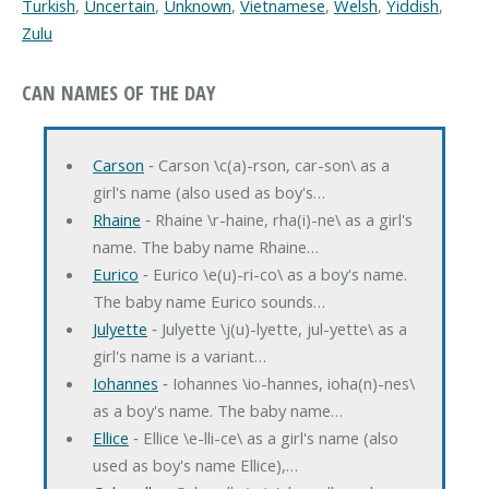
Turkish
,
Uncertain
,
Unknown
,
Vietnamese
,
Welsh
,
Yiddish
,
Zulu
CAN NAMES OF THE DAY
Carson
‐ Carson \c(a)-rson, car-son\ as a
girl's name (also used as boy's…
Rhaine
‐ Rhaine \r-haine, rha(i)-ne\ as a girl's
name. The baby name Rhaine…
Eurico
‐ Eurico \e(u)-ri-co\ as a boy's name.
The baby name Eurico sounds…
Julyette
‐ Julyette \j(u)-lyette, jul-yette\ as a
girl's name is a variant…
Iohannes
‐ Iohannes \io-hannes, ioha(n)-nes\
as a boy's name. The baby name…
Ellice
‐ Ellice \e-lli-ce\ as a girl's name (also
used as boy's name Ellice),…