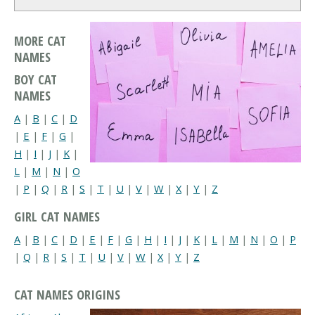
MORE CAT
NAMES
BOY CAT
NAMES
A
|
B
|
C
|
D
|
E
|
F
|
G
|
H
|
I
|
J
|
K
|
L
|
M
|
N
|
O
|
P
|
Q
|
R
|
S
|
T
|
U
|
V
|
W
|
X
|
Y
|
Z
GIRL CAT NAMES
A
|
B
|
C
|
D
|
E
|
F
|
G
|
H
|
I
|
J
|
K
|
L
|
M
|
N
|
O
|
P
|
Q
|
R
|
S
|
T
|
U
|
V
|
W
|
X
|
Y
|
Z
CAT NAMES ORIGINS