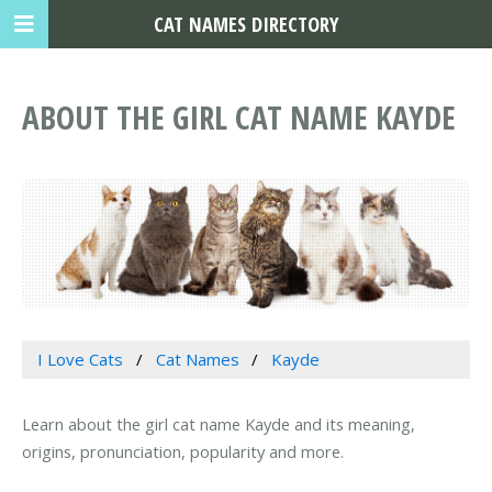
CAT NAMES DIRECTORY
ABOUT THE GIRL CAT NAME KAYDE
I Love Cats
Cat Names
Kayde
Learn about the girl cat name Kayde and its meaning,
origins, pronunciation, popularity and more.