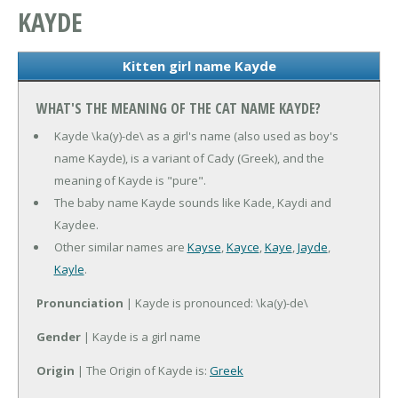
KAYDE
Kitten girl name Kayde
WHAT'S THE MEANING OF THE CAT NAME KAYDE?
Kayde \ka(y)-de\ as a girl's name (also used as boy's
name Kayde), is a variant of Cady (Greek), and the
meaning of Kayde is "pure".
The baby name Kayde sounds like Kade, Kaydi and
Kaydee.
Other similar names are
Kayse
,
Kayce
,
Kaye
,
Jayde
,
Kayle
.
Pronunciation
| Kayde is pronounced: \ka(y)-de\
Gender
| Kayde is a girl name
Origin
| The Origin of Kayde is:
Greek