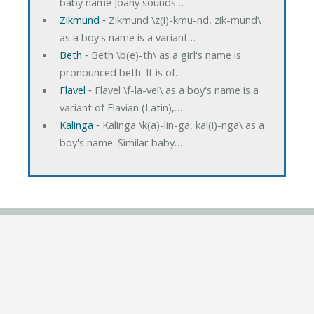
baby name Joany sounds…
Zikmund
‐ Zikmund \z(i)-kmu-nd, zik-mund\
as a boy's name is a variant…
Beth
‐ Beth \b(e)-th\ as a girl's name is
pronounced beth. It is of…
Flavel
‐ Flavel \f-la-vel\ as a boy's name is a
variant of Flavian (Latin),…
Kalinga
‐ Kalinga \k(a)-lin-ga, kal(i)-nga\ as a
boy's name. Similar baby…