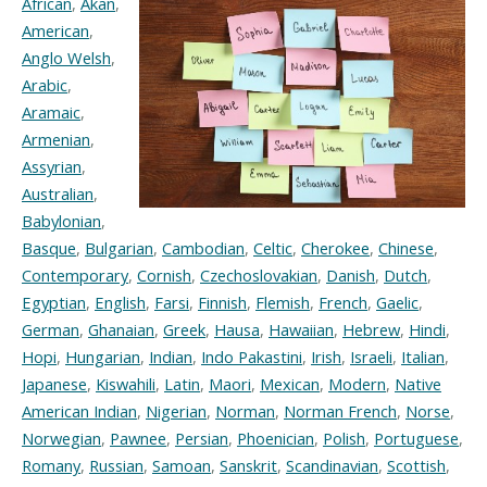
African
,
Akan
,
American
,
Anglo Welsh
,
Arabic
,
Aramaic
,
Armenian
,
Assyrian
,
Australian
,
Babylonian
,
Basque
,
Bulgarian
,
Cambodian
,
Celtic
,
Cherokee
,
Chinese
,
Contemporary
,
Cornish
,
Czechoslovakian
,
Danish
,
Dutch
,
Egyptian
,
English
,
Farsi
,
Finnish
,
Flemish
,
French
,
Gaelic
,
German
,
Ghanaian
,
Greek
,
Hausa
,
Hawaiian
,
Hebrew
,
Hindi
,
Hopi
,
Hungarian
,
Indian
,
Indo Pakastini
,
Irish
,
Israeli
,
Italian
,
Japanese
,
Kiswahili
,
Latin
,
Maori
,
Mexican
,
Modern
,
Native
American Indian
,
Nigerian
,
Norman
,
Norman French
,
Norse
,
Norwegian
,
Pawnee
,
Persian
,
Phoenician
,
Polish
,
Portuguese
,
Romany
,
Russian
,
Samoan
,
Sanskrit
,
Scandinavian
,
Scottish
,