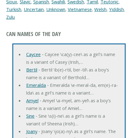
Sioux
,
Slavic
,
Spanish
,
Swahili
,
Swedish
,
Tamil
,
Teutonic
,
Turkish
,
Uncertain
,
Unknown
,
Vietnamese
,
Welsh
,
Yiddish
,
Zulu
CAN NAMES OF THE DAY
Caycee
‐ Caycee \ca(y)-cee\ as a girl's name
is a variant of Casey (Irish,…
Bertil
‐ Bertil \b(e)-rtil, ber-til\ as a boy's
name is a variant of Berthold…
Emeralda
‐ Emeralda \e-meral-da, em(e)-ra-
lda\ as a girl's name is a variant…
Amyel
‐ Amyel \a-myel, am-yel\ as a boy's
name is a variant of Amiel…
Sine
‐ Sine \s(i)-ne\ as a girl's name is a
variant of Sheena (Irish)…
Joany
‐ Joany \jo(a)-ny\ as a girl's name. The