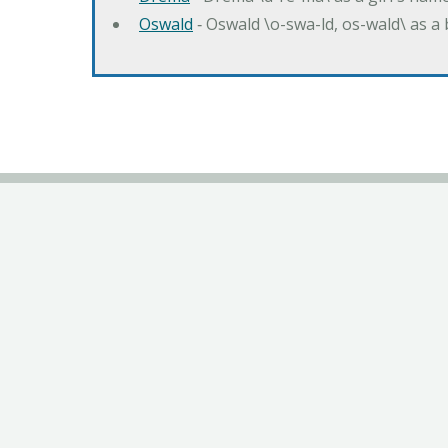
Oswald
‐ Oswald \o-swa-ld, os-wald\ as 