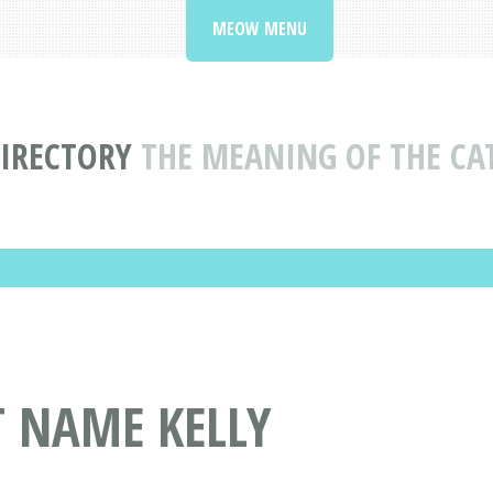
MEOW MENU
IRECTORY
THE MEANING OF THE CA
T NAME KELLY