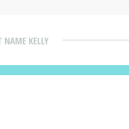
T NAME KELLY