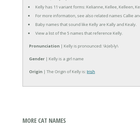
Kelly has 11 variant forms: Kelianne, Kellee, Kelleen, Kell
For more information, see also related names Callie an
Baby names that sound like Kelly are Kally and Kealy.
View a list of the 5 names that reference Kelly.
Pronunciation
| Kelly is pronounced: \k(el)-ly\
Gender
| Kelly is a girl name
Origin
| The Origin of Kelly is:
Irish
MORE CAT NAMES