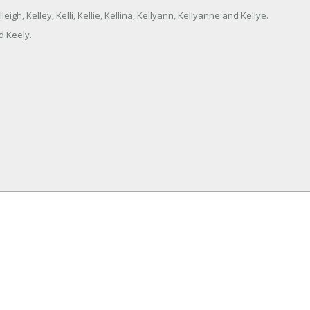
eigh, Kelley, Kelli, Kellie, Kellina, Kellyann, Kellyanne and Kellye.
d Keely.