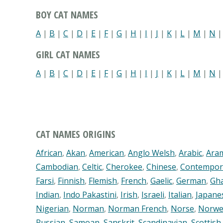
BOY CAT NAMES
A
|
B
|
C
|
D
|
E
|
F
|
G
|
H
|
I
|
J
|
K
|
L
|
M
|
N
GIRL CAT NAMES
A
|
B
|
C
|
D
|
E
|
F
|
G
|
H
|
I
|
J
|
K
|
L
|
M
|
N
CAT NAMES ORIGINS
African
,
Akan
,
American
,
Anglo Welsh
,
Arabic
,
Ara
Cambodian
,
Celtic
,
Cherokee
,
Chinese
,
Contempor
Farsi
,
Finnish
,
Flemish
,
French
,
Gaelic
,
German
,
Gh
Indian
,
Indo Pakastini
,
Irish
,
Israeli
,
Italian
,
Japane
Nigerian
,
Norman
,
Norman French
,
Norse
,
Norwe
Russian
,
Samoan
,
Sanskrit
,
Scandinavian
,
Scottish