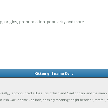
g, origins, pronunciation, popularity and more.
Kitten girl name Kelly
e Kelly), is pronounced KEL-ee. It is of Irish and Gaelic origin, and the mea
t Irish Gaelic name Ceallach, possibly meaning "bright-headed", "strife", o