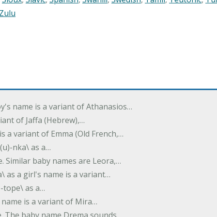
Zulu
oy's name is a variant of Athanasios…
variant of Jaffa (Hebrew),…
is a variant of Emma (Old French,…
(u)-nka\ as a…
e. Similar baby names are Leora,…
a\ as a girl's name is a variant…
)-tope\ as a…
's name is a variant of Mira…
ame. The baby name Drema sounds…