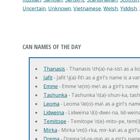
Uncertain
,
Unknown
,
Vietnamese
,
Welsh
,
Yiddish
,
CAN NAMES OF THE DAY
Thanasis
‐ Thanasis \th(a)-na-sis\ as a b
Jafit
‐ Jafit \j(a)-fit\ as a girl's name is a 
Emme
‐ Emme \e(m)-me\ as a girl's name 
Tashunka
‐ Tashunka \t(a)-shun-ka, tash
Leoma
‐ Leoma \le(o)-ma\ as a girl's nam
Lidweina
‐ Lidweina \l(i)-dwei-na, lid-wein
Temitope
‐ Temitope \t(e)-mito-pe, tem(i
Mirka
‐ Mirka \m(i)-rka, mir-ka\ as a girl
Drema
‐ Drema \d-re-ma\ as a girl's n