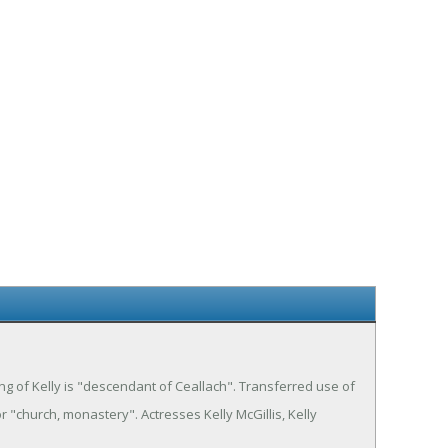
ning of Kelly is "descendant of Ceallach". Transferred use of
r "church, monastery". Actresses Kelly McGillis, Kelly