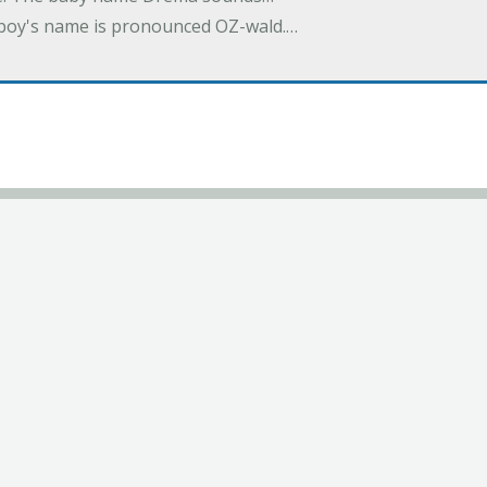
a boy's name is pronounced OZ-wald.…