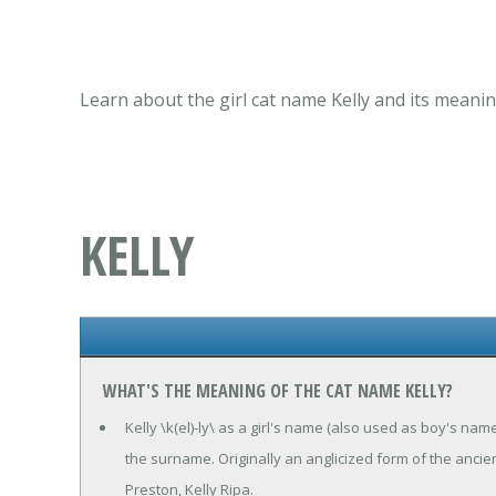
Learn about the girl cat name Kelly and its meanin
KELLY
WHAT'S THE MEANING OF THE CAT NAME KELLY?
Kelly \k(el)-ly\ as a girl's name (also used as boy's nam
the surname. Originally an anglicized form of the ancien
Preston, Kelly Ripa.