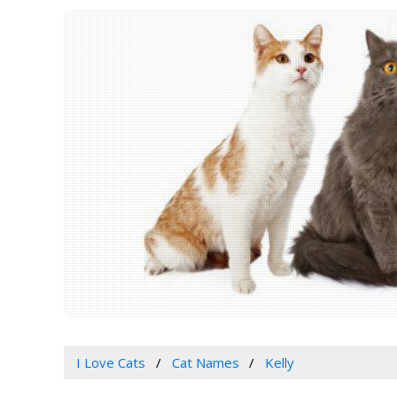
I Love Cats
Cat Names
Kelly