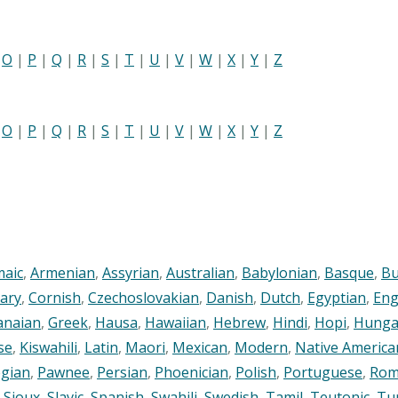
|
O
|
P
|
Q
|
R
|
S
|
T
|
U
|
V
|
W
|
X
|
Y
|
Z
|
O
|
P
|
Q
|
R
|
S
|
T
|
U
|
V
|
W
|
X
|
Y
|
Z
maic
,
Armenian
,
Assyrian
,
Australian
,
Babylonian
,
Basque
,
Bu
ary
,
Cornish
,
Czechoslovakian
,
Danish
,
Dutch
,
Egyptian
,
Eng
anaian
,
Greek
,
Hausa
,
Hawaiian
,
Hebrew
,
Hindi
,
Hopi
,
Hunga
se
,
Kiswahili
,
Latin
,
Maori
,
Mexican
,
Modern
,
Native America
gian
,
Pawnee
,
Persian
,
Phoenician
,
Polish
,
Portuguese
,
Rom
,
Sioux
,
Slavic
,
Spanish
,
Swahili
,
Swedish
,
Tamil
,
Teutonic
,
Tu