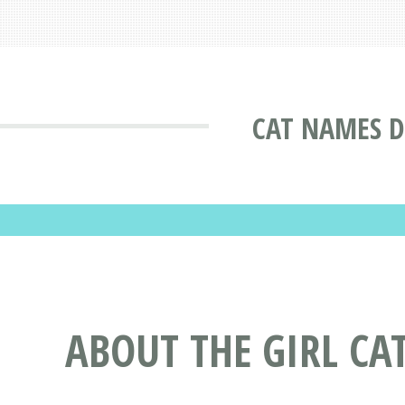
CAT NAMES D
ABOUT THE GIRL CA