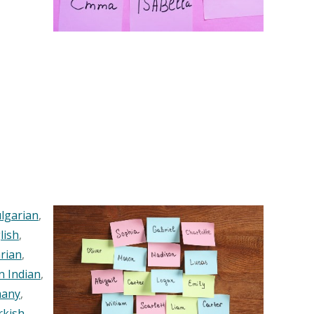
lgarian
,
lish
,
rian
,
n Indian
,
any
,
rkish
,