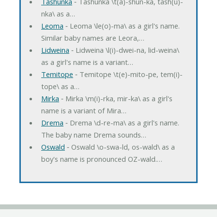
Tashunka
‐ Tashunka \t(a)-shun-ka, tash(u)-
nka\ as a…
Leoma
‐ Leoma \le(o)-ma\ as a girl's name.
Similar baby names are Leora,…
Lidweina
‐ Lidweina \l(i)-dwei-na, lid-weina\
as a girl's name is a variant…
Temitope
‐ Temitope \t(e)-mito-pe, tem(i)-
tope\ as a…
Mirka
‐ Mirka \m(i)-rka, mir-ka\ as a girl's
name is a variant of Mira…
Drema
‐ Drema \d-re-ma\ as a girl's name.
The baby name Drema sounds…
Oswald
‐ Oswald \o-swa-ld, os-wald\ as a
boy's name is pronounced OZ-wald.…