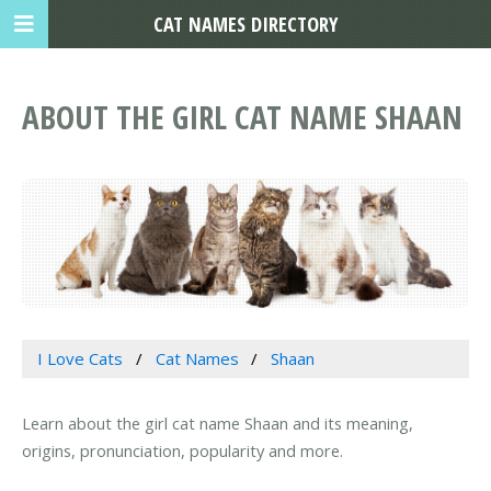
CAT NAMES DIRECTORY
ABOUT THE GIRL CAT NAME SHAAN
I Love Cats
Cat Names
Shaan
Learn about the girl cat name Shaan and its meaning,
origins, pronunciation, popularity and more.