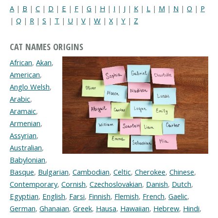
A
|
B
|
C
|
D
|
E
|
F
|
G
|
H
|
I
|
J
|
K
|
L
|
M
|
N
|
O
|
P
|
Q
|
R
|
S
|
T
|
U
|
V
|
W
|
X
|
Y
|
Z
CAT NAMES ORIGINS
African
,
Akan
,
American
,
Anglo Welsh
,
Arabic
,
Aramaic
,
Armenian
,
Assyrian
,
Australian
,
Babylonian
,
Basque
,
Bulgarian
,
Cambodian
,
Celtic
,
Cherokee
,
Chinese
,
Contemporary
,
Cornish
,
Czechoslovakian
,
Danish
,
Dutch
,
Egyptian
,
English
,
Farsi
,
Finnish
,
Flemish
,
French
,
Gaelic
,
German
,
Ghanaian
,
Greek
,
Hausa
,
Hawaiian
,
Hebrew
,
Hindi
,