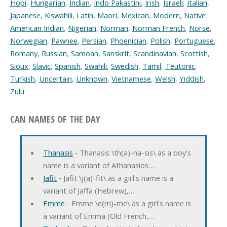
Hopi
,
Hungarian
,
Indian
,
Indo Pakastini
,
Irish
,
Israeli
,
Italian
,
Japanese
,
Kiswahili
,
Latin
,
Maori
,
Mexican
,
Modern
,
Native
American Indian
,
Nigerian
,
Norman
,
Norman French
,
Norse
,
Norwegian
,
Pawnee
,
Persian
,
Phoenician
,
Polish
,
Portuguese
,
Romany
,
Russian
,
Samoan
,
Sanskrit
,
Scandinavian
,
Scottish
,
Sioux
,
Slavic
,
Spanish
,
Swahili
,
Swedish
,
Tamil
,
Teutonic
,
Turkish
,
Uncertain
,
Unknown
,
Vietnamese
,
Welsh
,
Yiddish
,
Zulu
CAN NAMES OF THE DAY
Thanasis
‐ Thanasis \th(a)-na-sis\ as a boy's
name is a variant of Athanasios…
Jafit
‐ Jafit \j(a)-fit\ as a girl's name is a
variant of Jaffa (Hebrew),…
Emme
‐ Emme \e(m)-me\ as a girl's name is
a variant of Emma (Old French,…