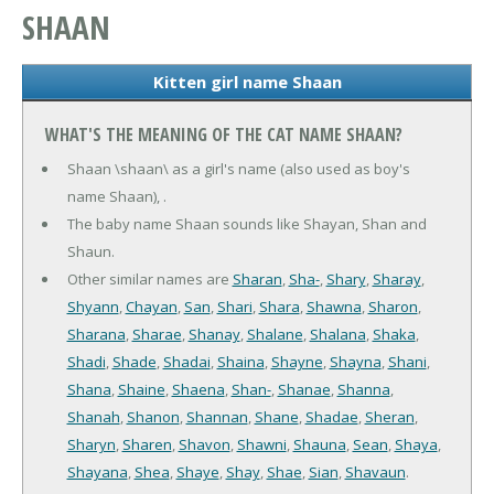
SHAAN
Kitten girl name Shaan
WHAT'S THE MEANING OF THE CAT NAME SHAAN?
Shaan \shaan\ as a girl's name (also used as boy's
name Shaan), .
The baby name Shaan sounds like Shayan, Shan and
Shaun.
Other similar names are
Sharan
,
Sha-
,
Shary
,
Sharay
,
Shyann
,
Chayan
,
San
,
Shari
,
Shara
,
Shawna
,
Sharon
,
Sharana
,
Sharae
,
Shanay
,
Shalane
,
Shalana
,
Shaka
,
Shadi
,
Shade
,
Shadai
,
Shaina
,
Shayne
,
Shayna
,
Shani
,
Shana
,
Shaine
,
Shaena
,
Shan-
,
Shanae
,
Shanna
,
Shanah
,
Shanon
,
Shannan
,
Shane
,
Shadae
,
Sheran
,
Sharyn
,
Sharen
,
Shavon
,
Shawni
,
Shauna
,
Sean
,
Shaya
,
Shayana
,
Shea
,
Shaye
,
Shay
,
Shae
,
Sian
,
Shavaun
.