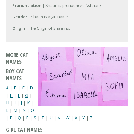
Pronunciation
| Shaan is pronounced: \shaan\
Gender
| Shaan is a girl name
Origin
| The Origin of Shaan is:
MORE CAT
NAMES
BOY CAT
NAMES
A
|
B
|
C
|
D
|
E
|
F
|
G
|
H
|
I
|
J
|
K
|
L
|
M
|
N
|
O
|
P
|
Q
|
R
|
S
|
T
|
U
|
V
|
W
|
X
|
Y
|
Z
GIRL CAT NAMES