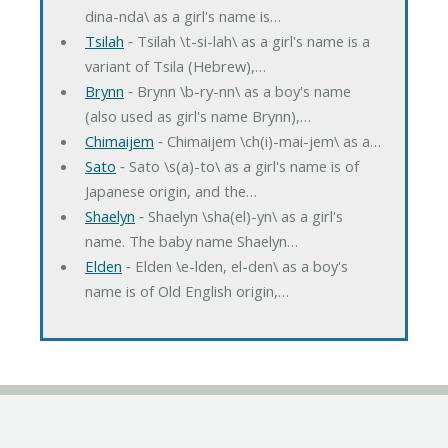
dina-nda\ as a girl's name is…
Tsilah
‐ Tsilah \t-si-lah\ as a girl's name is a
variant of Tsila (Hebrew),…
Brynn
‐ Brynn \b-ry-nn\ as a boy's name
(also used as girl's name Brynn),…
Chimaijem
‐ Chimaijem \ch(i)-mai-jem\ as a…
Sato
‐ Sato \s(a)-to\ as a girl's name is of
Japanese origin, and the…
Shaelyn
‐ Shaelyn \sha(el)-yn\ as a girl's
name. The baby name Shaelyn…
Elden
‐ Elden \e-lden, el-den\ as a boy's
name is of Old English origin,…