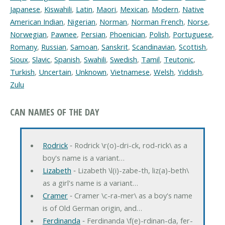
Japanese
,
Kiswahili
,
Latin
,
Maori
,
Mexican
,
Modern
,
Native
American Indian
,
Nigerian
,
Norman
,
Norman French
,
Norse
,
Norwegian
,
Pawnee
,
Persian
,
Phoenician
,
Polish
,
Portuguese
,
Romany
,
Russian
,
Samoan
,
Sanskrit
,
Scandinavian
,
Scottish
,
Sioux
,
Slavic
,
Spanish
,
Swahili
,
Swedish
,
Tamil
,
Teutonic
,
Turkish
,
Uncertain
,
Unknown
,
Vietnamese
,
Welsh
,
Yiddish
,
Zulu
CAN NAMES OF THE DAY
Rodrick
‐ Rodrick \r(o)-dri-ck, rod-rick\ as a
boy's name is a variant…
Lizabeth
‐ Lizabeth \l(i)-zabe-th, liz(a)-beth\
as a girl's name is a variant…
Cramer
‐ Cramer \c-ra-mer\ as a boy's name
is of Old German origin, and…
Ferdinanda
‐ Ferdinanda \f(e)-rdinan-da, fer-