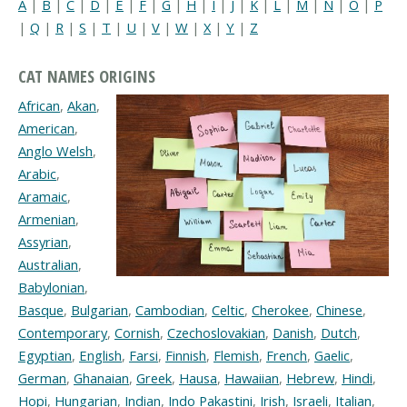
A
|
B
|
C
|
D
|
E
|
F
|
G
|
H
|
I
|
J
|
K
|
L
|
M
|
N
|
O
|
P
|
Q
|
R
|
S
|
T
|
U
|
V
|
W
|
X
|
Y
|
Z
CAT NAMES ORIGINS
African
,
Akan
,
American
,
Anglo Welsh
,
Arabic
,
Aramaic
,
Armenian
,
Assyrian
,
Australian
,
Babylonian
,
Basque
,
Bulgarian
,
Cambodian
,
Celtic
,
Cherokee
,
Chinese
,
Contemporary
,
Cornish
,
Czechoslovakian
,
Danish
,
Dutch
,
Egyptian
,
English
,
Farsi
,
Finnish
,
Flemish
,
French
,
Gaelic
,
German
,
Ghanaian
,
Greek
,
Hausa
,
Hawaiian
,
Hebrew
,
Hindi
,
Hopi
,
Hungarian
,
Indian
,
Indo Pakastini
,
Irish
,
Israeli
,
Italian
,