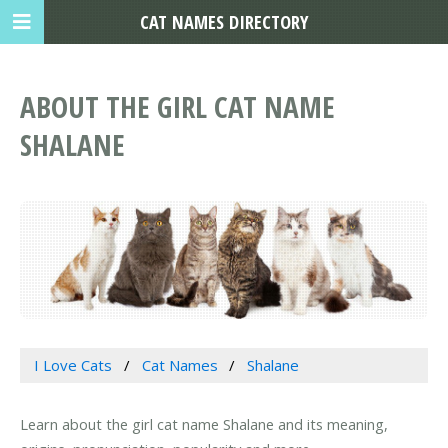
CAT NAMES DIRECTORY
ABOUT THE GIRL CAT NAME
SHALANE
I Love Cats
Cat Names
Shalane
Learn about the girl cat name Shalane and its meaning,