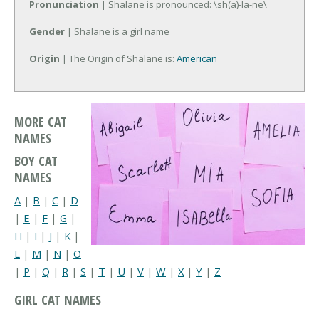
Pronunciation
| Shalane is pronounced: \sh(a)-la-ne\
Gender
| Shalane is a girl name
Origin
| The Origin of Shalane is:
American
MORE CAT
NAMES
BOY CAT
NAMES
A
|
B
|
C
|
D
|
E
|
F
|
G
|
H
|
I
|
J
|
K
|
L
|
M
|
N
|
O
|
P
|
Q
|
R
|
S
|
T
|
U
|
V
|
W
|
X
|
Y
|
Z
GIRL CAT NAMES