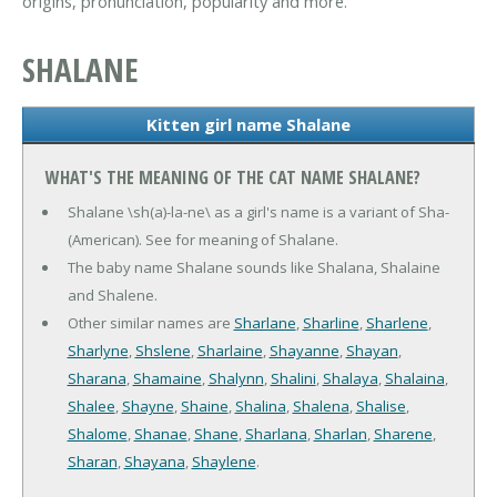
origins, pronunciation, popularity and more.
SHALANE
Kitten girl name Shalane
WHAT'S THE MEANING OF THE CAT NAME SHALANE?
Shalane \sh(a)-la-ne\ as a girl's name is a variant of Sha-
(American). See for meaning of Shalane.
The baby name Shalane sounds like Shalana, Shalaine
and Shalene.
Other similar names are
Sharlane
,
Sharline
,
Sharlene
,
Sharlyne
,
Shslene
,
Sharlaine
,
Shayanne
,
Shayan
,
Sharana
,
Shamaine
,
Shalynn
,
Shalini
,
Shalaya
,
Shalaina
,
Shalee
,
Shayne
,
Shaine
,
Shalina
,
Shalena
,
Shalise
,
Shalome
,
Shanae
,
Shane
,
Sharlana
,
Sharlan
,
Sharene
,
Sharan
,
Shayana
,
Shaylene
.