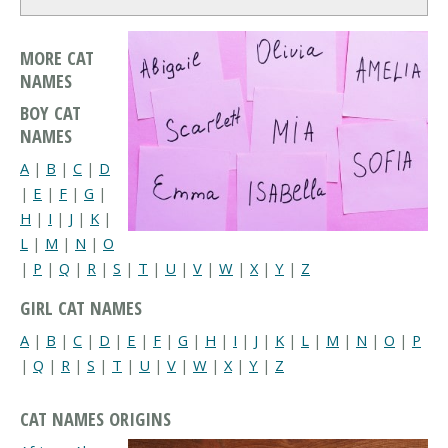
MORE CAT
NAMES
BOY CAT
NAMES
A
|
B
|
C
|
D
|
E
|
F
|
G
|
H
|
I
|
J
|
K
|
L
|
M
|
N
|
O
|
P
|
Q
|
R
|
S
|
T
|
U
|
V
|
W
|
X
|
Y
|
Z
GIRL CAT NAMES
A
|
B
|
C
|
D
|
E
|
F
|
G
|
H
|
I
|
J
|
K
|
L
|
M
|
N
|
O
|
P
|
Q
|
R
|
S
|
T
|
U
|
V
|
W
|
X
|
Y
|
Z
CAT NAMES ORIGINS