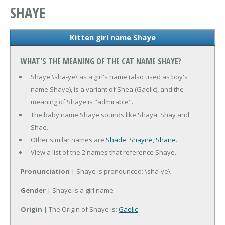
SHAYE
Kitten girl name Shaye
WHAT'S THE MEANING OF THE CAT NAME SHAYE?
Shaye \sha-ye\ as a girl's name (also used as boy's
name Shaye), is a variant of Shea (Gaelic), and the
meaning of Shaye is "admirable".
The baby name Shaye sounds like Shaya, Shay and
Shae.
Other similar names are
Shade
,
Shayne
,
Shane
.
View a list of the 2 names that reference Shaye.
Pronunciation
| Shaye is pronounced: \sha-ye\
Gender
| Shaye is a girl name
Origin
| The Origin of Shaye is:
Gaelic