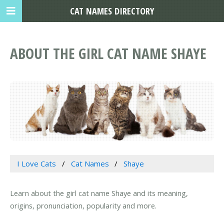
CAT NAMES DIRECTORY
ABOUT THE GIRL CAT NAME SHAYE
I Love Cats
Cat Names
Shaye
Learn about the girl cat name Shaye and its meaning,
origins, pronunciation, popularity and more.