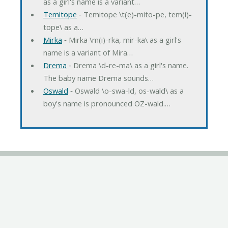
as a girl's name is a variant…
Temitope
‐ Temitope \t(e)-mito-pe, tem(i)-
tope\ as a…
Mirka
‐ Mirka \m(i)-rka, mir-ka\ as a girl's
name is a variant of Mira…
Drema
‐ Drema \d-re-ma\ as a girl's name.
The baby name Drema sounds…
Oswald
‐ Oswald \o-swa-ld, os-wald\ as a
boy's name is pronounced OZ-wald.…