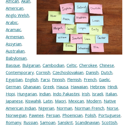
African
,
Akan
,
American
,
Anglo Welsh
,
Arabic
,
Aramaic
,
Armenian
,
Assyrian
,
Australian
,
Babylonian
,
Basque
,
Bulgarian
,
Cambodian
,
Celtic
,
Cherokee
,
Chinese
,
Contemporary
,
Cornish
,
Czechoslovakian
,
Danish
,
Dutch
,
Egyptian
,
English
,
Farsi
,
Finnish
,
Flemish
,
French
,
Gaelic
,
German
,
Ghanaian
,
Greek
,
Hausa
,
Hawaiian
,
Hebrew
,
Hindi
,
Hopi
,
Hungarian
,
Indian
,
Indo Pakastini
,
Irish
,
Israeli
,
Italian
,
Japanese
,
Kiswahili
,
Latin
,
Maori
,
Mexican
,
Modern
,
Native
American Indian
,
Nigerian
,
Norman
,
Norman French
,
Norse
,
Norwegian
,
Pawnee
,
Persian
,
Phoenician
,
Polish
,
Portuguese
,
Romany
,
Russian
,
Samoan
,
Sanskrit
,
Scandinavian
,
Scottish
,