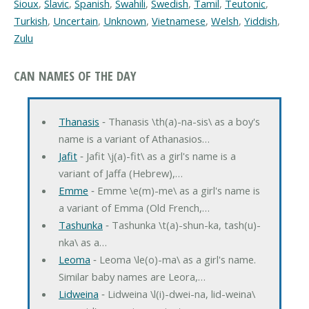
Sioux
,
Slavic
,
Spanish
,
Swahili
,
Swedish
,
Tamil
,
Teutonic
,
Turkish
,
Uncertain
,
Unknown
,
Vietnamese
,
Welsh
,
Yiddish
,
Zulu
CAN NAMES OF THE DAY
Thanasis
‐ Thanasis \th(a)-na-sis\ as a boy's
name is a variant of Athanasios…
Jafit
‐ Jafit \j(a)-fit\ as a girl's name is a
variant of Jaffa (Hebrew),…
Emme
‐ Emme \e(m)-me\ as a girl's name is
a variant of Emma (Old French,…
Tashunka
‐ Tashunka \t(a)-shun-ka, tash(u)-
nka\ as a…
Leoma
‐ Leoma \le(o)-ma\ as a girl's name.
Similar baby names are Leora,…
Lidweina
‐ Lidweina \l(i)-dwei-na, lid-weina\