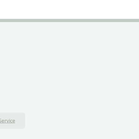
Service