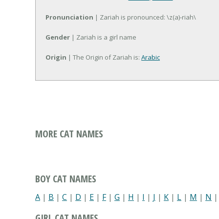
Pronunciation
| Zariah is pronounced: \z(a)-riah\
Gender
| Zariah is a girl name
Origin
| The Origin of Zariah is:
Arabic
MORE CAT NAMES
BOY CAT NAMES
A
|
B
|
C
|
D
|
E
|
F
|
G
|
H
|
I
|
J
|
K
|
L
|
M
|
N
GIRL CAT NAMES