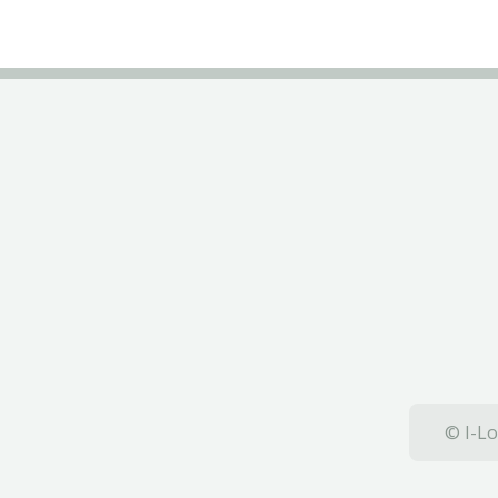
© I-Lo