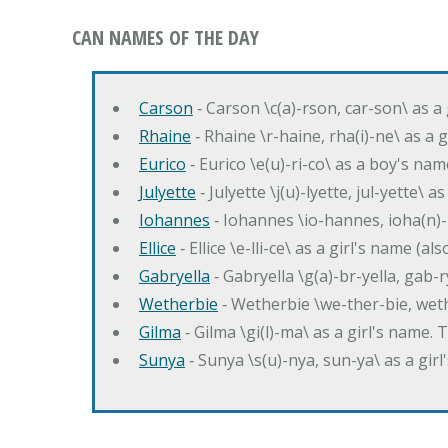
CAN NAMES OF THE DAY
Carson
‐ Carson \c(a)-rson, car-son\ as a
Rhaine
‐ Rhaine \r-haine, rha(i)-ne\ as a
Eurico
‐ Eurico \e(u)-ri-co\ as a boy's n
Julyette
‐ Julyette \j(u)-lyette, jul-yette\ a
Iohannes
‐ Iohannes \io-hannes, ioha(n)
Ellice
‐ Ellice \e-lli-ce\ as a girl's name (a
Gabryella
‐ Gabryella \g(a)-br-yella, gab-r
Wetherbie
‐ Wetherbie \we-ther-bie, weth
Gilma
‐ Gilma \gi(l)-ma\ as a girl's nam
Sunya
‐ Sunya \s(u)-nya, sun-ya\ as a gi