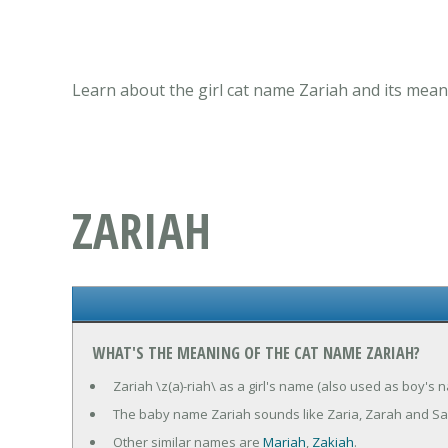
Learn about the girl cat name Zariah and its mean
ZARIAH
WHAT'S THE MEANING OF THE CAT NAME ZARIAH?
Zariah \z(a)-riah\ as a girl's name (also used as boy's n
The baby name Zariah sounds like Zaria, Zarah and Sa
Other similar names are
Mariah
,
Zakiah
.