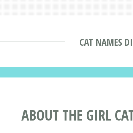
CAT NAMES D
ABOUT THE GIRL CA