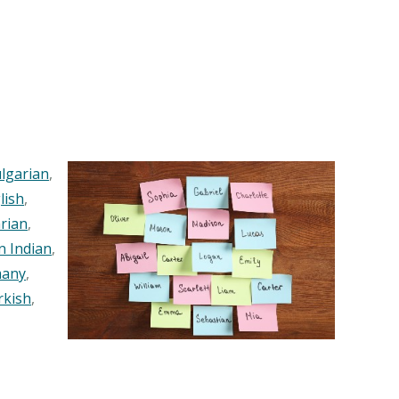
lgarian
,
lish
,
rian
,
n Indian
,
any
,
rkish
,