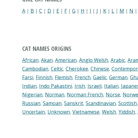
A
|
B
|
C
|
D
|
E
|
F
|
G
|
H
|
I
|
J
|
K
|
L
|
M
|
N
CAT NAMES ORIGINS
African
,
Akan
,
American
,
Anglo Welsh
,
Arabic
,
Ara
Cambodian
,
Celtic
,
Cherokee
,
Chinese
,
Contempor
Farsi
,
Finnish
,
Flemish
,
French
,
Gaelic
,
German
,
Gh
Indian
,
Indo Pakastini
,
Irish
,
Israeli
,
Italian
,
Japane
Nigerian
,
Norman
,
Norman French
,
Norse
,
Norwe
Russian
,
Samoan
,
Sanskrit
,
Scandinavian
,
Scottish
Uncertain
,
Unknown
,
Vietnamese
,
Welsh
,
Yiddish
,