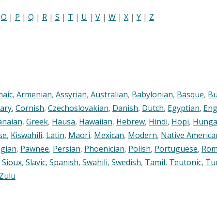
|
O
|
P
|
Q
|
R
|
S
|
T
|
U
|
V
|
W
|
X
|
Y
|
Z
maic
,
Armenian
,
Assyrian
,
Australian
,
Babylonian
,
Basque
,
Bu
ary
,
Cornish
,
Czechoslovakian
,
Danish
,
Dutch
,
Egyptian
,
Eng
anaian
,
Greek
,
Hausa
,
Hawaiian
,
Hebrew
,
Hindi
,
Hopi
,
Hunga
se
,
Kiswahili
,
Latin
,
Maori
,
Mexican
,
Modern
,
Native America
gian
,
Pawnee
,
Persian
,
Phoenician
,
Polish
,
Portuguese
,
Rom
,
Sioux
,
Slavic
,
Spanish
,
Swahili
,
Swedish
,
Tamil
,
Teutonic
,
Tu
Zulu