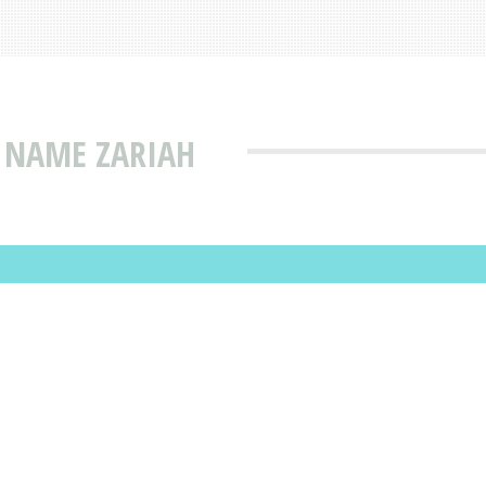
 NAME ZARIAH