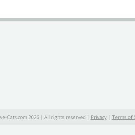
ve-Cats.com 2026 | All rights reserved |
Privacy
|
Terms of 