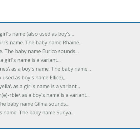
 girl's name (also used as boy's…
 girl's name. The baby name Rhaine…
ame. The baby name Eurico sounds…
s a girl's name is a variant…
-nes\ as a boy's name. The baby name…
lso used as boy's name Ellice),…
yella\ as a girl's name is a variant…
(e)-rbie\ as a boy's name is a variant…
e. The baby name Gilma sounds…
rl's name. The baby name Sunya…