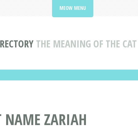
MEOW MENU
IRECTORY
THE MEANING OF THE CAT
T NAME ZARIAH