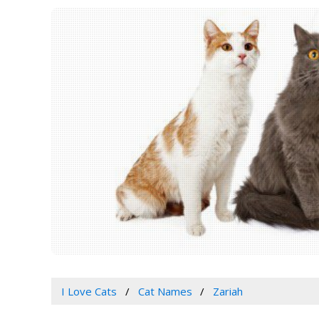
I Love Cats
Cat Names
Zariah