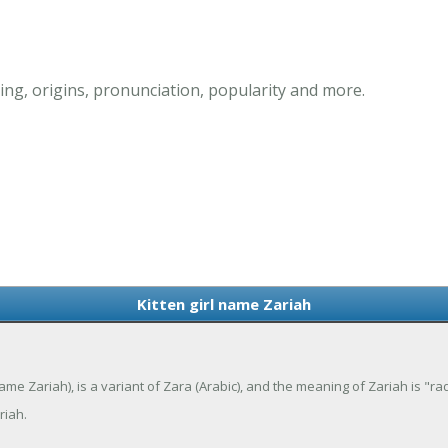
ing, origins, pronunciation, popularity and more.
Kitten girl name Zariah
ame Zariah), is a variant of Zara (Arabic), and the meaning of Zariah is "ra
riah.