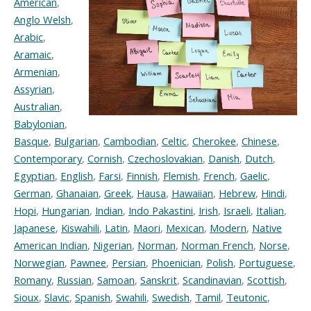
American
,
Anglo Welsh
,
Arabic
,
Aramaic
,
Armenian
,
Assyrian
,
Australian
,
Babylonian
,
Basque
,
Bulgarian
,
Cambodian
,
Celtic
,
Cherokee
,
Chinese
,
Contemporary
,
Cornish
,
Czechoslovakian
,
Danish
,
Dutch
,
Egyptian
,
English
,
Farsi
,
Finnish
,
Flemish
,
French
,
Gaelic
,
German
,
Ghanaian
,
Greek
,
Hausa
,
Hawaiian
,
Hebrew
,
Hindi
,
Hopi
,
Hungarian
,
Indian
,
Indo Pakastini
,
Irish
,
Israeli
,
Italian
,
Japanese
,
Kiswahili
,
Latin
,
Maori
,
Mexican
,
Modern
,
Native
American Indian
,
Nigerian
,
Norman
,
Norman French
,
Norse
,
Norwegian
,
Pawnee
,
Persian
,
Phoenician
,
Polish
,
Portuguese
,
Romany
,
Russian
,
Samoan
,
Sanskrit
,
Scandinavian
,
Scottish
,
Sioux
,
Slavic
,
Spanish
,
Swahili
,
Swedish
,
Tamil
,
Teutonic
,