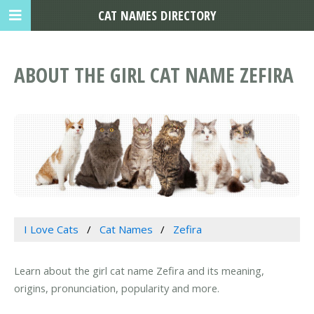
CAT NAMES DIRECTORY
ABOUT THE GIRL CAT NAME ZEFIRA
I Love Cats
Cat Names
Zefira
Learn about the girl cat name Zefira and its meaning,
origins, pronunciation, popularity and more.