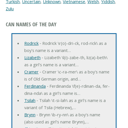
Turkish
,
Uncertain
,
Unknown
,
Vietnamese
,
Welsh
,
Yiddish
,
Zulu
CAN NAMES OF THE DAY
Rodrick
‐ Rodrick \r(o)-dri-ck, rod-rick\ as a
boy's name is a variant…
Lizabeth
‐ Lizabeth \l(i)-zabe-th, liz(a)-beth\
as a girl's name is a variant…
Cramer
‐ Cramer \c-ra-mer\ as a boy's name
is of Old German origin, and…
Ferdinanda
‐ Ferdinanda \f(e)-rdinan-da, fer-
dina-nda\ as a girl's name is…
Tsilah
‐ Tsilah \t-si-lah\ as a girl's name is a
variant of Tsila (Hebrew),…
Brynn
‐ Brynn \b-ry-nn\ as a boy's name
(also used as girl's name Brynn),…