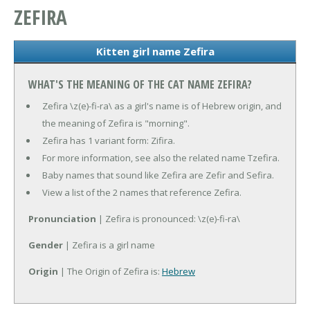
ZEFIRA
Kitten girl name Zefira
WHAT'S THE MEANING OF THE CAT NAME ZEFIRA?
Zefira \z(e)-fi-ra\ as a girl's name is of Hebrew origin, and
the meaning of Zefira is "morning".
Zefira has 1 variant form: Zifira.
For more information, see also the related name Tzefira.
Baby names that sound like Zefira are Zefir and Sefira.
View a list of the 2 names that reference Zefira.
Pronunciation
| Zefira is pronounced: \z(e)-fi-ra\
Gender
| Zefira is a girl name
Origin
| The Origin of Zefira is:
Hebrew