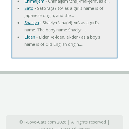
Chimaijem
‐ Chimaijem \ch(i)-mai-jem\ as a…
Sato
‐ Sato \s(a)-to\ as a girl's name is of
Japanese origin, and the…
Shaelyn
‐ Shaelyn \sha(el)-yn\ as a girl's
name. The baby name Shaelyn…
Elden
‐ Elden \e-lden, el-den\ as a boy's
name is of Old English origin,…
© I-Love-Cats.com 2026 | All rights reserved |
Privacy
|
Terms of Service