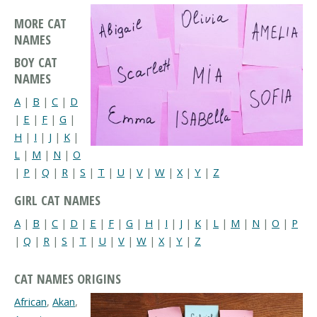
MORE CAT
NAMES
BOY CAT
NAMES
A
|
B
|
C
|
D
|
E
|
F
|
G
|
H
|
I
|
J
|
K
|
L
|
M
|
N
|
O
|
P
|
Q
|
R
|
S
|
T
|
U
|
V
|
W
|
X
|
Y
|
Z
GIRL CAT NAMES
A
|
B
|
C
|
D
|
E
|
F
|
G
|
H
|
I
|
J
|
K
|
L
|
M
|
N
|
O
|
P
|
Q
|
R
|
S
|
T
|
U
|
V
|
W
|
X
|
Y
|
Z
CAT NAMES ORIGINS
African
,
Akan
,