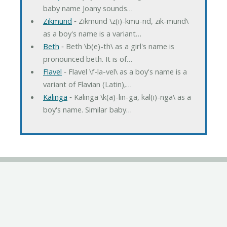
baby name Joany sounds…
Zikmund
‐ Zikmund \z(i)-kmu-nd, zik-mund\
as a boy's name is a variant…
Beth
‐ Beth \b(e)-th\ as a girl's name is
pronounced beth. It is of…
Flavel
‐ Flavel \f-la-vel\ as a boy's name is a
variant of Flavian (Latin),…
Kalinga
‐ Kalinga \k(a)-lin-ga, kal(i)-nga\ as a
boy's name. Similar baby…