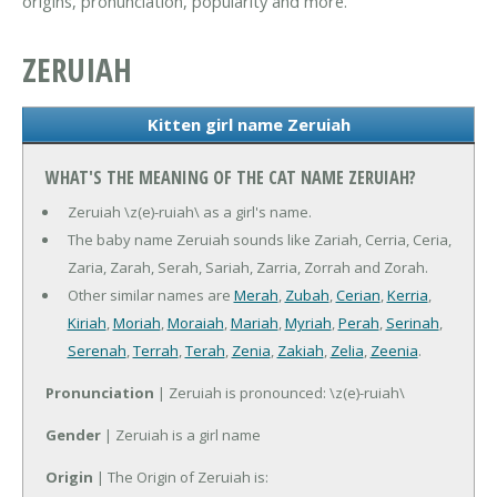
origins, pronunciation, popularity and more.
ZERUIAH
Kitten girl name Zeruiah
WHAT'S THE MEANING OF THE CAT NAME ZERUIAH?
Zeruiah \z(e)-ruiah\ as a girl's name.
The baby name Zeruiah sounds like Zariah, Cerria, Ceria,
Zaria, Zarah, Serah, Sariah, Zarria, Zorrah and Zorah.
Other similar names are
Merah
,
Zubah
,
Cerian
,
Kerria
,
Kiriah
,
Moriah
,
Moraiah
,
Mariah
,
Myriah
,
Perah
,
Serinah
,
Serenah
,
Terrah
,
Terah
,
Zenia
,
Zakiah
,
Zelia
,
Zeenia
.
Pronunciation
| Zeruiah is pronounced: \z(e)-ruiah\
Gender
| Zeruiah is a girl name
Origin
| The Origin of Zeruiah is: