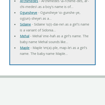
Archimedes
‐ Archimedes \a-rchime-des, ar-
chi-medes\ as a boy's name is of…
Ogunsheye
‐ Ogunsheye \o-gunshe-ye,
og(un)-sheye\ as a…
Sidaine
‐ Sidaine \s(i)-dai-ne\ as a girl's name
is a variant of Sidonia…
Mehal
‐ Mehal \me-hal\ as a girl's name. The
baby name Mehal sounds like…
Maple
‐ Maple \m(a)-ple, map-le\ as a girl's
name. The baby name Maple…