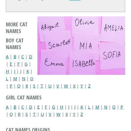
MORE CAT
NAMES
BOY CAT
NAMES
A
|
B
|
C
|
D
|
E
|
F
|
G
|
H
|
I
|
J
|
K
|
L
|
M
|
N
|
O
|
P
|
Q
|
R
|
S
|
T
|
U
|
V
|
W
|
X
|
Y
|
Z
GIRL CAT NAMES
A
|
B
|
C
|
D
|
E
|
F
|
G
|
H
|
I
|
J
|
K
|
L
|
M
|
N
|
O
|
P
|
Q
|
R
|
S
|
T
|
U
|
V
|
W
|
X
|
Y
|
Z
CAT NAMES ORIGINS