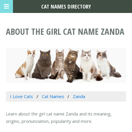
CAT NAMES DIRECTORY
ABOUT THE GIRL CAT NAME ZANDA
I Love Cats
Cat Names
Zanda
Learn about the girl cat name Zanda and its meaning,
origins, pronunciation, popularity and more.