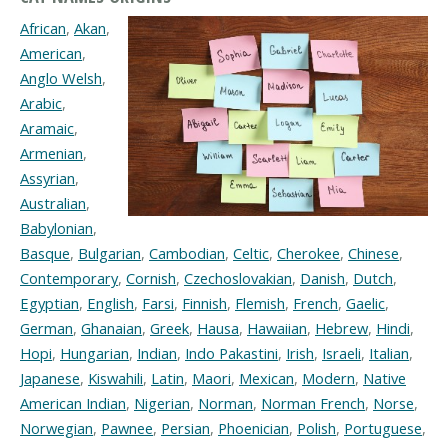
African
,
Akan
,
American
,
Anglo Welsh
,
Arabic
,
Aramaic
,
Armenian
,
Assyrian
,
Australian
,
Babylonian
,
Basque
,
Bulgarian
,
Cambodian
,
Celtic
,
Cherokee
,
Chinese
,
Contemporary
,
Cornish
,
Czechoslovakian
,
Danish
,
Dutch
,
Egyptian
,
English
,
Farsi
,
Finnish
,
Flemish
,
French
,
Gaelic
,
German
,
Ghanaian
,
Greek
,
Hausa
,
Hawaiian
,
Hebrew
,
Hindi
,
Hopi
,
Hungarian
,
Indian
,
Indo Pakastini
,
Irish
,
Israeli
,
Italian
,
Japanese
,
Kiswahili
,
Latin
,
Maori
,
Mexican
,
Modern
,
Native
American Indian
,
Nigerian
,
Norman
,
Norman French
,
Norse
,
Norwegian
,
Pawnee
,
Persian
,
Phoenician
,
Polish
,
Portuguese
,