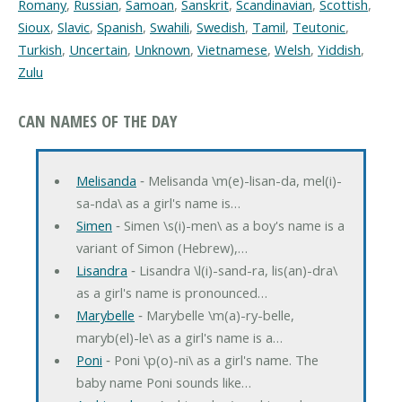
Romany
,
Russian
,
Samoan
,
Sanskrit
,
Scandinavian
,
Scottish
,
Sioux
,
Slavic
,
Spanish
,
Swahili
,
Swedish
,
Tamil
,
Teutonic
,
Turkish
,
Uncertain
,
Unknown
,
Vietnamese
,
Welsh
,
Yiddish
,
Zulu
CAN NAMES OF THE DAY
Melisanda
‐ Melisanda \m(e)-lisan-da, mel(i)-
sa-nda\ as a girl's name is…
Simen
‐ Simen \s(i)-men\ as a boy's name is a
variant of Simon (Hebrew),…
Lisandra
‐ Lisandra \l(i)-sand-ra, lis(an)-dra\
as a girl's name is pronounced…
Marybelle
‐ Marybelle \m(a)-ry-belle,
maryb(el)-le\ as a girl's name is a…
Poni
‐ Poni \p(o)-ni\ as a girl's name. The
baby name Poni sounds like…