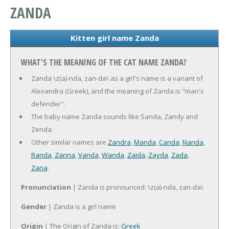
ZANDA
Kitten girl name Zanda
WHAT'S THE MEANING OF THE CAT NAME ZANDA?
Zanda \z(a)-nda, zan-da\ as a girl's name is a variant of
Alexandra (Greek), and the meaning of Zanda is "man's
defender".
The baby name Zanda sounds like Sanda, Zandy and
Zenda.
Other similar names are
Zandra
,
Manda
,
Canda
,
Nanda
,
Randa
,
Zanna
,
Vanda
,
Wanda
,
Zaida
,
Zayda
,
Zada
,
Zana
.
Pronunciation
| Zanda is pronounced: \z(a)-nda, zan-da\
Gender
| Zanda is a girl name
Origin
| The Origin of Zanda is:
Greek