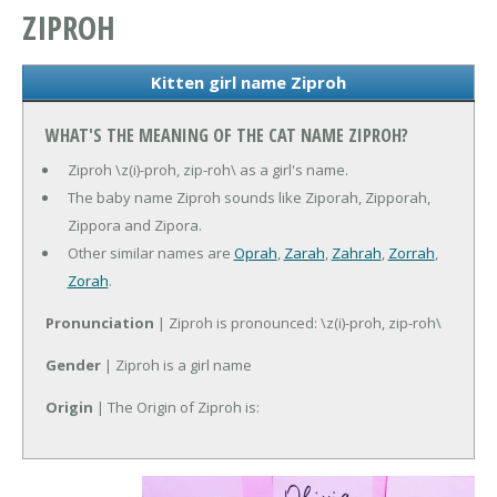
ZIPROH
Kitten girl name Ziproh
WHAT'S THE MEANING OF THE CAT NAME ZIPROH?
Ziproh \z(i)-proh, zip-roh\ as a girl's name.
The baby name Ziproh sounds like Ziporah, Zipporah,
Zippora and Zipora.
Other similar names are
Oprah
,
Zarah
,
Zahrah
,
Zorrah
,
Zorah
.
Pronunciation
| Ziproh is pronounced: \z(i)-proh, zip-roh\
Gender
| Ziproh is a girl name
Origin
| The Origin of Ziproh is: