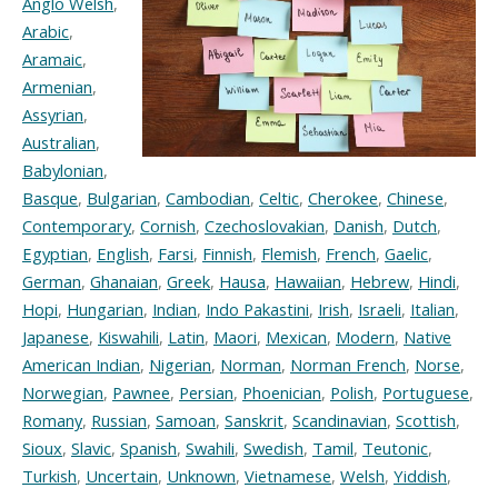
Anglo Welsh
,
Arabic
,
Aramaic
,
Armenian
,
Assyrian
,
Australian
,
Babylonian
,
Basque
,
Bulgarian
,
Cambodian
,
Celtic
,
Cherokee
,
Chinese
,
Contemporary
,
Cornish
,
Czechoslovakian
,
Danish
,
Dutch
,
Egyptian
,
English
,
Farsi
,
Finnish
,
Flemish
,
French
,
Gaelic
,
German
,
Ghanaian
,
Greek
,
Hausa
,
Hawaiian
,
Hebrew
,
Hindi
,
Hopi
,
Hungarian
,
Indian
,
Indo Pakastini
,
Irish
,
Israeli
,
Italian
,
Japanese
,
Kiswahili
,
Latin
,
Maori
,
Mexican
,
Modern
,
Native
American Indian
,
Nigerian
,
Norman
,
Norman French
,
Norse
,
Norwegian
,
Pawnee
,
Persian
,
Phoenician
,
Polish
,
Portuguese
,
Romany
,
Russian
,
Samoan
,
Sanskrit
,
Scandinavian
,
Scottish
,
Sioux
,
Slavic
,
Spanish
,
Swahili
,
Swedish
,
Tamil
,
Teutonic
,
Turkish
,
Uncertain
,
Unknown
,
Vietnamese
,
Welsh
,
Yiddish
,