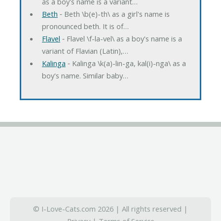
as a boy's name is a variant…
Beth
‐ Beth \b(e)-th\ as a girl's name is
pronounced beth. It is of…
Flavel
‐ Flavel \f-la-vel\ as a boy's name is a
variant of Flavian (Latin),…
Kalinga
‐ Kalinga \k(a)-lin-ga, kal(i)-nga\ as a
boy's name. Similar baby…
© I-Love-Cats.com 2026 | All rights reserved |
Privacy
|
Terms of Service