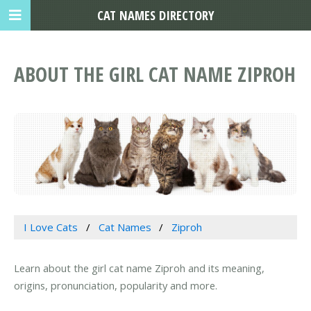
CAT NAMES DIRECTORY
ABOUT THE GIRL CAT NAME ZIPROH
I Love Cats
Cat Names
Ziproh
Learn about the girl cat name Ziproh and its meaning,
origins, pronunciation, popularity and more.