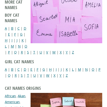
MORE CAT
NAMES
BOY CAT
NAMES
A
|
B
|
C
|
D
|
E
|
F
|
G
|
H
|
I
|
J
|
K
|
L
|
M
|
N
|
O
|
P
|
Q
|
R
|
S
|
T
|
U
|
V
|
W
|
X
|
Y
|
Z
GIRL CAT NAMES
A
|
B
|
C
|
D
|
E
|
F
|
G
|
H
|
I
|
J
|
K
|
L
|
M
|
N
|
O
|
P
|
Q
|
R
|
S
|
T
|
U
|
V
|
W
|
X
|
Y
|
Z
CAT NAMES ORIGINS
African
,
Akan
,
American
,