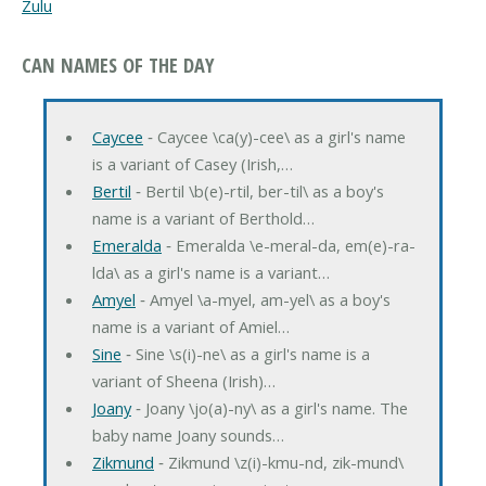
Zulu
CAN NAMES OF THE DAY
Caycee
‐ Caycee \ca(y)-cee\ as a girl's name
is a variant of Casey (Irish,…
Bertil
‐ Bertil \b(e)-rtil, ber-til\ as a boy's
name is a variant of Berthold…
Emeralda
‐ Emeralda \e-meral-da, em(e)-ra-
lda\ as a girl's name is a variant…
Amyel
‐ Amyel \a-myel, am-yel\ as a boy's
name is a variant of Amiel…
Sine
‐ Sine \s(i)-ne\ as a girl's name is a
variant of Sheena (Irish)…
Joany
‐ Joany \jo(a)-ny\ as a girl's name. The
baby name Joany sounds…
Zikmund
‐ Zikmund \z(i)-kmu-nd, zik-mund\