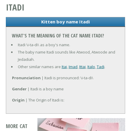
ITADI
Kitten boy name Itadi
WHAT'S THE MEANING OF THE CAT NAME ITADI?
Itadi \i-ta-di\ as a boy's name.
The baby name Itadi sounds like Atwood, Atwoode and
Jedadiah.
Other similar names are
Itai
,
Imad
,
Ittai
,
Italo
,
Tadi
.
Pronunciation
| Itadi is pronounced: \i-ta-di\
Gender
| Itadi is a boy name
Origin
| The Origin of Itadi is:
MORE CAT