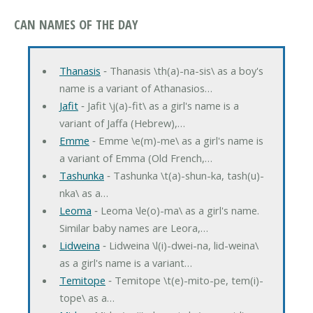
CAN NAMES OF THE DAY
Thanasis
‐ Thanasis \th(a)-na-sis\ as a boy's
name is a variant of Athanasios…
Jafit
‐ Jafit \j(a)-fit\ as a girl's name is a
variant of Jaffa (Hebrew),…
Emme
‐ Emme \e(m)-me\ as a girl's name is
a variant of Emma (Old French,…
Tashunka
‐ Tashunka \t(a)-shun-ka, tash(u)-
nka\ as a…
Leoma
‐ Leoma \le(o)-ma\ as a girl's name.
Similar baby names are Leora,…
Lidweina
‐ Lidweina \l(i)-dwei-na, lid-weina\
as a girl's name is a variant…
Temitope
‐ Temitope \t(e)-mito-pe, tem(i)-
tope\ as a…