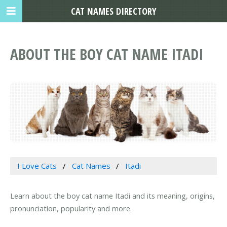
CAT NAMES DIRECTORY
ABOUT THE BOY CAT NAME ITADI
I Love Cats
Cat Names
Itadi
Learn about the boy cat name Itadi and its meaning, origins,
pronunciation, popularity and more.