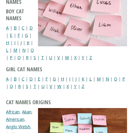
NAMES
BOY CAT
NAMES
A
|
B
|
C
|
D
|
E
|
F
|
G
|
H
|
I
|
J
|
K
|
L
|
M
|
N
|
O
|
P
|
Q
|
R
|
S
|
T
|
U
|
V
|
W
|
X
|
Y
|
Z
GIRL CAT NAMES
A
|
B
|
C
|
D
|
E
|
F
|
G
|
H
|
I
|
J
|
K
|
L
|
M
|
N
|
O
|
P
|
Q
|
R
|
S
|
T
|
U
|
V
|
W
|
X
|
Y
|
Z
CAT NAMES ORIGINS
African
,
Akan
,
American
,
Anglo Welsh
,