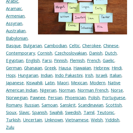
Arabic
,
Aramaic
,
Armenian
,
Assyrian
,
Australian
,
Babylonian
,
Basque
,
Bulgarian
,
Cambodian
,
Celtic
,
Cherokee
,
Chinese
,
Contemporary
,
Cornish
,
Czechoslovakian
,
Danish
,
Dutch
,
Egyptian
,
English
,
Farsi
,
Finnish
,
Flemish
,
French
,
Gaelic
,
German
,
Ghanaian
,
Greek
,
Hausa
,
Hawaiian
,
Hebrew
,
Hindi
,
Hopi
,
Hungarian
,
Indian
,
Indo Pakastini
,
Irish
,
Israeli
,
Italian
,
Japanese
,
Kiswahili
,
Latin
,
Maori
,
Mexican
,
Modern
,
Native
American Indian
,
Nigerian
,
Norman
,
Norman French
,
Norse
,
Norwegian
,
Pawnee
,
Persian
,
Phoenician
,
Polish
,
Portuguese
,
Romany
,
Russian
,
Samoan
,
Sanskrit
,
Scandinavian
,
Scottish
,
Sioux
,
Slavic
,
Spanish
,
Swahili
,
Swedish
,
Tamil
,
Teutonic
,
Turkish
,
Uncertain
,
Unknown
,
Vietnamese
,
Welsh
,
Yiddish
,
Zulu