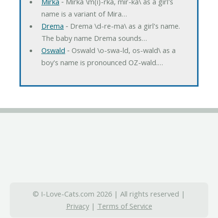
Mirka
‐ Mirka \m(i)-rka, mir-ka\ as a girl's
name is a variant of Mira…
Drema
‐ Drema \d-re-ma\ as a girl's name.
The baby name Drema sounds…
Oswald
‐ Oswald \o-swa-ld, os-wald\ as a
boy's name is pronounced OZ-wald.…
© I-Love-Cats.com 2026 | All rights reserved |
Privacy
|
Terms of Service