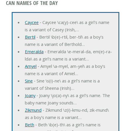
CAN NAMES OF THE DAY
Caycee
‐ Caycee \ca(y)-cee\ as a girl's name
is a variant of Casey (Irish,…
Bertil
‐ Bertil \b(e)-rtil, ber-til\ as a boy's
name is a variant of Berthold…
Emeralda
‐ Emeralda \e-meral-da, em(e)-ra-
lda\ as a girl's name is a variant…
Amyel
‐ Amyel \a-myel, am-yel\ as a boy's
name is a variant of Amiel…
Sine
‐ Sine \s(i)-ne\ as a girl's name is a
variant of Sheena (Irish)…
Joany
‐ Joany \jo(a)-ny\ as a girl's name. The
baby name Joany sounds…
Zikmund
‐ Zikmund \z(i)-kmu-nd, zik-mund\
as a boy's name is a variant…
Beth
‐ Beth \b(e)-th\ as a girl's name is