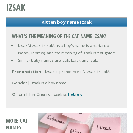
IZSAK
Kitten boy name Izsak
WHAT'S THE MEANING OF THE CAT NAME IZSAK?
Izsak \i-zsak, iz-sak\ as a boy's name is a variant of
Isaac (Hebrew), and the meaning of Izsak is "laughter".
Similar baby names are Izak, Izaak and Isak.
Pronunciation
| Izsak is pronounced: \i-zsak, iz-sak\
Gender
| Izsak is a boy name
Origin
| The Origin of Izsak is:
Hebrew
MORE CAT
NAMES