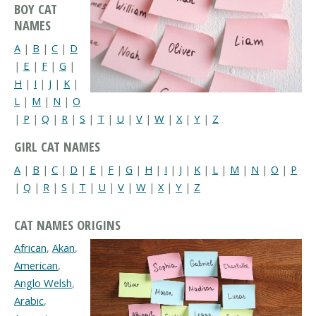
BOY CAT
NAMES
A
|
B
|
C
|
D
|
E
|
F
|
G
|
H
|
I
|
J
|
K
|
L
|
M
|
N
|
O
|
P
|
Q
|
R
|
S
|
T
|
U
|
V
|
W
|
X
|
Y
|
Z
GIRL CAT NAMES
A
|
B
|
C
|
D
|
E
|
F
|
G
|
H
|
I
|
J
|
K
|
L
|
M
|
N
|
O
|
P
|
Q
|
R
|
S
|
T
|
U
|
V
|
W
|
X
|
Y
|
Z
CAT NAMES ORIGINS
African
,
Akan
,
American
,
Anglo Welsh
,
Arabic
,