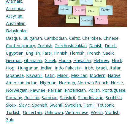
Aramaic
,
Armenian
,
Assyrian
,
Australian
,
Babylonian
,
Basque
,
Bulgarian
,
Cambodian
,
Celtic
,
Cherokee
,
Chinese
,
Contemporary
,
Cornish
,
Czechoslovakian
,
Danish
,
Dutch
,
Egyptian
,
English
,
Farsi
,
Finnish
,
Flemish
,
French
,
Gaelic
,
German
,
Ghanaian
,
Greek
,
Hausa
,
Hawaiian
,
Hebrew
,
Hindi
,
Hopi
,
Hungarian
,
Indian
,
Indo Pakastini
,
Irish
,
Israeli
,
Italian
,
Japanese
,
Kiswahili
,
Latin
,
Maori
,
Mexican
,
Modern
,
Native
American Indian
,
Nigerian
,
Norman
,
Norman French
,
Norse
,
Norwegian
,
Pawnee
,
Persian
,
Phoenician
,
Polish
,
Portuguese
,
Romany
,
Russian
,
Samoan
,
Sanskrit
,
Scandinavian
,
Scottish
,
Sioux
,
Slavic
,
Spanish
,
Swahili
,
Swedish
,
Tamil
,
Teutonic
,
Turkish
,
Uncertain
,
Unknown
,
Vietnamese
,
Welsh
,
Yiddish
,
Zulu