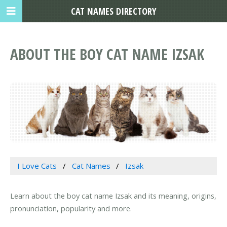
CAT NAMES DIRECTORY
ABOUT THE BOY CAT NAME IZSAK
I Love Cats
Cat Names
Izsak
Learn about the boy cat name Izsak and its meaning, origins,
pronunciation, popularity and more.