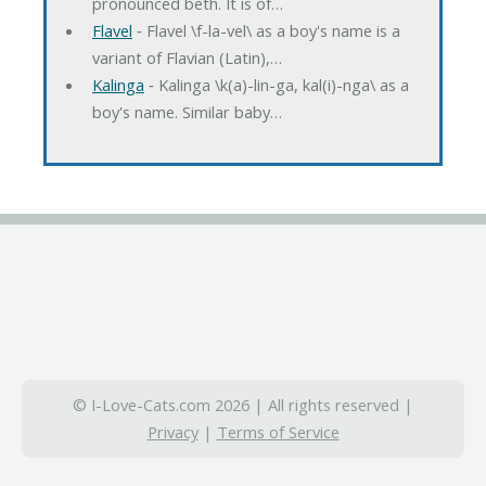
pronounced beth. It is of…
Flavel
‐ Flavel \f-la-vel\ as a boy's name is a
variant of Flavian (Latin),…
Kalinga
‐ Kalinga \k(a)-lin-ga, kal(i)-nga\ as a
boy's name. Similar baby…
© I-Love-Cats.com 2026 | All rights reserved |
Privacy
|
Terms of Service