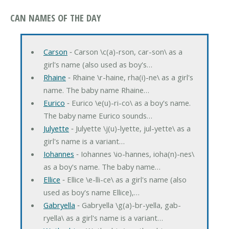
CAN NAMES OF THE DAY
Carson
‐ Carson \c(a)-rson, car-son\ as a
girl's name (also used as boy's…
Rhaine
‐ Rhaine \r-haine, rha(i)-ne\ as a girl's
name. The baby name Rhaine…
Eurico
‐ Eurico \e(u)-ri-co\ as a boy's name.
The baby name Eurico sounds…
Julyette
‐ Julyette \j(u)-lyette, jul-yette\ as a
girl's name is a variant…
Iohannes
‐ Iohannes \io-hannes, ioha(n)-nes\
as a boy's name. The baby name…
Ellice
‐ Ellice \e-lli-ce\ as a girl's name (also
used as boy's name Ellice),…
Gabryella
‐ Gabryella \g(a)-br-yella, gab-
ryella\ as a girl's name is a variant…