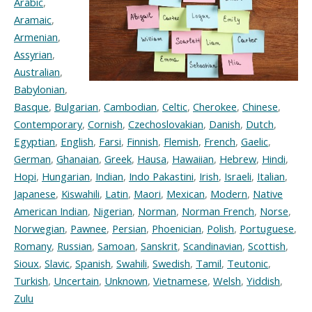
Arabic
,
Aramaic
,
Armenian
,
Assyrian
,
Australian
,
Babylonian
,
Basque
,
Bulgarian
,
Cambodian
,
Celtic
,
Cherokee
,
Chinese
,
Contemporary
,
Cornish
,
Czechoslovakian
,
Danish
,
Dutch
,
Egyptian
,
English
,
Farsi
,
Finnish
,
Flemish
,
French
,
Gaelic
,
German
,
Ghanaian
,
Greek
,
Hausa
,
Hawaiian
,
Hebrew
,
Hindi
,
Hopi
,
Hungarian
,
Indian
,
Indo Pakastini
,
Irish
,
Israeli
,
Italian
,
Japanese
,
Kiswahili
,
Latin
,
Maori
,
Mexican
,
Modern
,
Native
American Indian
,
Nigerian
,
Norman
,
Norman French
,
Norse
,
Norwegian
,
Pawnee
,
Persian
,
Phoenician
,
Polish
,
Portuguese
,
Romany
,
Russian
,
Samoan
,
Sanskrit
,
Scandinavian
,
Scottish
,
Sioux
,
Slavic
,
Spanish
,
Swahili
,
Swedish
,
Tamil
,
Teutonic
,
Turkish
,
Uncertain
,
Unknown
,
Vietnamese
,
Welsh
,
Yiddish
,
Zulu