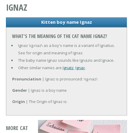
IGNAZ
Kitten boy name Ignaz
WHAT'S THE MEANING OF THE CAT NAME IGNAZ?
Ignaz \ig-naz\ as a boy's name is a variant of Ignatius.
See for origin and meaning of Ignaz.
The baby name Ignaz sounds like Ignazio and Ignace.
Other similar names are
Ignatz
,
Ignac
.
Pronunciation
| Ignaz is pronounced: \ig-naz\
Gender
| Ignaz is a boy name
Origin
| The Origin of Ignaz is:
MORE CAT