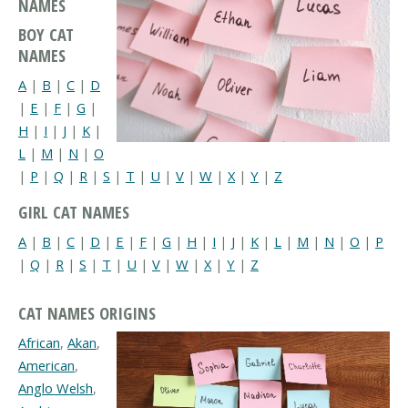
NAMES
BOY CAT
NAMES
A
|
B
|
C
|
D
|
E
|
F
|
G
|
H
|
I
|
J
|
K
|
L
|
M
|
N
|
O
|
P
|
Q
|
R
|
S
|
T
|
U
|
V
|
W
|
X
|
Y
|
Z
GIRL CAT NAMES
A
|
B
|
C
|
D
|
E
|
F
|
G
|
H
|
I
|
J
|
K
|
L
|
M
|
N
|
O
|
P
|
Q
|
R
|
S
|
T
|
U
|
V
|
W
|
X
|
Y
|
Z
CAT NAMES ORIGINS
African
,
Akan
,
American
,
Anglo Welsh
,