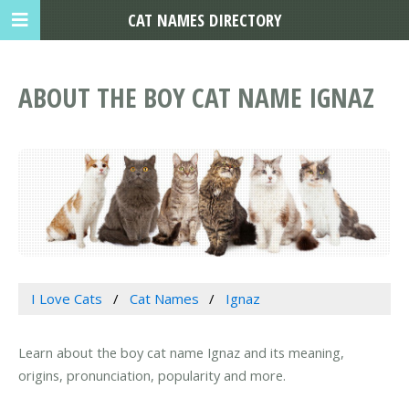
CAT NAMES DIRECTORY
ABOUT THE BOY CAT NAME IGNAZ
I Love Cats
Cat Names
Ignaz
Learn about the boy cat name Ignaz and its meaning,
origins, pronunciation, popularity and more.