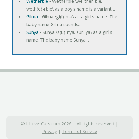
Wetherbie
‐ Wetherbie \we-ther-bie,
weth(e)-rbie\ as a boy's name is a variant…
Gilma
‐ Gilma \gi(l)-ma\ as a girl's name. The
baby name Gilma sounds…
Sunya
‐ Sunya \s(u)-nya, sun-ya\ as a girl's
name. The baby name Sunya…
© I-Love-Cats.com 2026 | All rights reserved |
Privacy
|
Terms of Service