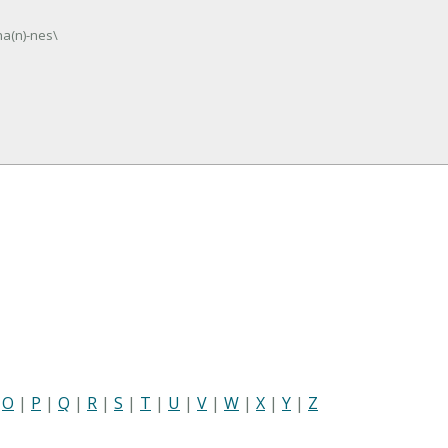
ha(n)-nes\
|
O
|
P
|
Q
|
R
|
S
|
T
|
U
|
V
|
W
|
X
|
Y
|
Z