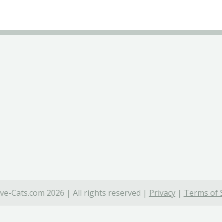
ve-Cats.com 2026 | All rights reserved |
Privacy
|
Terms of 