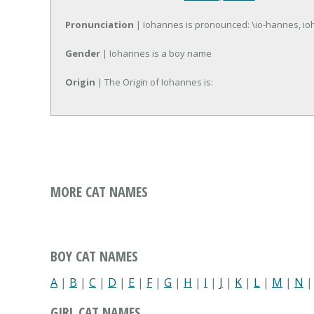
Pronunciation
| Iohannes is pronounced: \io-hannes, io
Gender
| Iohannes is a boy name
Origin
| The Origin of Iohannes is:
MORE CAT NAMES
BOY CAT NAMES
A
|
B
|
C
|
D
|
E
|
F
|
G
|
H
|
I
|
J
|
K
|
L
|
M
|
N
GIRL CAT NAMES