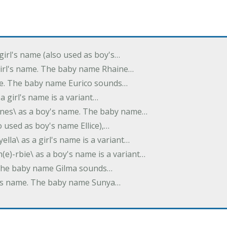
 girl's name (also used as boy's…
 girl's name. The baby name Rhaine…
ame. The baby name Eurico sounds…
s a girl's name is a variant…
-nes\ as a boy's name. The baby name…
lso used as boy's name Ellice),…
yella\ as a girl's name is a variant…
(e)-rbie\ as a boy's name is a variant…
e. The baby name Gilma sounds…
rl's name. The baby name Sunya…