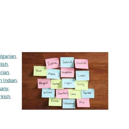
lgarian
,
lish
,
rian
,
n Indian
,
any
,
rkish
,