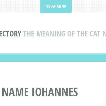
MEOW MENU
ECTORY
THE MEANING OF THE CAT
T NAME IOHANNES