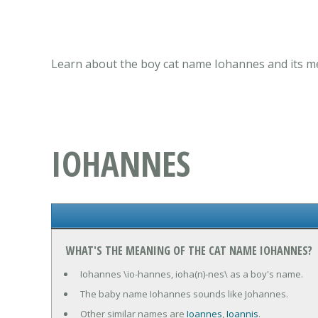
Learn about the boy cat name Iohannes and its me
IOHANNES
WHAT'S THE MEANING OF THE CAT NAME IOHANNES?
Iohannes \io-hannes, ioha(n)-nes\ as a boy's name.
The baby name Iohannes sounds like Johannes.
Other similar names are
Ioannes
,
Ioannis
.