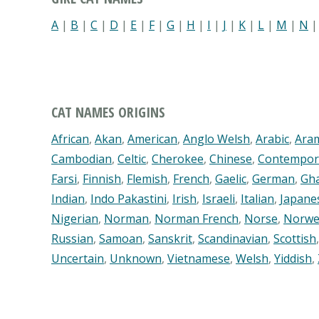
A
|
B
|
C
|
D
|
E
|
F
|
G
|
H
|
I
|
J
|
K
|
L
|
M
|
N
CAT NAMES ORIGINS
African
,
Akan
,
American
,
Anglo Welsh
,
Arabic
,
Ara
Cambodian
,
Celtic
,
Cherokee
,
Chinese
,
Contempor
Farsi
,
Finnish
,
Flemish
,
French
,
Gaelic
,
German
,
Gh
Indian
,
Indo Pakastini
,
Irish
,
Israeli
,
Italian
,
Japane
Nigerian
,
Norman
,
Norman French
,
Norse
,
Norwe
Russian
,
Samoan
,
Sanskrit
,
Scandinavian
,
Scottish
Uncertain
,
Unknown
,
Vietnamese
,
Welsh
,
Yiddish
,