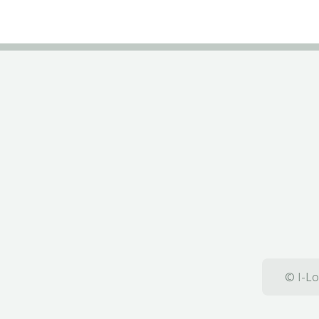
© I-Lo