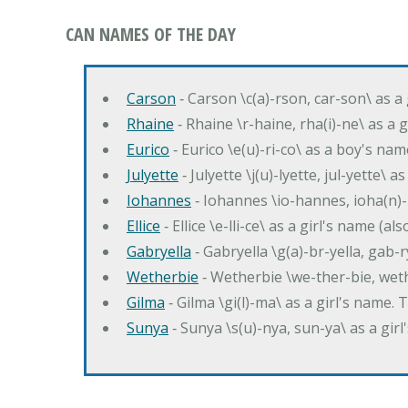
CAN NAMES OF THE DAY
Carson
‐ Carson \c(a)-rson, car-son\ as a
Rhaine
‐ Rhaine \r-haine, rha(i)-ne\ as a
Eurico
‐ Eurico \e(u)-ri-co\ as a boy's n
Julyette
‐ Julyette \j(u)-lyette, jul-yette\ a
Iohannes
‐ Iohannes \io-hannes, ioha(n)
Ellice
‐ Ellice \e-lli-ce\ as a girl's name (a
Gabryella
‐ Gabryella \g(a)-br-yella, gab-r
Wetherbie
‐ Wetherbie \we-ther-bie, weth
Gilma
‐ Gilma \gi(l)-ma\ as a girl's nam
Sunya
‐ Sunya \s(u)-nya, sun-ya\ as a gi