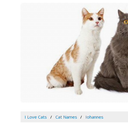
I Love Cats
Cat Names
Iohannes