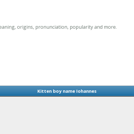
aning, origins, pronunciation, popularity and more.
Kitten boy name Iohannes