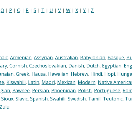
|
O
|
P
|
Q
|
R
|
S
|
T
|
U
|
V
|
W
|
X
|
Y
|
Z
maic
,
Armenian
,
Assyrian
,
Australian
,
Babylonian
,
Basque
,
Bu
ary
,
Cornish
,
Czechoslovakian
,
Danish
,
Dutch
,
Egyptian
,
Eng
anaian
,
Greek
,
Hausa
,
Hawaiian
,
Hebrew
,
Hindi
,
Hopi
,
Hunga
se
,
Kiswahili
,
Latin
,
Maori
,
Mexican
,
Modern
,
Native America
gian
,
Pawnee
,
Persian
,
Phoenician
,
Polish
,
Portuguese
,
Rom
,
Sioux
,
Slavic
,
Spanish
,
Swahili
,
Swedish
,
Tamil
,
Teutonic
,
Tu
Zulu