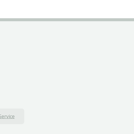
Service