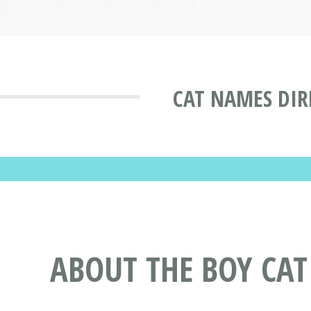
CAT NAMES DIR
ABOUT THE BOY CA