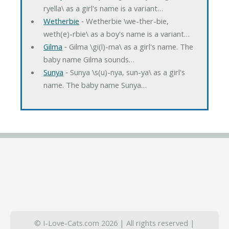
ryella\ as a girl's name is a variant…
Wetherbie
‐ Wetherbie \we-ther-bie,
weth(e)-rbie\ as a boy's name is a variant…
Gilma
‐ Gilma \gi(l)-ma\ as a girl's name. The
baby name Gilma sounds…
Sunya
‐ Sunya \s(u)-nya, sun-ya\ as a girl's
name. The baby name Sunya…
© I-Love-Cats.com 2026 | All rights reserved |