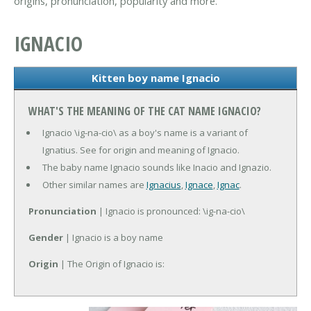
origins, pronunciation, popularity and more.
IGNACIO
Kitten boy name Ignacio
WHAT'S THE MEANING OF THE CAT NAME IGNACIO?
Ignacio \ig-na-cio\ as a boy's name is a variant of
Ignatius. See for origin and meaning of Ignacio.
The baby name Ignacio sounds like Inacio and Ignazio.
Other similar names are
Ignacius
,
Ignace
,
Ignac
.
Pronunciation
| Ignacio is pronounced: \ig-na-cio\
Gender
| Ignacio is a boy name
Origin
| The Origin of Ignacio is: