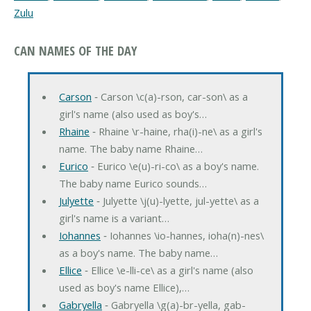
Zulu
CAN NAMES OF THE DAY
Carson
‐ Carson \c(a)-rson, car-son\ as a
girl's name (also used as boy's…
Rhaine
‐ Rhaine \r-haine, rha(i)-ne\ as a girl's
name. The baby name Rhaine…
Eurico
‐ Eurico \e(u)-ri-co\ as a boy's name.
The baby name Eurico sounds…
Julyette
‐ Julyette \j(u)-lyette, jul-yette\ as a
girl's name is a variant…
Iohannes
‐ Iohannes \io-hannes, ioha(n)-nes\
as a boy's name. The baby name…
Ellice
‐ Ellice \e-lli-ce\ as a girl's name (also
used as boy's name Ellice),…
Gabryella
‐ Gabryella \g(a)-br-yella, gab-