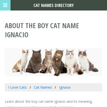
CAT NAMES DIRECTORY
ABOUT THE BOY CAT NAME
IGNACIO
I Love Cats
Cat Names
Ignacio
Learn about the boy cat name Ignacio and its meaning,