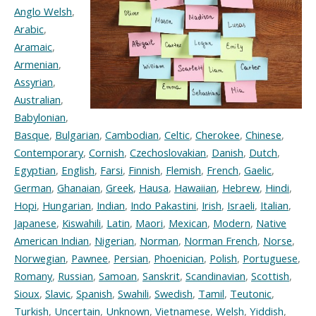
Anglo Welsh
,
Arabic
,
Aramaic
,
Armenian
,
Assyrian
,
Australian
,
Babylonian
,
Basque
,
Bulgarian
,
Cambodian
,
Celtic
,
Cherokee
,
Chinese
,
Contemporary
,
Cornish
,
Czechoslovakian
,
Danish
,
Dutch
,
Egyptian
,
English
,
Farsi
,
Finnish
,
Flemish
,
French
,
Gaelic
,
German
,
Ghanaian
,
Greek
,
Hausa
,
Hawaiian
,
Hebrew
,
Hindi
,
Hopi
,
Hungarian
,
Indian
,
Indo Pakastini
,
Irish
,
Israeli
,
Italian
,
Japanese
,
Kiswahili
,
Latin
,
Maori
,
Mexican
,
Modern
,
Native
American Indian
,
Nigerian
,
Norman
,
Norman French
,
Norse
,
Norwegian
,
Pawnee
,
Persian
,
Phoenician
,
Polish
,
Portuguese
,
Romany
,
Russian
,
Samoan
,
Sanskrit
,
Scandinavian
,
Scottish
,
Sioux
,
Slavic
,
Spanish
,
Swahili
,
Swedish
,
Tamil
,
Teutonic
,
Turkish
,
Uncertain
,
Unknown
,
Vietnamese
,
Welsh
,
Yiddish
,