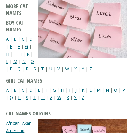
MORE CAT
NAMES
BOY CAT
NAMES
A
|
B
|
C
|
D
|
E
|
F
|
G
|
H
|
I
|
J
|
K
|
L
|
M
|
N
|
O
|
P
|
Q
|
R
|
S
|
T
|
U
|
V
|
W
|
X
|
Y
|
Z
GIRL CAT NAMES
A
|
B
|
C
|
D
|
E
|
F
|
G
|
H
|
I
|
J
|
K
|
L
|
M
|
N
|
O
|
P
|
Q
|
R
|
S
|
T
|
U
|
V
|
W
|
X
|
Y
|
Z
CAT NAMES ORIGINS
African
,
Akan
,
American
,