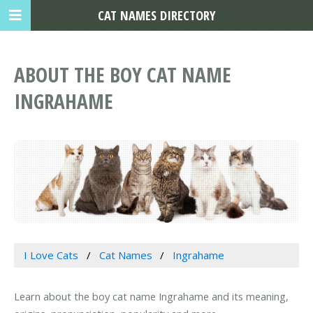
CAT NAMES DIRECTORY
ABOUT THE BOY CAT NAME
INGRAHAME
I Love Cats
Cat Names
Ingrahame
Learn about the boy cat name Ingrahame and its meaning,