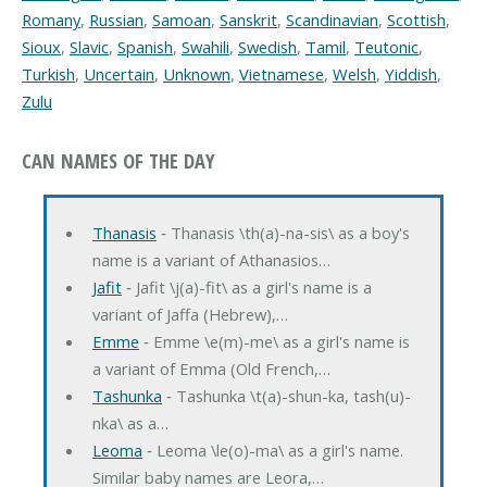
Romany
,
Russian
,
Samoan
,
Sanskrit
,
Scandinavian
,
Scottish
,
Sioux
,
Slavic
,
Spanish
,
Swahili
,
Swedish
,
Tamil
,
Teutonic
,
Turkish
,
Uncertain
,
Unknown
,
Vietnamese
,
Welsh
,
Yiddish
,
Zulu
CAN NAMES OF THE DAY
Thanasis
‐ Thanasis \th(a)-na-sis\ as a boy's
name is a variant of Athanasios…
Jafit
‐ Jafit \j(a)-fit\ as a girl's name is a
variant of Jaffa (Hebrew),…
Emme
‐ Emme \e(m)-me\ as a girl's name is
a variant of Emma (Old French,…
Tashunka
‐ Tashunka \t(a)-shun-ka, tash(u)-
nka\ as a…
Leoma
‐ Leoma \le(o)-ma\ as a girl's name.
Similar baby names are Leora,…