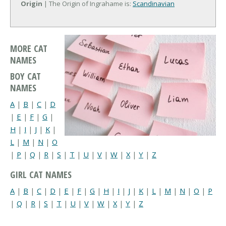
Origin
| The Origin of Ingrahame is:
Scandinavian
MORE CAT
NAMES
BOY CAT
NAMES
A
|
B
|
C
|
D
|
E
|
F
|
G
|
H
|
I
|
J
|
K
|
L
|
M
|
N
|
O
|
P
|
Q
|
R
|
S
|
T
|
U
|
V
|
W
|
X
|
Y
|
Z
GIRL CAT NAMES
A
|
B
|
C
|
D
|
E
|
F
|
G
|
H
|
I
|
J
|
K
|
L
|
M
|
N
|
O
|
P
|
Q
|
R
|
S
|
T
|
U
|
V
|
W
|
X
|
Y
|
Z