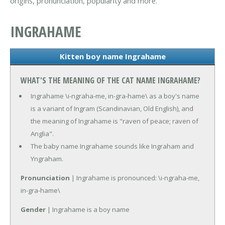
origins, pronunciation, popularity and more.
INGRAHAME
Kitten boy name Ingrahame
WHAT'S THE MEANING OF THE CAT NAME INGRAHAME?
Ingrahame \i-ngraha-me, in-gra-hame\ as a boy's name
is a variant of Ingram (Scandinavian, Old English), and
the meaning of Ingrahame is "raven of peace; raven of
Anglia".
The baby name Ingrahame sounds like Ingraham and
Yngraham.
Pronunciation
| Ingrahame is pronounced: \i-ngraha-me,
in-gra-hame\
Gender
| Ingrahame is a boy name