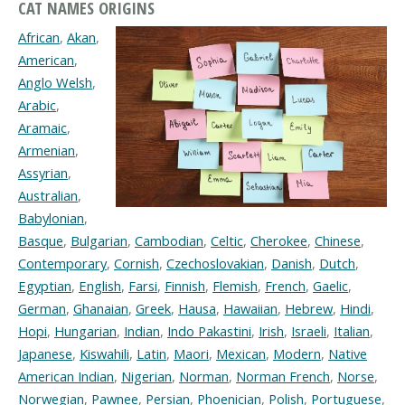
CAT NAMES ORIGINS
African
,
Akan
,
American
,
Anglo Welsh
,
Arabic
,
Aramaic
,
Armenian
,
Assyrian
,
Australian
,
Babylonian
,
Basque
,
Bulgarian
,
Cambodian
,
Celtic
,
Cherokee
,
Chinese
,
Contemporary
,
Cornish
,
Czechoslovakian
,
Danish
,
Dutch
,
Egyptian
,
English
,
Farsi
,
Finnish
,
Flemish
,
French
,
Gaelic
,
German
,
Ghanaian
,
Greek
,
Hausa
,
Hawaiian
,
Hebrew
,
Hindi
,
Hopi
,
Hungarian
,
Indian
,
Indo Pakastini
,
Irish
,
Israeli
,
Italian
,
Japanese
,
Kiswahili
,
Latin
,
Maori
,
Mexican
,
Modern
,
Native
American Indian
,
Nigerian
,
Norman
,
Norman French
,
Norse
,
Norwegian
,
Pawnee
,
Persian
,
Phoenician
,
Polish
,
Portuguese
,