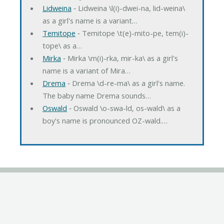
Lidweina
‐ Lidweina \l(i)-dwei-na, lid-weina\
as a girl's name is a variant…
Temitope
‐ Temitope \t(e)-mito-pe, tem(i)-
tope\ as a…
Mirka
‐ Mirka \m(i)-rka, mir-ka\ as a girl's
name is a variant of Mira…
Drema
‐ Drema \d-re-ma\ as a girl's name.
The baby name Drema sounds…
Oswald
‐ Oswald \o-swa-ld, os-wald\ as a
boy's name is pronounced OZ-wald.…