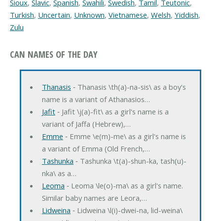
Sioux
,
Slavic
,
Spanish
,
Swahili
,
Swedish
,
Tamil
,
Teutonic
,
Turkish
,
Uncertain
,
Unknown
,
Vietnamese
,
Welsh
,
Yiddish
,
Zulu
CAN NAMES OF THE DAY
Thanasis
‐ Thanasis \th(a)-na-sis\ as a boy's
name is a variant of Athanasios…
Jafit
‐ Jafit \j(a)-fit\ as a girl's name is a
variant of Jaffa (Hebrew),…
Emme
‐ Emme \e(m)-me\ as a girl's name is
a variant of Emma (Old French,…
Tashunka
‐ Tashunka \t(a)-shun-ka, tash(u)-
nka\ as a…
Leoma
‐ Leoma \le(o)-ma\ as a girl's name.
Similar baby names are Leora,…
Lidweina
‐ Lidweina \l(i)-dwei-na, lid-weina\