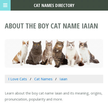
CAT NAMES DIRECTORY
ABOUT THE BOY CAT NAME IAIAN
I Love Cats
Cat Names
Iaian
Learn about the boy cat name Iaian and its meaning, origins,
pronunciation, popularity and more.