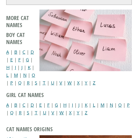
MORE CAT
NAMES
BOY CAT
NAMES
A
|
B
|
C
|
D
|
E
|
F
|
G
|
H
|
I
|
J
|
K
|
L
|
M
|
N
|
O
|
P
|
Q
|
R
|
S
|
T
|
U
|
V
|
W
|
X
|
Y
|
Z
GIRL CAT NAMES
A
|
B
|
C
|
D
|
E
|
F
|
G
|
H
|
I
|
J
|
K
|
L
|
M
|
N
|
O
|
P
|
Q
|
R
|
S
|
T
|
U
|
V
|
W
|
X
|
Y
|
Z
CAT NAMES ORIGINS