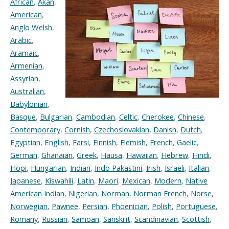
African
,
Akan
,
American
,
Anglo Welsh
,
Arabic
,
Aramaic
,
Armenian
,
Assyrian
,
Australian
,
Babylonian
,
Basque
,
Bulgarian
,
Cambodian
,
Celtic
,
Cherokee
,
Chinese
,
Contemporary
,
Cornish
,
Czechoslovakian
,
Danish
,
Dutch
,
Egyptian
,
English
,
Farsi
,
Finnish
,
Flemish
,
French
,
Gaelic
,
German
,
Ghanaian
,
Greek
,
Hausa
,
Hawaiian
,
Hebrew
,
Hindi
,
Hopi
,
Hungarian
,
Indian
,
Indo Pakastini
,
Irish
,
Israeli
,
Italian
,
Japanese
,
Kiswahili
,
Latin
,
Maori
,
Mexican
,
Modern
,
Native
American Indian
,
Nigerian
,
Norman
,
Norman French
,
Norse
,
Norwegian
,
Pawnee
,
Persian
,
Phoenician
,
Polish
,
Portuguese
,
Romany
,
Russian
,
Samoan
,
Sanskrit
,
Scandinavian
,
Scottish
,