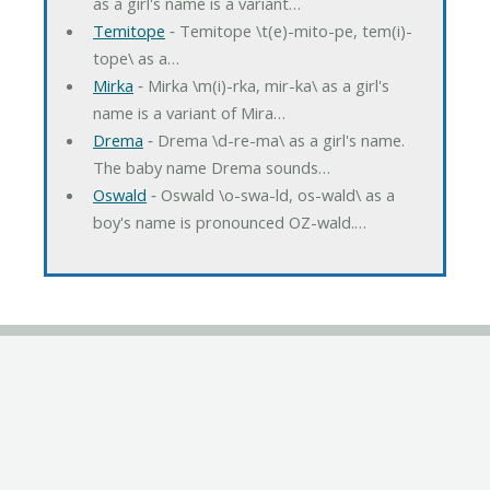
as a girl's name is a variant…
Temitope
‐ Temitope \t(e)-mito-pe, tem(i)-
tope\ as a…
Mirka
‐ Mirka \m(i)-rka, mir-ka\ as a girl's
name is a variant of Mira…
Drema
‐ Drema \d-re-ma\ as a girl's name.
The baby name Drema sounds…
Oswald
‐ Oswald \o-swa-ld, os-wald\ as a
boy's name is pronounced OZ-wald.…