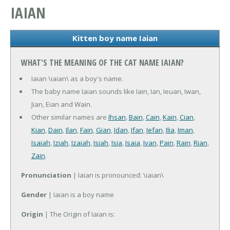
IAIAN
Kitten boy name Iaian
WHAT'S THE MEANING OF THE CAT NAME IAIAN?
Iaian \iaian\ as a boy's name.
The baby name Iaian sounds like Iain, Ian, Ieuan, Iwan,
Jian, Eian and Wain.
Other similar names are
Ihsan
,
Bain
,
Cain
,
Kain
,
Cian
,
Kian
,
Dain
,
Ilan
,
Fain
,
Gian
,
Idan
,
Ifan
,
Iefan
,
Ilia
,
Iman
,
Isaiah
,
Iziah
,
Izaiah
,
Isiah
,
Isia
,
Isaia
,
Ivan
,
Pain
,
Rain
,
Rian
,
Zain
.
Pronunciation
| Iaian is pronounced: \iaian\
Gender
| Iaian is a boy name
Origin
| The Origin of Iaian is: