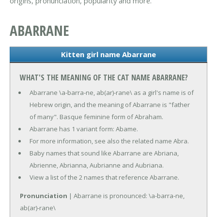
origins, pronunciation, popularity and more.
ABARRANE
Kitten girl name Abarrane
WHAT'S THE MEANING OF THE CAT NAME ABARRANE?
Abarrane \a-barra-ne, ab(ar)-rane\ as a girl's name is of
Hebrew origin, and the meaning of Abarrane is "father
of many". Basque feminine form of Abraham.
Abarrane has 1 variant form: Abame.
For more information, see also the related name Abra.
Baby names that sound like Abarrane are Abriana,
Abrienne, Abrianna, Aubrianne and Aubriana.
View a list of the 2 names that reference Abarrane.
Pronunciation
| Abarrane is pronounced: \a-barra-ne,
ab(ar)-rane\