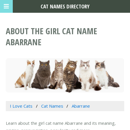
CAT NAMES DIRECTORY
ABOUT THE GIRL CAT NAME
ABARRANE
I Love Cats
Cat Names
Abarrane
Learn about the girl cat name Abarrane and its meaning,