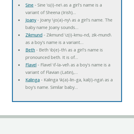
Sine
‐ Sine \s(i)-ne\ as a girl's name is a
variant of Sheena (Irish)…
Joany
‐ Joany \jo(a)-ny\ as a girl's name. The
baby name Joany sounds…
Zikmund
‐ Zikmund \z(i)-kmu-nd, zik-mund\
as a boy's name is a variant…
Beth
‐ Beth \b(e)-th\ as a girl's name is
pronounced beth. It is of…
Flavel
‐ Flavel \f-la-vel\ as a boy's name is a
variant of Flavian (Latin),…
Kalinga
‐ Kalinga \k(a)-lin-ga, kal(i)-nga\ as a
boy's name. Similar baby…