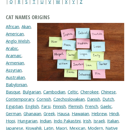
|
Q
|
R
|
S
|
T
|
U
|
V
|
W
|
X
|
Y
|
Z
CAT NAMES ORIGINS
African
,
Akan
,
American
,
Anglo Welsh
,
Arabic
,
Aramaic
,
Armenian
,
Assyrian
,
Australian
,
Babylonian
,
Basque
,
Bulgarian
,
Cambodian
,
Celtic
,
Cherokee
,
Chinese
,
Contemporary
,
Cornish
,
Czechoslovakian
,
Danish
,
Dutch
,
Egyptian
,
English
,
Farsi
,
Finnish
,
Flemish
,
French
,
Gaelic
,
German
,
Ghanaian
,
Greek
,
Hausa
,
Hawaiian
,
Hebrew
,
Hindi
,
Hopi
,
Hungarian
,
Indian
,
Indo Pakastini
,
Irish
,
Israeli
,
Italian
,
Japanese
,
Kiswahili
,
Latin
,
Maori
,
Mexican
,
Modern
,
Native