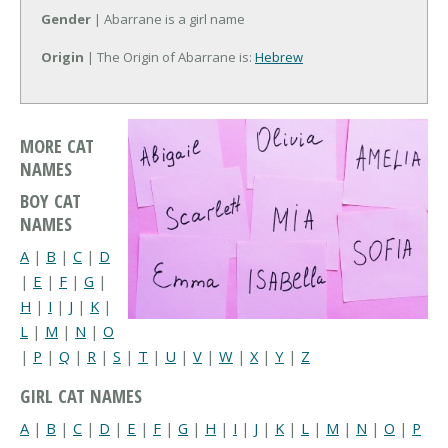
Gender
| Abarrane is a girl name
Origin
| The Origin of Abarrane is:
Hebrew
MORE CAT
NAMES
BOY CAT
NAMES
A
|
B
|
C
|
D
|
E
|
F
|
G
|
H
|
I
|
J
|
K
|
L
|
M
|
N
|
O
|
P
|
Q
|
R
|
S
|
T
|
U
|
V
|
W
|
X
|
Y
|
Z
GIRL CAT NAMES
A
|
B
|
C
|
D
|
E
|
F
|
G
|
H
|
I
|
J
|
K
|
L
|
M
|
N
|
O
|
P