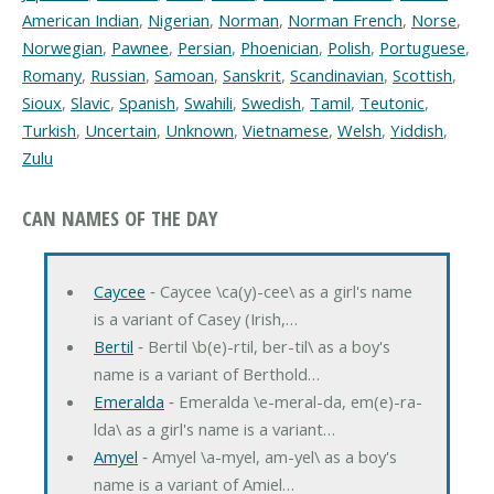
American Indian
,
Nigerian
,
Norman
,
Norman French
,
Norse
,
Norwegian
,
Pawnee
,
Persian
,
Phoenician
,
Polish
,
Portuguese
,
Romany
,
Russian
,
Samoan
,
Sanskrit
,
Scandinavian
,
Scottish
,
Sioux
,
Slavic
,
Spanish
,
Swahili
,
Swedish
,
Tamil
,
Teutonic
,
Turkish
,
Uncertain
,
Unknown
,
Vietnamese
,
Welsh
,
Yiddish
,
Zulu
CAN NAMES OF THE DAY
Caycee
‐ Caycee \ca(y)-cee\ as a girl's name
is a variant of Casey (Irish,…
Bertil
‐ Bertil \b(e)-rtil, ber-til\ as a boy's
name is a variant of Berthold…
Emeralda
‐ Emeralda \e-meral-da, em(e)-ra-
lda\ as a girl's name is a variant…
Amyel
‐ Amyel \a-myel, am-yel\ as a boy's
name is a variant of Amiel…