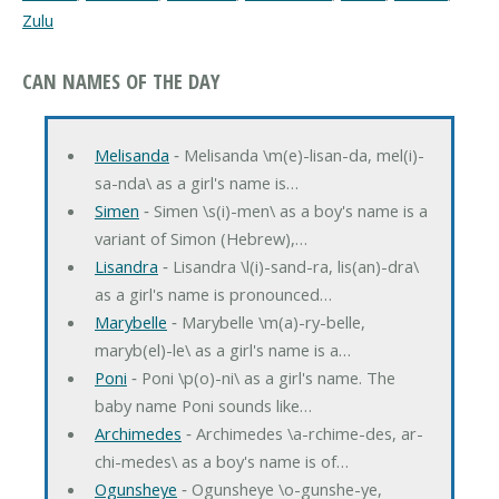
Zulu
CAN NAMES OF THE DAY
Melisanda
‐ Melisanda \m(e)-lisan-da, mel(i)-
sa-nda\ as a girl's name is…
Simen
‐ Simen \s(i)-men\ as a boy's name is a
variant of Simon (Hebrew),…
Lisandra
‐ Lisandra \l(i)-sand-ra, lis(an)-dra\
as a girl's name is pronounced…
Marybelle
‐ Marybelle \m(a)-ry-belle,
maryb(el)-le\ as a girl's name is a…
Poni
‐ Poni \p(o)-ni\ as a girl's name. The
baby name Poni sounds like…
Archimedes
‐ Archimedes \a-rchime-des, ar-
chi-medes\ as a boy's name is of…
Ogunsheye
‐ Ogunsheye \o-gunshe-ye,