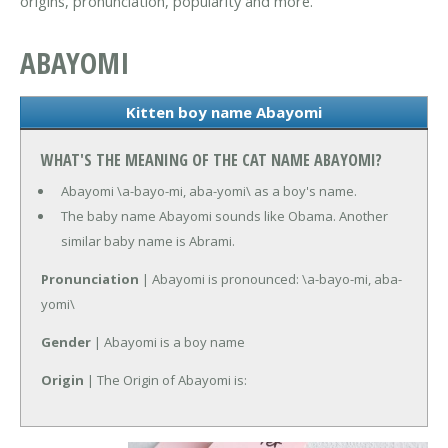
origins, pronunciation, popularity and more.
ABAYOMI
Kitten boy name Abayomi
WHAT'S THE MEANING OF THE CAT NAME ABAYOMI?
Abayomi \a-bayo-mi, aba-yomi\ as a boy's name.
The baby name Abayomi sounds like Obama. Another
similar baby name is Abrami.
Pronunciation
| Abayomi is pronounced: \a-bayo-mi, aba-
yomi\
Gender
| Abayomi is a boy name
Origin
| The Origin of Abayomi is: