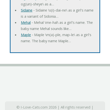
og(un)-sheye\ as a…
Sidaine
‐ Sidaine \s(i)-dai-ne\ as a girl's name
is a variant of Sidonia…
Mehal
‐ Mehal \me-hal\ as a girl's name. The
baby name Mehal sounds like…
Maple
‐ Maple \m(a)-ple, map-le\ as a girl's
name. The baby name Maple…
© I-Love-Cats.com 2026 | All rights reserved |