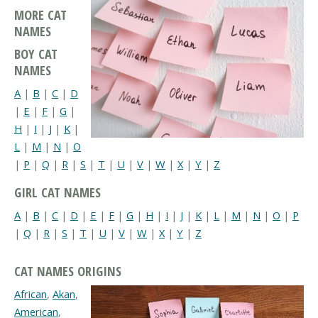
MORE CAT
NAMES
BOY CAT
NAMES
A
|
B
|
C
|
D
|
E
|
F
|
G
|
H
|
I
|
J
|
K
|
L
|
M
|
N
|
O
|
P
|
Q
|
R
|
S
|
T
|
U
|
V
|
W
|
X
|
Y
|
Z
GIRL CAT NAMES
A
|
B
|
C
|
D
|
E
|
F
|
G
|
H
|
I
|
J
|
K
|
L
|
M
|
N
|
O
|
P
|
Q
|
R
|
S
|
T
|
U
|
V
|
W
|
X
|
Y
|
Z
CAT NAMES ORIGINS
African
,
Akan
,
American
,