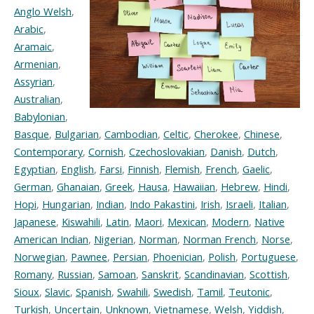
Anglo Welsh
,
Arabic
,
Aramaic
,
Armenian
,
Assyrian
,
Australian
,
Babylonian
,
Basque
,
Bulgarian
,
Cambodian
,
Celtic
,
Cherokee
,
Chinese
,
Contemporary
,
Cornish
,
Czechoslovakian
,
Danish
,
Dutch
,
Egyptian
,
English
,
Farsi
,
Finnish
,
Flemish
,
French
,
Gaelic
,
German
,
Ghanaian
,
Greek
,
Hausa
,
Hawaiian
,
Hebrew
,
Hindi
,
Hopi
,
Hungarian
,
Indian
,
Indo Pakastini
,
Irish
,
Israeli
,
Italian
,
Japanese
,
Kiswahili
,
Latin
,
Maori
,
Mexican
,
Modern
,
Native
American Indian
,
Nigerian
,
Norman
,
Norman French
,
Norse
,
Norwegian
,
Pawnee
,
Persian
,
Phoenician
,
Polish
,
Portuguese
,
Romany
,
Russian
,
Samoan
,
Sanskrit
,
Scandinavian
,
Scottish
,
Sioux
,
Slavic
,
Spanish
,
Swahili
,
Swedish
,
Tamil
,
Teutonic
,
Turkish
,
Uncertain
,
Unknown
,
Vietnamese
,
Welsh
,
Yiddish
,