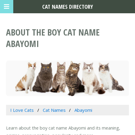
CAT NAMES DIRECTORY
ABOUT THE BOY CAT NAME
ABAYOMI
I Love Cats
Cat Names
Abayomi
Learn about the boy cat name Abayomi and its meaning,