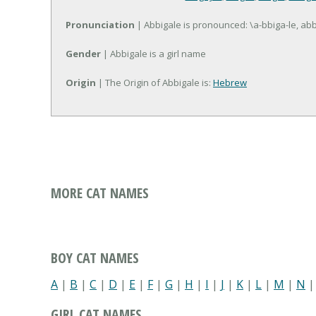
Pronunciation
| Abbigale is pronounced: \a-bbiga-le, abb(
Gender
| Abbigale is a girl name
Origin
| The Origin of Abbigale is:
Hebrew
MORE CAT NAMES
BOY CAT NAMES
A
|
B
|
C
|
D
|
E
|
F
|
G
|
H
|
I
|
J
|
K
|
L
|
M
|
N
GIRL CAT NAMES