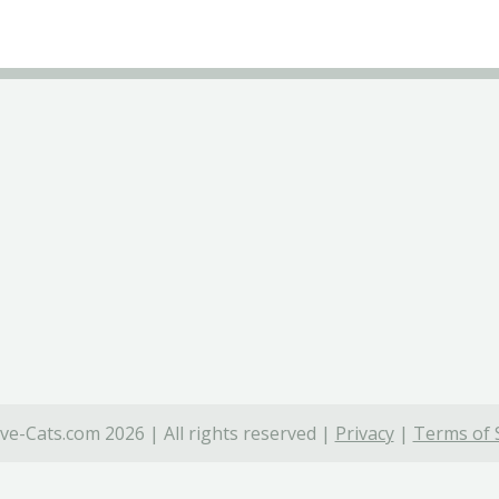
ve-Cats.com 2026 | All rights reserved |
Privacy
|
Terms of 