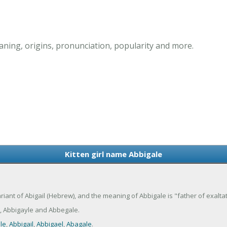
aning, origins, pronunciation, popularity and more.
Kitten girl name Abbigale
variant of Abigail (Hebrew), and the meaning of Abbigale is "father of exaltat
, Abbigayle and Abbegale.
le
,
Abbigail
,
Abbigael
,
Abagale
.