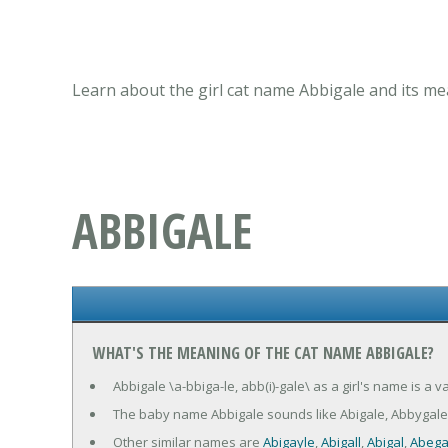
Learn about the girl cat name Abbigale and its me
ABBIGALE
WHAT'S THE MEANING OF THE CAT NAME ABBIGALE?
Abbigale \a-bbiga-le, abb(i)-gale\ as a girl's name is a 
The baby name Abbigale sounds like Abigale, Abbygale
Other similar names are
Abigayle
,
Abigall
,
Abigal
,
Abega