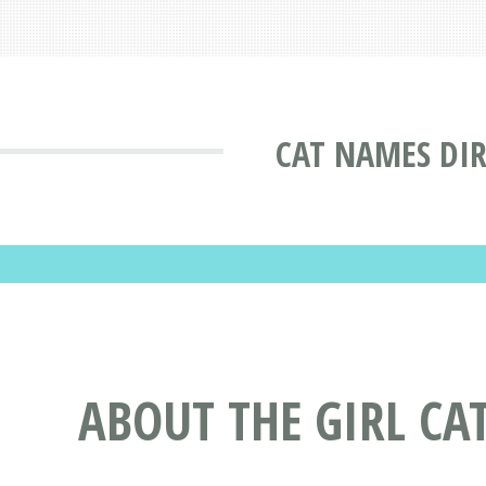
CAT NAMES DI
ABOUT THE GIRL CA