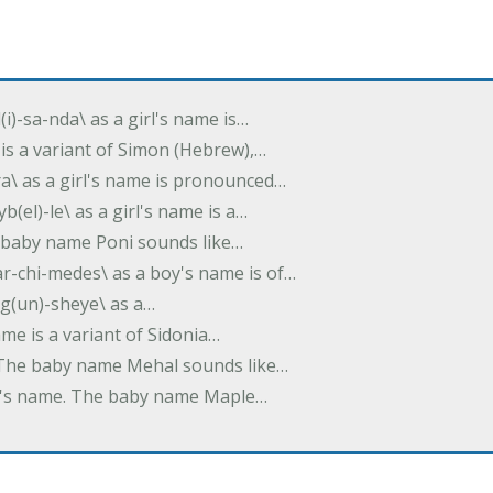
(i)-sa-nda\ as a girl's name is…
 is a variant of Simon (Hebrew),…
-dra\ as a girl's name is pronounced…
b(el)-le\ as a girl's name is a…
he baby name Poni sounds like…
ar-chi-medes\ as a boy's name is of…
g(un)-sheye\ as a…
name is a variant of Sidonia…
. The baby name Mehal sounds like…
irl's name. The baby name Maple…