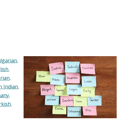
lgarian
,
lish
,
rian
,
n Indian
,
any
,
rkish
,