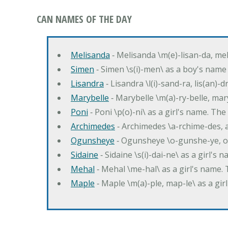
CAN NAMES OF THE DAY
Melisanda
‐ Melisanda \m(e)-lisan-da, mel
Simen
‐ Simen \s(i)-men\ as a boy's name
Lisandra
‐ Lisandra \l(i)-sand-ra, lis(an)
Marybelle
‐ Marybelle \m(a)-ry-belle, mary
Poni
‐ Poni \p(o)-ni\ as a girl's name. T
Archimedes
‐ Archimedes \a-rchime-des, 
Ogunsheye
‐ Ogunsheye \o-gunshe-ye, o
Sidaine
‐ Sidaine \s(i)-dai-ne\ as a girl's 
Mehal
‐ Mehal \me-hal\ as a girl's name
Maple
‐ Maple \m(a)-ple, map-le\ as a g