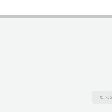
© I-Lo