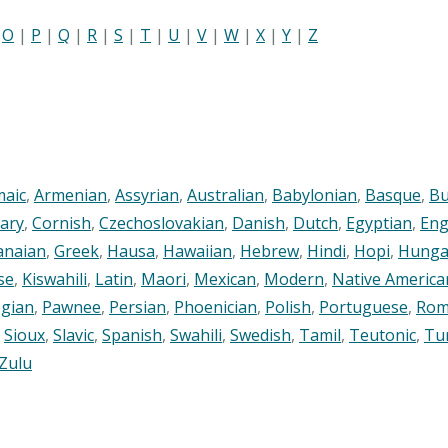
|
O
|
P
|
Q
|
R
|
S
|
T
|
U
|
V
|
W
|
X
|
Y
|
Z
maic
,
Armenian
,
Assyrian
,
Australian
,
Babylonian
,
Basque
,
Bu
ary
,
Cornish
,
Czechoslovakian
,
Danish
,
Dutch
,
Egyptian
,
Eng
anaian
,
Greek
,
Hausa
,
Hawaiian
,
Hebrew
,
Hindi
,
Hopi
,
Hunga
se
,
Kiswahili
,
Latin
,
Maori
,
Mexican
,
Modern
,
Native America
gian
,
Pawnee
,
Persian
,
Phoenician
,
Polish
,
Portuguese
,
Rom
,
Sioux
,
Slavic
,
Spanish
,
Swahili
,
Swedish
,
Tamil
,
Teutonic
,
Tu
Zulu