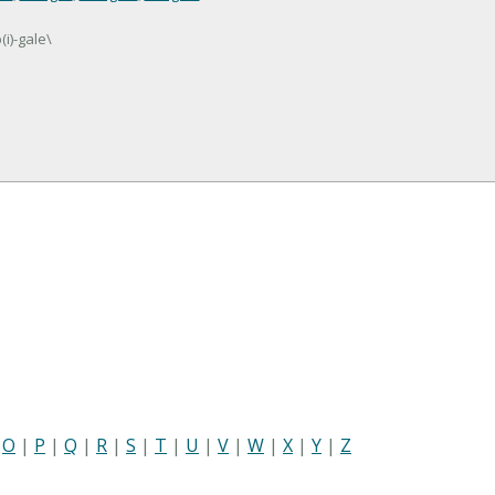
i)-gale\
|
O
|
P
|
Q
|
R
|
S
|
T
|
U
|
V
|
W
|
X
|
Y
|
Z