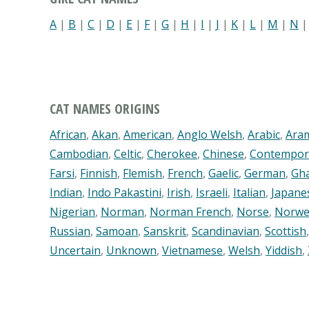
A
|
B
|
C
|
D
|
E
|
F
|
G
|
H
|
I
|
J
|
K
|
L
|
M
|
N
CAT NAMES ORIGINS
African
,
Akan
,
American
,
Anglo Welsh
,
Arabic
,
Ara
Cambodian
,
Celtic
,
Cherokee
,
Chinese
,
Contempor
Farsi
,
Finnish
,
Flemish
,
French
,
Gaelic
,
German
,
Gh
Indian
,
Indo Pakastini
,
Irish
,
Israeli
,
Italian
,
Japane
Nigerian
,
Norman
,
Norman French
,
Norse
,
Norwe
Russian
,
Samoan
,
Sanskrit
,
Scandinavian
,
Scottish
Uncertain
,
Unknown
,
Vietnamese
,
Welsh
,
Yiddish
,