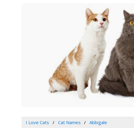
I Love Cats
Cat Names
Abbigale