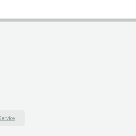
Service