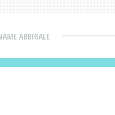
NAME ABBIGALE