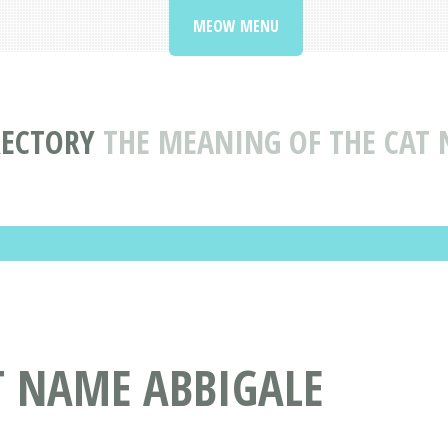
MEOW MENU
RECTORY
THE MEANING OF THE CAT 
T NAME ABBIGALE