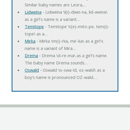
Similar baby names are Leora,…
Lidweina
‐ Lidweina \l(i)-dwei-na, lid-weina\
as a girl's name is a variant…
Temitope
‐ Temitope \t(e)-mito-pe, tem(i)-
tope\ as a…
Mirka
‐ Mirka \m(i)-rka, mir-ka\ as a girl's
name is a variant of Mira…
Drema
‐ Drema \d-re-ma\ as a girl's name.
The baby name Drema sounds…
Oswald
‐ Oswald \o-swa-ld, os-wald\ as a
boy's name is pronounced OZ-wald.…