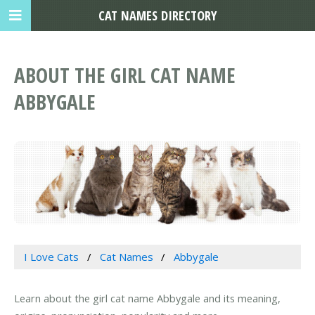
CAT NAMES DIRECTORY
ABOUT THE GIRL CAT NAME
ABBYGALE
I Love Cats
Cat Names
Abbygale
Learn about the girl cat name Abbygale and its meaning,