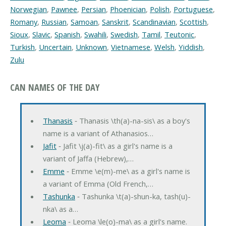
Norwegian
,
Pawnee
,
Persian
,
Phoenician
,
Polish
,
Portuguese
,
Romany
,
Russian
,
Samoan
,
Sanskrit
,
Scandinavian
,
Scottish
,
Sioux
,
Slavic
,
Spanish
,
Swahili
,
Swedish
,
Tamil
,
Teutonic
,
Turkish
,
Uncertain
,
Unknown
,
Vietnamese
,
Welsh
,
Yiddish
,
Zulu
CAN NAMES OF THE DAY
Thanasis
‐ Thanasis \th(a)-na-sis\ as a boy's
name is a variant of Athanasios…
Jafit
‐ Jafit \j(a)-fit\ as a girl's name is a
variant of Jaffa (Hebrew),…
Emme
‐ Emme \e(m)-me\ as a girl's name is
a variant of Emma (Old French,…
Tashunka
‐ Tashunka \t(a)-shun-ka, tash(u)-
nka\ as a…
Leoma
‐ Leoma \le(o)-ma\ as a girl's name.