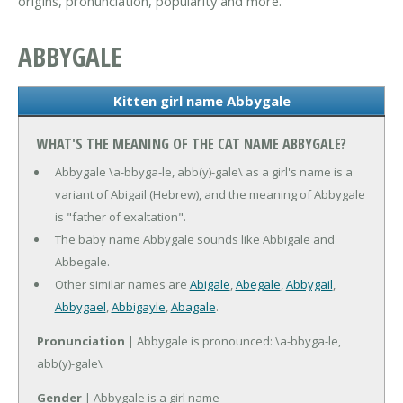
origins, pronunciation, popularity and more.
ABBYGALE
Kitten girl name Abbygale
WHAT'S THE MEANING OF THE CAT NAME ABBYGALE?
Abbygale \a-bbyga-le, abb(y)-gale\ as a girl's name is a
variant of Abigail (Hebrew), and the meaning of Abbygale
is "father of exaltation".
The baby name Abbygale sounds like Abbigale and
Abbegale.
Other similar names are
Abigale
,
Abegale
,
Abbygail
,
Abbygael
,
Abbigayle
,
Abagale
.
Pronunciation
| Abbygale is pronounced: \a-bbyga-le,
abb(y)-gale\
Gender
| Abbygale is a girl name