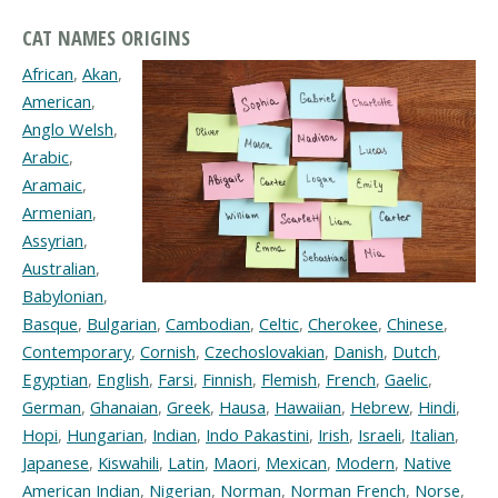
CAT NAMES ORIGINS
African
,
Akan
,
American
,
Anglo Welsh
,
Arabic
,
Aramaic
,
Armenian
,
Assyrian
,
Australian
,
Babylonian
,
Basque
,
Bulgarian
,
Cambodian
,
Celtic
,
Cherokee
,
Chinese
,
Contemporary
,
Cornish
,
Czechoslovakian
,
Danish
,
Dutch
,
Egyptian
,
English
,
Farsi
,
Finnish
,
Flemish
,
French
,
Gaelic
,
German
,
Ghanaian
,
Greek
,
Hausa
,
Hawaiian
,
Hebrew
,
Hindi
,
Hopi
,
Hungarian
,
Indian
,
Indo Pakastini
,
Irish
,
Israeli
,
Italian
,
Japanese
,
Kiswahili
,
Latin
,
Maori
,
Mexican
,
Modern
,
Native
American Indian
,
Nigerian
,
Norman
,
Norman French
,
Norse
,