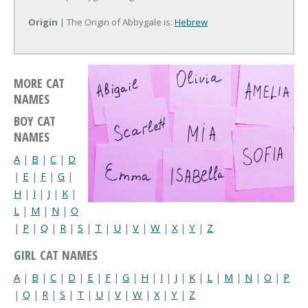
Origin
| The Origin of Abbygale is:
Hebrew
MORE CAT
NAMES
BOY CAT
NAMES
A
|
B
|
C
|
D
|
E
|
F
|
G
|
H
|
I
|
J
|
K
|
L
|
M
|
N
|
O
|
P
|
Q
|
R
|
S
|
T
|
U
|
V
|
W
|
X
|
Y
|
Z
GIRL CAT NAMES
A
|
B
|
C
|
D
|
E
|
F
|
G
|
H
|
I
|
J
|
K
|
L
|
M
|
N
|
O
|
P
|
Q
|
R
|
S
|
T
|
U
|
V
|
W
|
X
|
Y
|
Z