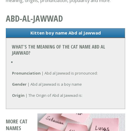
meaning, origins, pronunciation, popularity and more.
ABD-AL-JAWWAD
Kitten boy name Abd al Jawwad
WHAT'S THE MEANING OF THE CAT NAME ABD AL
JAWWAD?
Pronunciation
| Abd al Jawwad is pronounced:
Gender
| Abd al Jawwad is a boy name
Origin
| The Origin of Abd al Jawwad is:
MORE CAT
NAMES