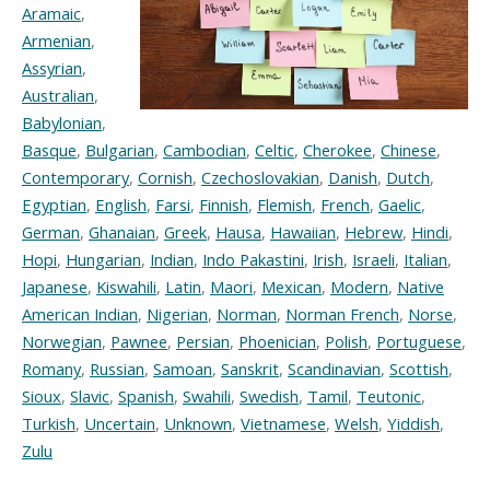
Aramaic
,
Armenian
,
Assyrian
,
Australian
,
Babylonian
,
Basque
,
Bulgarian
,
Cambodian
,
Celtic
,
Cherokee
,
Chinese
,
Contemporary
,
Cornish
,
Czechoslovakian
,
Danish
,
Dutch
,
Egyptian
,
English
,
Farsi
,
Finnish
,
Flemish
,
French
,
Gaelic
,
German
,
Ghanaian
,
Greek
,
Hausa
,
Hawaiian
,
Hebrew
,
Hindi
,
Hopi
,
Hungarian
,
Indian
,
Indo Pakastini
,
Irish
,
Israeli
,
Italian
,
Japanese
,
Kiswahili
,
Latin
,
Maori
,
Mexican
,
Modern
,
Native
American Indian
,
Nigerian
,
Norman
,
Norman French
,
Norse
,
Norwegian
,
Pawnee
,
Persian
,
Phoenician
,
Polish
,
Portuguese
,
Romany
,
Russian
,
Samoan
,
Sanskrit
,
Scandinavian
,
Scottish
,
Sioux
,
Slavic
,
Spanish
,
Swahili
,
Swedish
,
Tamil
,
Teutonic
,
Turkish
,
Uncertain
,
Unknown
,
Vietnamese
,
Welsh
,
Yiddish
,
Zulu