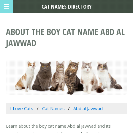
CAT NAMES DIRECTORY
ABOUT THE BOY CAT NAME ABD AL
JAWWAD
I Love Cats
Cat Names
Abd al Jawwad
Learn about the boy cat name Abd al Jawwad and its