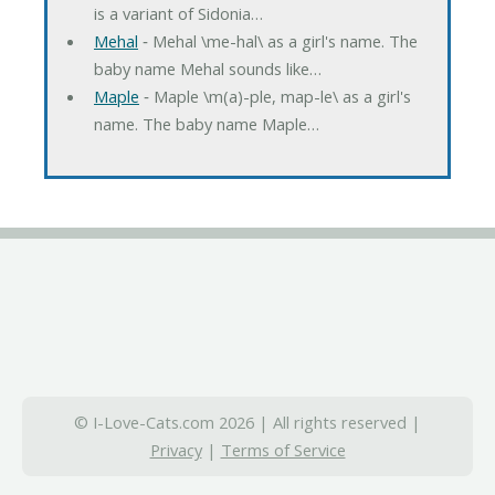
is a variant of Sidonia…
Mehal
‐ Mehal \me-hal\ as a girl's name. The
baby name Mehal sounds like…
Maple
‐ Maple \m(a)-ple, map-le\ as a girl's
name. The baby name Maple…
© I-Love-Cats.com 2026 | All rights reserved |
Privacy
|
Terms of Service