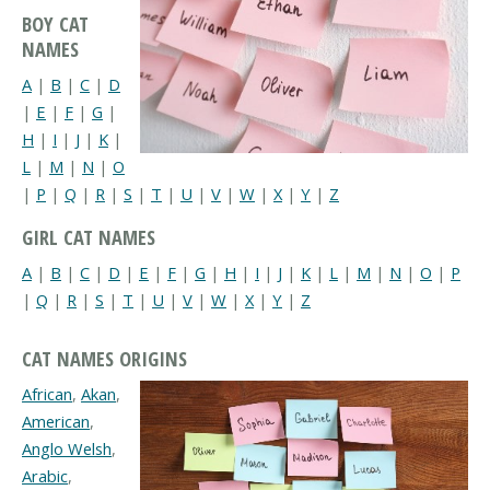
BOY CAT
NAMES
A
|
B
|
C
|
D
|
E
|
F
|
G
|
H
|
I
|
J
|
K
|
L
|
M
|
N
|
O
|
P
|
Q
|
R
|
S
|
T
|
U
|
V
|
W
|
X
|
Y
|
Z
GIRL CAT NAMES
A
|
B
|
C
|
D
|
E
|
F
|
G
|
H
|
I
|
J
|
K
|
L
|
M
|
N
|
O
|
P
|
Q
|
R
|
S
|
T
|
U
|
V
|
W
|
X
|
Y
|
Z
CAT NAMES ORIGINS
African
,
Akan
,
American
,
Anglo Welsh
,
Arabic
,