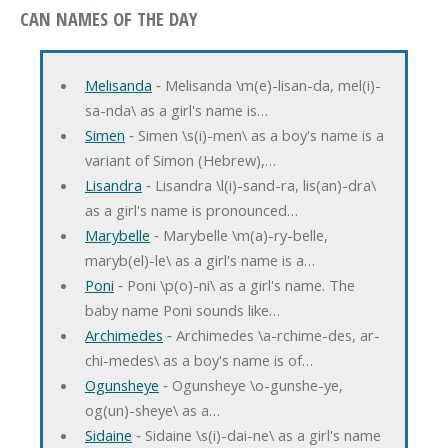
CAN NAMES OF THE DAY
Melisanda
‐ Melisanda \m(e)-lisan-da, mel(i)-
sa-nda\ as a girl's name is…
Simen
‐ Simen \s(i)-men\ as a boy's name is a
variant of Simon (Hebrew),…
Lisandra
‐ Lisandra \l(i)-sand-ra, lis(an)-dra\
as a girl's name is pronounced…
Marybelle
‐ Marybelle \m(a)-ry-belle,
maryb(el)-le\ as a girl's name is a…
Poni
‐ Poni \p(o)-ni\ as a girl's name. The
baby name Poni sounds like…
Archimedes
‐ Archimedes \a-rchime-des, ar-
chi-medes\ as a boy's name is of…
Ogunsheye
‐ Ogunsheye \o-gunshe-ye,
og(un)-sheye\ as a…
Sidaine
‐ Sidaine \s(i)-dai-ne\ as a girl's name