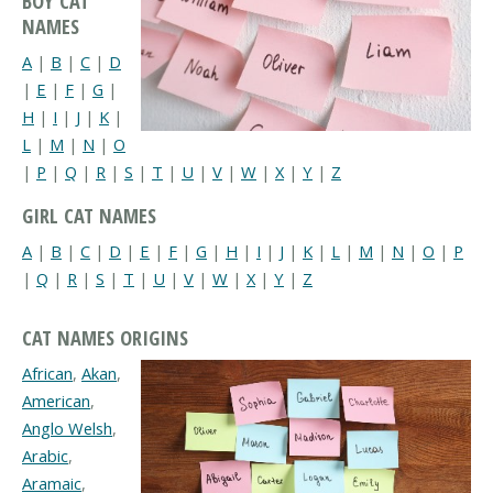
BOY CAT
NAMES
A
|
B
|
C
|
D
|
E
|
F
|
G
|
H
|
I
|
J
|
K
|
L
|
M
|
N
|
O
|
P
|
Q
|
R
|
S
|
T
|
U
|
V
|
W
|
X
|
Y
|
Z
GIRL CAT NAMES
A
|
B
|
C
|
D
|
E
|
F
|
G
|
H
|
I
|
J
|
K
|
L
|
M
|
N
|
O
|
P
|
Q
|
R
|
S
|
T
|
U
|
V
|
W
|
X
|
Y
|
Z
CAT NAMES ORIGINS
African
,
Akan
,
American
,
Anglo Welsh
,
Arabic
,
Aramaic
,