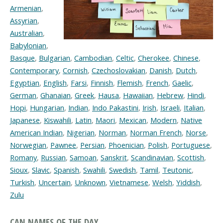
Armenian
,
Assyrian
,
Australian
,
Babylonian
,
Basque
,
Bulgarian
,
Cambodian
,
Celtic
,
Cherokee
,
Chinese
,
Contemporary
,
Cornish
,
Czechoslovakian
,
Danish
,
Dutch
,
Egyptian
,
English
,
Farsi
,
Finnish
,
Flemish
,
French
,
Gaelic
,
German
,
Ghanaian
,
Greek
,
Hausa
,
Hawaiian
,
Hebrew
,
Hindi
,
Hopi
,
Hungarian
,
Indian
,
Indo Pakastini
,
Irish
,
Israeli
,
Italian
,
Japanese
,
Kiswahili
,
Latin
,
Maori
,
Mexican
,
Modern
,
Native
American Indian
,
Nigerian
,
Norman
,
Norman French
,
Norse
,
Norwegian
,
Pawnee
,
Persian
,
Phoenician
,
Polish
,
Portuguese
,
Romany
,
Russian
,
Samoan
,
Sanskrit
,
Scandinavian
,
Scottish
,
Sioux
,
Slavic
,
Spanish
,
Swahili
,
Swedish
,
Tamil
,
Teutonic
,
Turkish
,
Uncertain
,
Unknown
,
Vietnamese
,
Welsh
,
Yiddish
,
Zulu
CAN NAMES OF THE DAY