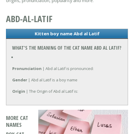
origins, pronunciation, popularity and more.
ABD-AL-LATIF
Kitten boy name Abd al Latif
WHAT'S THE MEANING OF THE CAT NAME ABD AL LATIF?
Pronunciation
| Abd al Latif is pronounced:
Gender
| Abd al Latif is a boy name
Origin
| The Origin of Abd al Latif is:
MORE CAT
NAMES