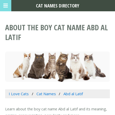
CAT NAMES DIRECTORY
ABOUT THE BOY CAT NAME ABD AL
LATIF
I Love Cats
Cat Names
Abd al Latif
Learn about the boy cat name Abd al Latif and its meaning,