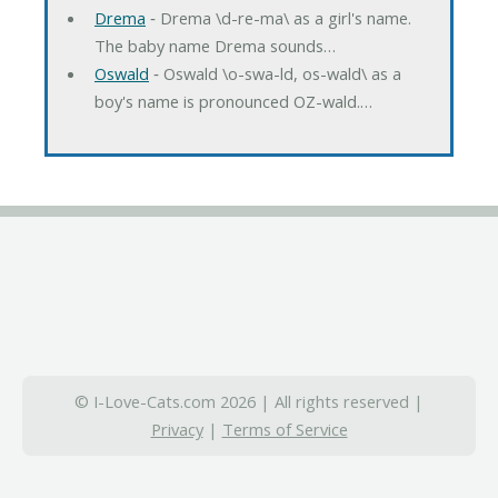
Drema
‐ Drema \d-re-ma\ as a girl's name.
The baby name Drema sounds…
Oswald
‐ Oswald \o-swa-ld, os-wald\ as a
boy's name is pronounced OZ-wald.…
© I-Love-Cats.com 2026 | All rights reserved |
Privacy
|
Terms of Service