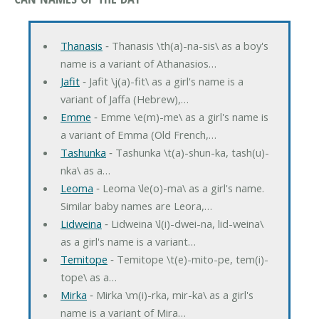
Thanasis
‐ Thanasis \th(a)-na-sis\ as a boy's
name is a variant of Athanasios…
Jafit
‐ Jafit \j(a)-fit\ as a girl's name is a
variant of Jaffa (Hebrew),…
Emme
‐ Emme \e(m)-me\ as a girl's name is
a variant of Emma (Old French,…
Tashunka
‐ Tashunka \t(a)-shun-ka, tash(u)-
nka\ as a…
Leoma
‐ Leoma \le(o)-ma\ as a girl's name.
Similar baby names are Leora,…
Lidweina
‐ Lidweina \l(i)-dwei-na, lid-weina\
as a girl's name is a variant…
Temitope
‐ Temitope \t(e)-mito-pe, tem(i)-
tope\ as a…
Mirka
‐ Mirka \m(i)-rka, mir-ka\ as a girl's
name is a variant of Mira…