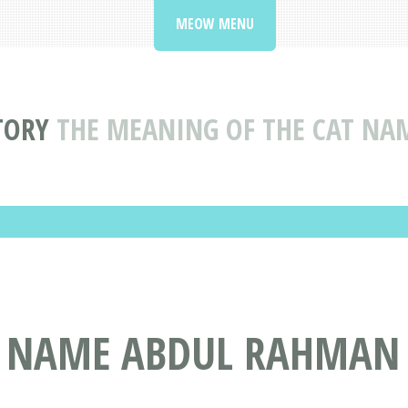
MEOW MENU
TORY
THE MEANING OF THE CAT N
T NAME ABDUL RAHMAN