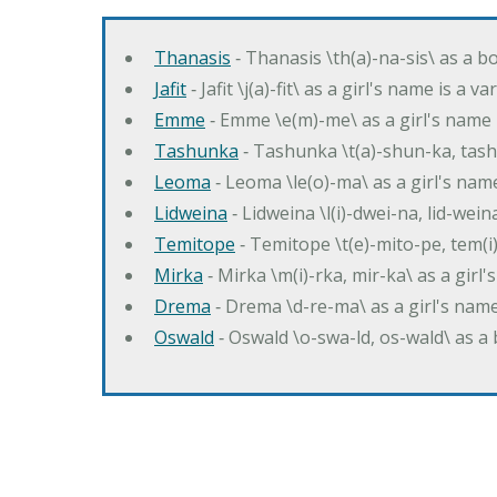
Thanasis
‐ Thanasis \th(a)-na-sis\ as a b
Jafit
‐ Jafit \j(a)-fit\ as a girl's name is a 
Emme
‐ Emme \e(m)-me\ as a girl's name 
Tashunka
‐ Tashunka \t(a)-shun-ka, tash
Leoma
‐ Leoma \le(o)-ma\ as a girl's nam
Lidweina
‐ Lidweina \l(i)-dwei-na, lid-wein
Temitope
‐ Temitope \t(e)-mito-pe, tem(i
Mirka
‐ Mirka \m(i)-rka, mir-ka\ as a girl
Drema
‐ Drema \d-re-ma\ as a girl's n
Oswald
‐ Oswald \o-swa-ld, os-wald\ as 