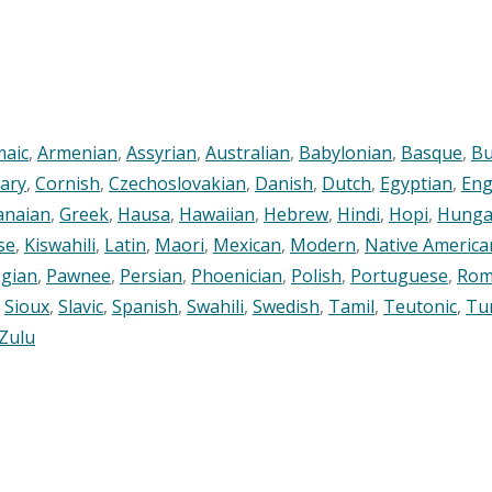
maic
,
Armenian
,
Assyrian
,
Australian
,
Babylonian
,
Basque
,
Bu
ary
,
Cornish
,
Czechoslovakian
,
Danish
,
Dutch
,
Egyptian
,
Eng
anaian
,
Greek
,
Hausa
,
Hawaiian
,
Hebrew
,
Hindi
,
Hopi
,
Hunga
se
,
Kiswahili
,
Latin
,
Maori
,
Mexican
,
Modern
,
Native America
gian
,
Pawnee
,
Persian
,
Phoenician
,
Polish
,
Portuguese
,
Rom
,
Sioux
,
Slavic
,
Spanish
,
Swahili
,
Swedish
,
Tamil
,
Teutonic
,
Tu
Zulu