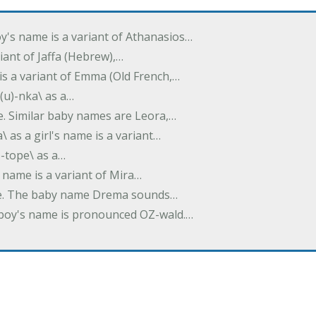
oy's name is a variant of Athanasios…
variant of Jaffa (Hebrew),…
is a variant of Emma (Old French,…
(u)-nka\ as a…
e. Similar baby names are Leora,…
a\ as a girl's name is a variant…
)-tope\ as a…
's name is a variant of Mira…
ame. The baby name Drema sounds…
a boy's name is pronounced OZ-wald.…