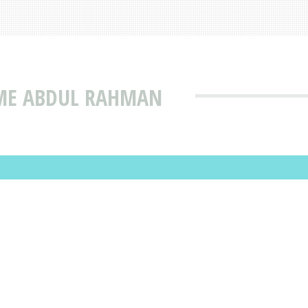
AME ABDUL RAHMAN