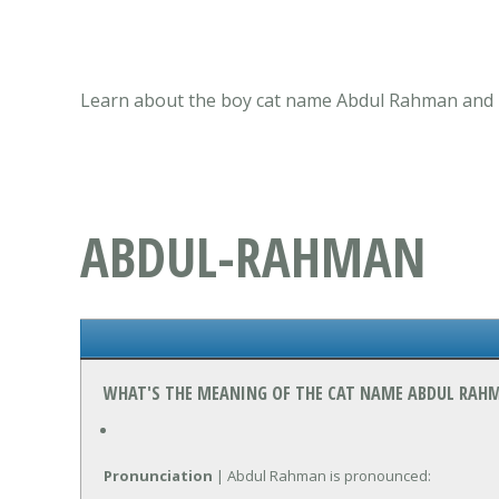
Learn about the boy cat name Abdul Rahman and it
ABDUL-RAHMAN
WHAT'S THE MEANING OF THE CAT NAME ABDUL RAH
Pronunciation
| Abdul Rahman is pronounced: