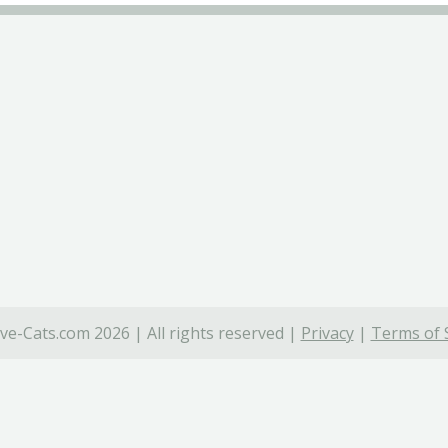
ve-Cats.com 2026 | All rights reserved |
Privacy
|
Terms of 