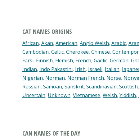
CAT NAMES ORIGINS
African
,
Akan
,
American
,
Anglo Welsh
,
Arabic
,
Ara
Cambodian
,
Celtic
,
Cherokee
,
Chinese
,
Contempor
Farsi
,
Finnish
,
Flemish
,
French
,
Gaelic
,
German
,
Gh
Indian
,
Indo Pakastini
,
Irish
,
Israeli
,
Italian
,
Japane
Nigerian
,
Norman
,
Norman French
,
Norse
,
Norwe
Russian
,
Samoan
,
Sanskrit
,
Scandinavian
,
Scottish
Uncertain
,
Unknown
,
Vietnamese
,
Welsh
,
Yiddish
,
CAN NAMES OF THE DAY