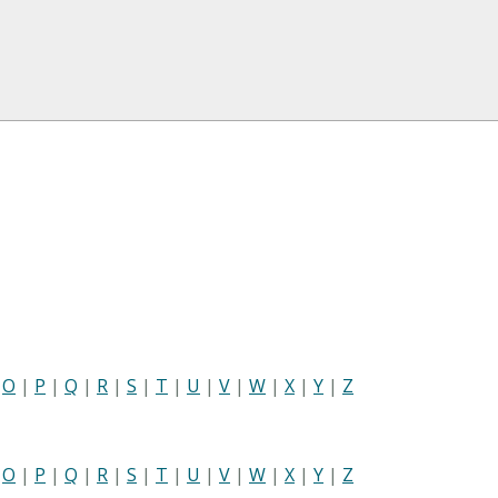
|
O
|
P
|
Q
|
R
|
S
|
T
|
U
|
V
|
W
|
X
|
Y
|
Z
|
O
|
P
|
Q
|
R
|
S
|
T
|
U
|
V
|
W
|
X
|
Y
|
Z