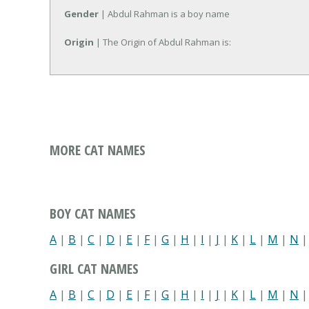
Gender
| Abdul Rahman is a boy name
Origin
| The Origin of Abdul Rahman is:
MORE CAT NAMES
BOY CAT NAMES
A
|
B
|
C
|
D
|
E
|
F
|
G
|
H
|
I
|
J
|
K
|
L
|
M
|
N
GIRL CAT NAMES
A
|
B
|
C
|
D
|
E
|
F
|
G
|
H
|
I
|
J
|
K
|
L
|
M
|
N