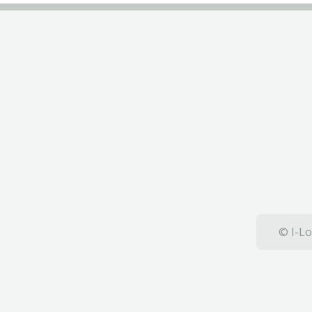
© I-Lo