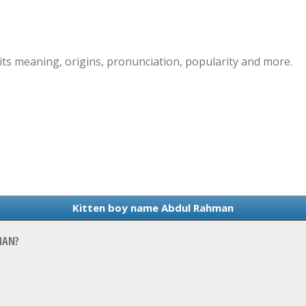
s meaning, origins, pronunciation, popularity and more.
Kitten boy name Abdul Rahman
MAN?