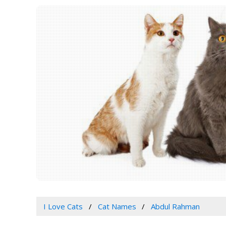
I Love Cats
Cat Names
Abdul Rahman