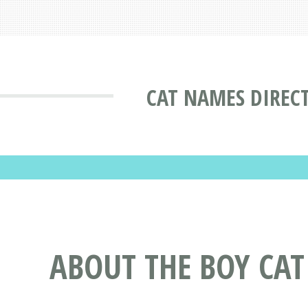
CAT NAMES DIREC
ABOUT THE BOY CA