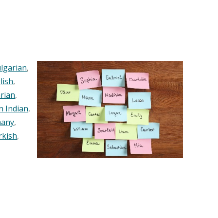
lgarian
,
lish
,
rian
,
n Indian
,
any
,
rkish
,