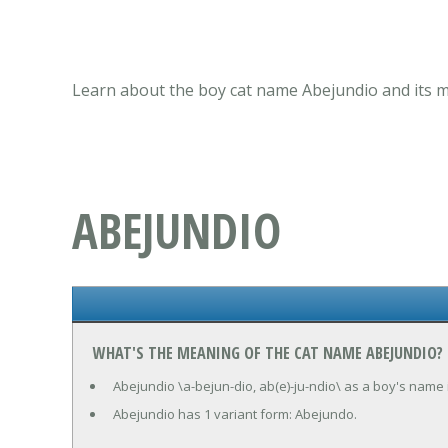
Learn about the boy cat name Abejundio and its m
ABEJUNDIO
WHAT'S THE MEANING OF THE CAT NAME ABEJUNDIO?
Abejundio \a-bejun-dio, ab(e)-ju-ndio\ as a boy's name 
Abejundio has 1 variant form: Abejundo.