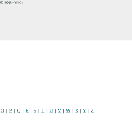
b(e)-ju-ndio\
|
O
|
P
|
Q
|
R
|
S
|
T
|
U
|
V
|
W
|
X
|
Y
|
Z