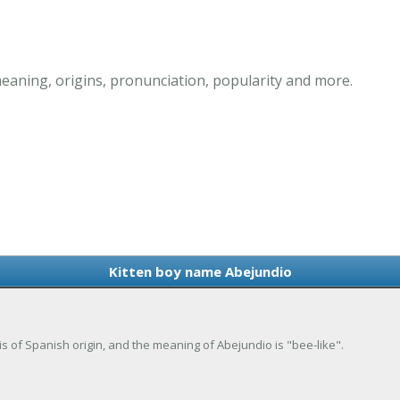
eaning, origins, pronunciation, popularity and more.
Kitten boy name Abejundio
is of Spanish origin, and the meaning of Abejundio is "bee-like".