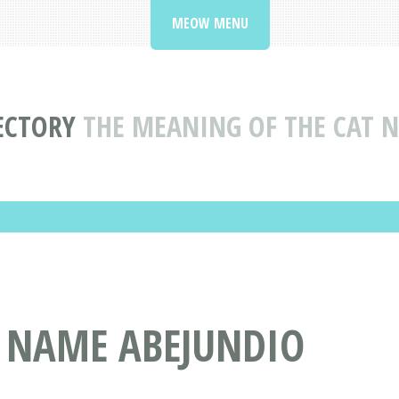
MEOW MENU
ECTORY
THE MEANING OF THE CAT 
T NAME ABEJUNDIO