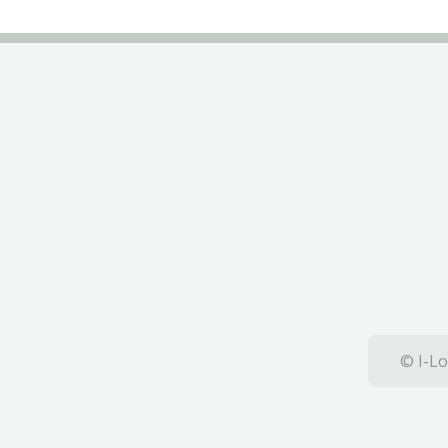
© I-Lo