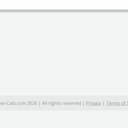
ve-Cats.com 2026 | All rights reserved |
Privacy
|
Terms of 