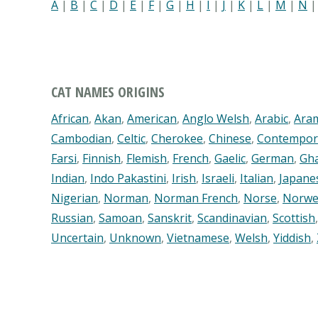
A
|
B
|
C
|
D
|
E
|
F
|
G
|
H
|
I
|
J
|
K
|
L
|
M
|
N
CAT NAMES ORIGINS
African
,
Akan
,
American
,
Anglo Welsh
,
Arabic
,
Ara
Cambodian
,
Celtic
,
Cherokee
,
Chinese
,
Contempor
Farsi
,
Finnish
,
Flemish
,
French
,
Gaelic
,
German
,
Gh
Indian
,
Indo Pakastini
,
Irish
,
Israeli
,
Italian
,
Japane
Nigerian
,
Norman
,
Norman French
,
Norse
,
Norwe
Russian
,
Samoan
,
Sanskrit
,
Scandinavian
,
Scottish
Uncertain
,
Unknown
,
Vietnamese
,
Welsh
,
Yiddish
,