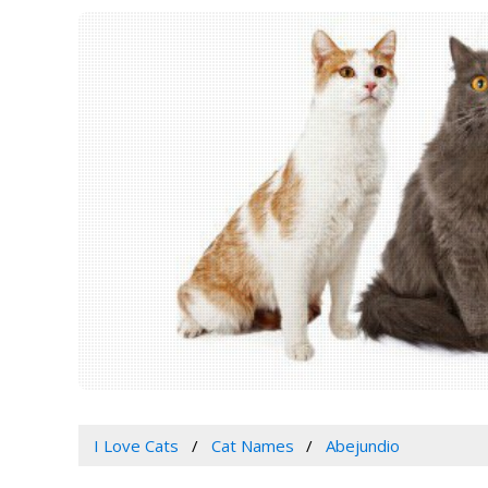
I Love Cats
Cat Names
Abejundio