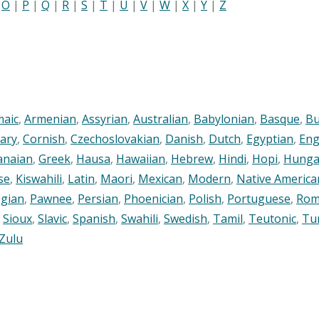
|
O
|
P
|
Q
|
R
|
S
|
T
|
U
|
V
|
W
|
X
|
Y
|
Z
maic
,
Armenian
,
Assyrian
,
Australian
,
Babylonian
,
Basque
,
Bu
ary
,
Cornish
,
Czechoslovakian
,
Danish
,
Dutch
,
Egyptian
,
Eng
anaian
,
Greek
,
Hausa
,
Hawaiian
,
Hebrew
,
Hindi
,
Hopi
,
Hunga
se
,
Kiswahili
,
Latin
,
Maori
,
Mexican
,
Modern
,
Native America
gian
,
Pawnee
,
Persian
,
Phoenician
,
Polish
,
Portuguese
,
Rom
,
Sioux
,
Slavic
,
Spanish
,
Swahili
,
Swedish
,
Tamil
,
Teutonic
,
Tu
Zulu