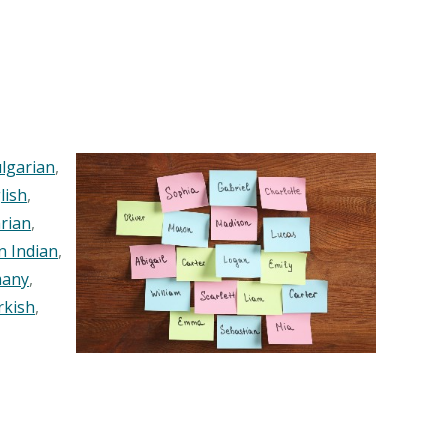
lgarian
,
lish
,
rian
,
n Indian
,
any
,
rkish
,