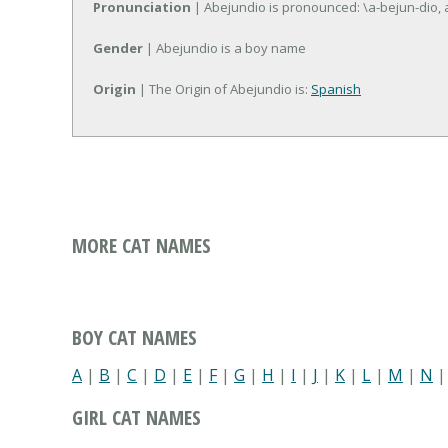
Pronunciation
| Abejundio is pronounced: \a-bejun-dio, a
Gender
| Abejundio is a boy name
Origin
| The Origin of Abejundio is:
Spanish
MORE CAT NAMES
BOY CAT NAMES
A
|
B
|
C
|
D
|
E
|
F
|
G
|
H
|
I
|
J
|
K
|
L
|
M
|
N
GIRL CAT NAMES