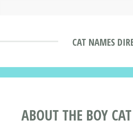
CAT NAMES DIR
ABOUT THE BOY CA