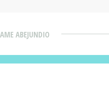
NAME ABEJUNDIO