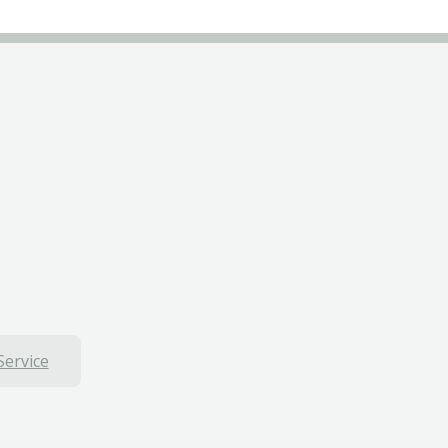
Service