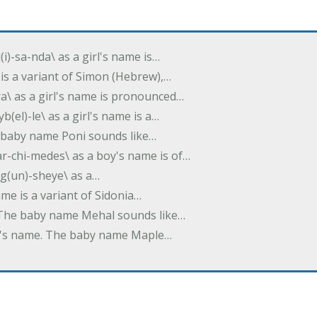
(i)-sa-nda\ as a girl's name is…
 is a variant of Simon (Hebrew),…
-dra\ as a girl's name is pronounced…
b(el)-le\ as a girl's name is a…
he baby name Poni sounds like…
ar-chi-medes\ as a boy's name is of…
g(un)-sheye\ as a…
name is a variant of Sidonia…
. The baby name Mehal sounds like…
irl's name. The baby name Maple…