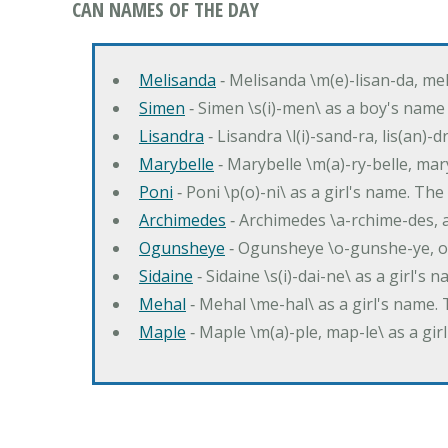
CAN NAMES OF THE DAY
Melisanda
‐ Melisanda \m(e)-lisan-da, mel
Simen
‐ Simen \s(i)-men\ as a boy's name
Lisandra
‐ Lisandra \l(i)-sand-ra, lis(an)
Marybelle
‐ Marybelle \m(a)-ry-belle, mary
Poni
‐ Poni \p(o)-ni\ as a girl's name. T
Archimedes
‐ Archimedes \a-rchime-des, 
Ogunsheye
‐ Ogunsheye \o-gunshe-ye, o
Sidaine
‐ Sidaine \s(i)-dai-ne\ as a girl's 
Mehal
‐ Mehal \me-hal\ as a girl's name
Maple
‐ Maple \m(a)-ple, map-le\ as a g