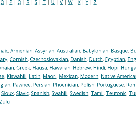
|
O
|
P
|
Q
|
R
|
S
|
T
|
U
|
V
|
W
|
X
|
Y
|
Z
maic
,
Armenian
,
Assyrian
,
Australian
,
Babylonian
,
Basque
,
Bu
ary
,
Cornish
,
Czechoslovakian
,
Danish
,
Dutch
,
Egyptian
,
Eng
anaian
,
Greek
,
Hausa
,
Hawaiian
,
Hebrew
,
Hindi
,
Hopi
,
Hunga
se
,
Kiswahili
,
Latin
,
Maori
,
Mexican
,
Modern
,
Native America
gian
,
Pawnee
,
Persian
,
Phoenician
,
Polish
,
Portuguese
,
Rom
,
Sioux
,
Slavic
,
Spanish
,
Swahili
,
Swedish
,
Tamil
,
Teutonic
,
Tu
Zulu