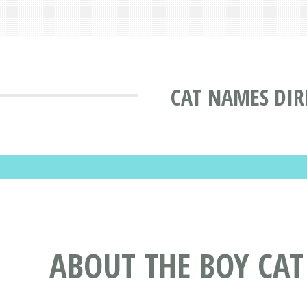
CAT NAMES DIR
ABOUT THE BOY CA