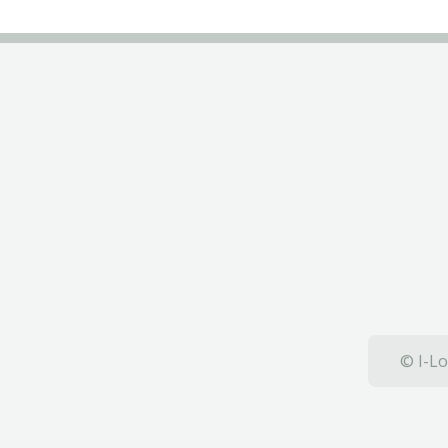
© I-Lo