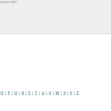
b(e)-ju-ndo\
|
O
|
P
|
Q
|
R
|
S
|
T
|
U
|
V
|
W
|
X
|
Y
|
Z