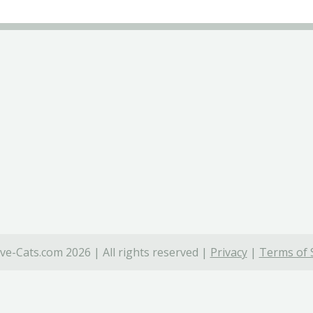
ve-Cats.com 2026 | All rights reserved |
Privacy
|
Terms of 