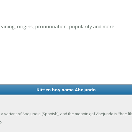
aning, origins, pronunciation, popularity and more.
Kitten boy name Abejundo
 a variant of Abejundio (Spanish), and the meaning of Abejundo is "bee-lik
o.