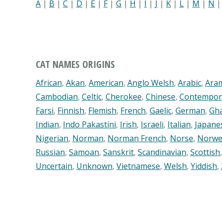
A
|
B
|
C
|
D
|
E
|
F
|
G
|
H
|
I
|
J
|
K
|
L
|
M
|
N
CAT NAMES ORIGINS
African
,
Akan
,
American
,
Anglo Welsh
,
Arabic
,
Ara
Cambodian
,
Celtic
,
Cherokee
,
Chinese
,
Contempor
Farsi
,
Finnish
,
Flemish
,
French
,
Gaelic
,
German
,
Gh
Indian
,
Indo Pakastini
,
Irish
,
Israeli
,
Italian
,
Japane
Nigerian
,
Norman
,
Norman French
,
Norse
,
Norwe
Russian
,
Samoan
,
Sanskrit
,
Scandinavian
,
Scottish
Uncertain
,
Unknown
,
Vietnamese
,
Welsh
,
Yiddish
,