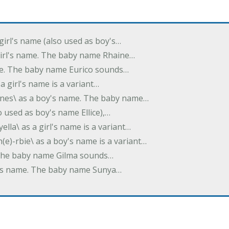
 girl's name (also used as boy's…
 girl's name. The baby name Rhaine…
ame. The baby name Eurico sounds…
s a girl's name is a variant…
-nes\ as a boy's name. The baby name…
lso used as boy's name Ellice),…
yella\ as a girl's name is a variant…
(e)-rbie\ as a boy's name is a variant…
e. The baby name Gilma sounds…
rl's name. The baby name Sunya…