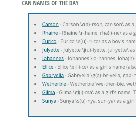
CAN NAMES OF THE DAY
Carson
‐ Carson \c(a)-rson, car-son\ as a
Rhaine
‐ Rhaine \r-haine, rha(i)-ne\ as a
Eurico
‐ Eurico \e(u)-ri-co\ as a boy's n
Julyette
‐ Julyette \j(u)-lyette, jul-yette\ a
Iohannes
‐ Iohannes \io-hannes, ioha(n)
Ellice
‐ Ellice \e-lli-ce\ as a girl's name (a
Gabryella
‐ Gabryella \g(a)-br-yella, gab-r
Wetherbie
‐ Wetherbie \we-ther-bie, weth
Gilma
‐ Gilma \gi(l)-ma\ as a girl's nam
Sunya
‐ Sunya \s(u)-nya, sun-ya\ as a gi