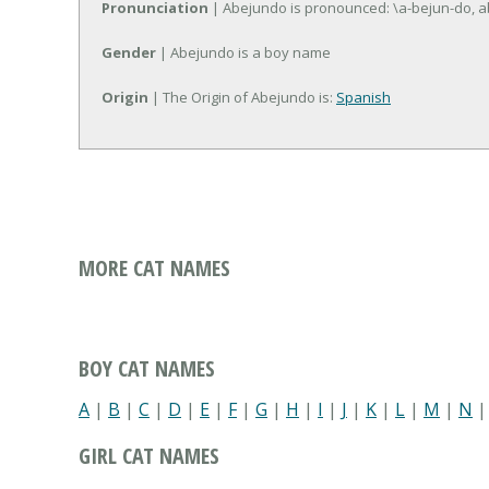
Pronunciation
| Abejundo is pronounced: \a-bejun-do, a
Gender
| Abejundo is a boy name
Origin
| The Origin of Abejundo is:
Spanish
MORE CAT NAMES
BOY CAT NAMES
A
|
B
|
C
|
D
|
E
|
F
|
G
|
H
|
I
|
J
|
K
|
L
|
M
|
N
GIRL CAT NAMES