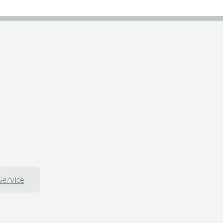
Service