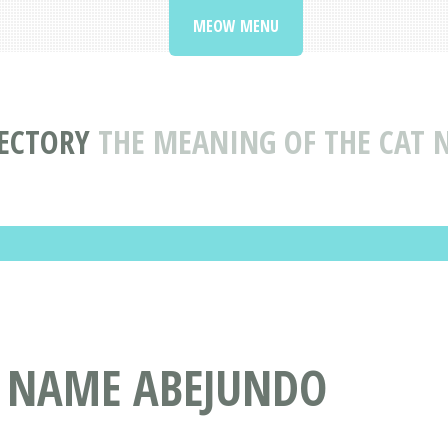
MEOW MENU
ECTORY
THE MEANING OF THE CAT
T NAME ABEJUNDO