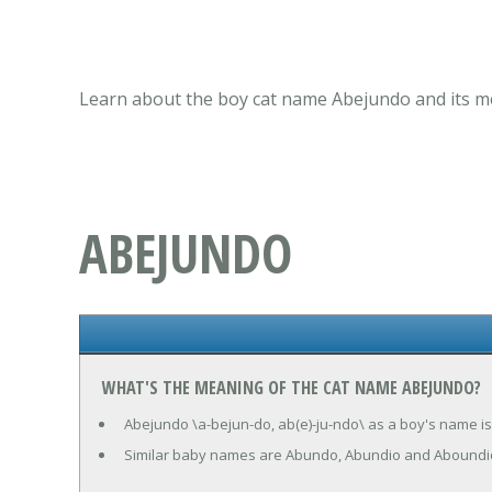
Learn about the boy cat name Abejundo and its me
ABEJUNDO
WHAT'S THE MEANING OF THE CAT NAME ABEJUNDO?
Abejundo \a-bejun-do, ab(e)-ju-ndo\ as a boy's name is
Similar baby names are Abundo, Abundio and Aboundi