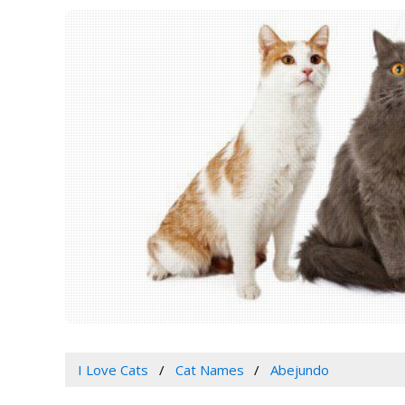
I Love Cats
Cat Names
Abejundo