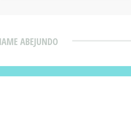
 NAME ABEJUNDO