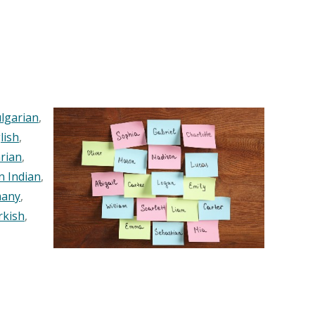
lgarian
,
lish
,
rian
,
n Indian
,
any
,
rkish
,