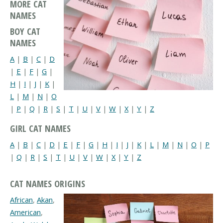
MORE CAT
NAMES
BOY CAT
NAMES
A
|
B
|
C
|
D
|
E
|
F
|
G
|
H
|
I
|
J
|
K
|
L
|
M
|
N
|
O
|
P
|
Q
|
R
|
S
|
T
|
U
|
V
|
W
|
X
|
Y
|
Z
GIRL CAT NAMES
A
|
B
|
C
|
D
|
E
|
F
|
G
|
H
|
I
|
J
|
K
|
L
|
M
|
N
|
O
|
P
|
Q
|
R
|
S
|
T
|
U
|
V
|
W
|
X
|
Y
|
Z
CAT NAMES ORIGINS
African
,
Akan
,
American
,