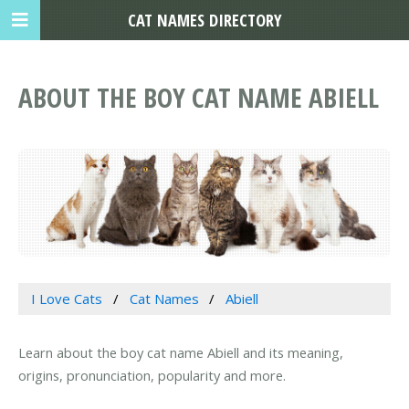
CAT NAMES DIRECTORY
ABOUT THE BOY CAT NAME ABIELL
I Love Cats
Cat Names
Abiell
Learn about the boy cat name Abiell and its meaning,
origins, pronunciation, popularity and more.