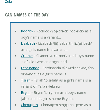
Zulu
CAN NAMES OF THE DAY
Rodrick
‐ Rodrick \r(o)-dri-ck, rod-rick\ as a
boy's name is a variant…
Lizabeth
‐ Lizabeth \l(i)-zabe-th, liz(a)-beth\
as a girl's name is a variant…
Cramer
‐ Cramer \c-ra-mer\ as a boy's name
is of Old German origin, and…
Ferdinanda
‐ Ferdinanda \f(e)-rdinan-da, fer-
dina-nda\ as a girl's name is…
Tsilah
‐ Tsilah \t-si-lah\ as a girl's name is a
variant of Tsila (Hebrew),…
Brynn
‐ Brynn \b-ry-nn\ as a boy's name
(also used as girl's name Brynn),…
Chimaijem
‐ Chimaijem \ch(i)-mai-jem\ as a…