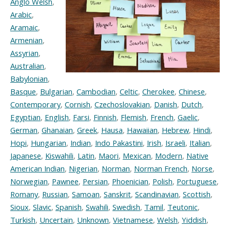
Anglo Welsh
,
Arabic
,
Aramaic
,
Armenian
,
Assyrian
,
Australian
,
Babylonian
,
Basque
,
Bulgarian
,
Cambodian
,
Celtic
,
Cherokee
,
Chinese
,
Contemporary
,
Cornish
,
Czechoslovakian
,
Danish
,
Dutch
,
Egyptian
,
English
,
Farsi
,
Finnish
,
Flemish
,
French
,
Gaelic
,
German
,
Ghanaian
,
Greek
,
Hausa
,
Hawaiian
,
Hebrew
,
Hindi
,
Hopi
,
Hungarian
,
Indian
,
Indo Pakastini
,
Irish
,
Israeli
,
Italian
,
Japanese
,
Kiswahili
,
Latin
,
Maori
,
Mexican
,
Modern
,
Native
American Indian
,
Nigerian
,
Norman
,
Norman French
,
Norse
,
Norwegian
,
Pawnee
,
Persian
,
Phoenician
,
Polish
,
Portuguese
,
Romany
,
Russian
,
Samoan
,
Sanskrit
,
Scandinavian
,
Scottish
,
Sioux
,
Slavic
,
Spanish
,
Swahili
,
Swedish
,
Tamil
,
Teutonic
,
Turkish
,
Uncertain
,
Unknown
,
Vietnamese
,
Welsh
,
Yiddish
,