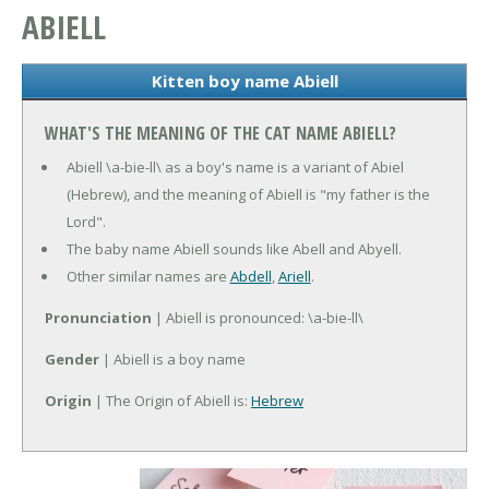
ABIELL
Kitten boy name Abiell
WHAT'S THE MEANING OF THE CAT NAME ABIELL?
Abiell \a-bie-ll\ as a boy's name is a variant of Abiel
(Hebrew), and the meaning of Abiell is "my father is the
Lord".
The baby name Abiell sounds like Abell and Abyell.
Other similar names are
Abdell
,
Ariell
.
Pronunciation
| Abiell is pronounced: \a-bie-ll\
Gender
| Abiell is a boy name
Origin
| The Origin of Abiell is:
Hebrew