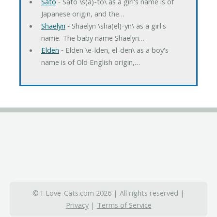
Sato
‐ Sato \s(a)-to\ as a girl's name is of
Japanese origin, and the…
Shaelyn
‐ Shaelyn \sha(el)-yn\ as a girl's
name. The baby name Shaelyn…
Elden
‐ Elden \e-lden, el-den\ as a boy's
name is of Old English origin,…
© I-Love-Cats.com 2026 | All rights reserved |
Privacy
|
Terms of Service