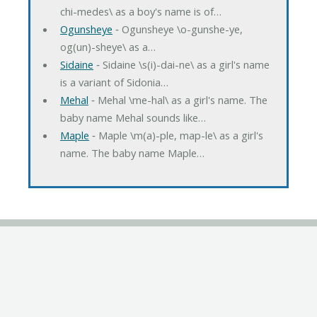
chi-medes\ as a boy's name is of…
Ogunsheye
‐ Ogunsheye \o-gunshe-ye,
og(un)-sheye\ as a…
Sidaine
‐ Sidaine \s(i)-dai-ne\ as a girl's name
is a variant of Sidonia…
Mehal
‐ Mehal \me-hal\ as a girl's name. The
baby name Mehal sounds like…
Maple
‐ Maple \m(a)-ple, map-le\ as a girl's
name. The baby name Maple…