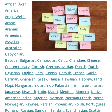
African
,
Akan
,
American
,
Anglo Welsh
,
Arabic
,
Aramaic
,
Armenian
,
Assyrian
,
Australian
,
Babylonian
,
Basque
,
Bulgarian
,
Cambodian
,
Celtic
,
Cherokee
,
Chinese
,
Contemporary
,
Cornish
,
Czechoslovakian
,
Danish
,
Dutch
,
Egyptian
,
English
,
Farsi
,
Finnish
,
Flemish
,
French
,
Gaelic
,
German
,
Ghanaian
,
Greek
,
Hausa
,
Hawaiian
,
Hebrew
,
Hindi
,
Hopi
,
Hungarian
,
Indian
,
Indo Pakastini
,
Irish
,
Israeli
,
Italian
,
Japanese
,
Kiswahili
,
Latin
,
Maori
,
Mexican
,
Modern
,
Native
American Indian
,
Nigerian
,
Norman
,
Norman French
,
Norse
,
Norwegian
,
Pawnee
,
Persian
,
Phoenician
,
Polish
,
Portuguese
,
Romany
,
Russian
,
Samoan
,
Sanskrit
,
Scandinavian
,
Scottish
,