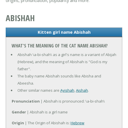
origins, pronunciation, popularity and more.
ABISHAH
Kitten girl name Abishah
WHAT'S THE MEANING OF THE CAT NAME ABISHAH?
Abishah \a-bi-shah\ as a girl's name is a variant of Abijah
(Hebrew), and the meaning of Abishah is "God is my
father".
The baby name Abishah sounds like Abisha and
Abeesha.
Other similar names are
Ayishah
,
Aishah
.
Pronunciation
| Abishah is pronounced: \a-bi-shah\
Gender
| Abishah is a girl name
Origin
| The Origin of Abishah is:
Hebrew