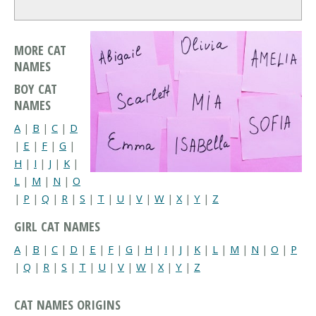
MORE CAT
NAMES
BOY CAT
NAMES
A
|
B
|
C
|
D
|
E
|
F
|
G
|
H
|
I
|
J
|
K
|
L
|
M
|
N
|
O
|
P
|
Q
|
R
|
S
|
T
|
U
|
V
|
W
|
X
|
Y
|
Z
GIRL CAT NAMES
A
|
B
|
C
|
D
|
E
|
F
|
G
|
H
|
I
|
J
|
K
|
L
|
M
|
N
|
O
|
P
|
Q
|
R
|
S
|
T
|
U
|
V
|
W
|
X
|
Y
|
Z
CAT NAMES ORIGINS