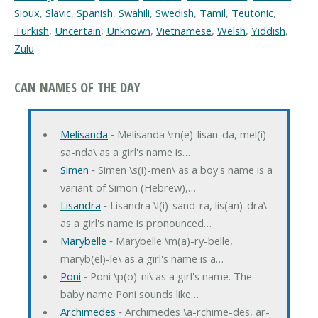
Sioux
,
Slavic
,
Spanish
,
Swahili
,
Swedish
,
Tamil
,
Teutonic
,
Turkish
,
Uncertain
,
Unknown
,
Vietnamese
,
Welsh
,
Yiddish
,
Zulu
CAN NAMES OF THE DAY
Melisanda
‐ Melisanda \m(e)-lisan-da, mel(i)-
sa-nda\ as a girl's name is…
Simen
‐ Simen \s(i)-men\ as a boy's name is a
variant of Simon (Hebrew),…
Lisandra
‐ Lisandra \l(i)-sand-ra, lis(an)-dra\
as a girl's name is pronounced…
Marybelle
‐ Marybelle \m(a)-ry-belle,
maryb(el)-le\ as a girl's name is a…
Poni
‐ Poni \p(o)-ni\ as a girl's name. The
baby name Poni sounds like…
Archimedes
‐ Archimedes \a-rchime-des, ar-