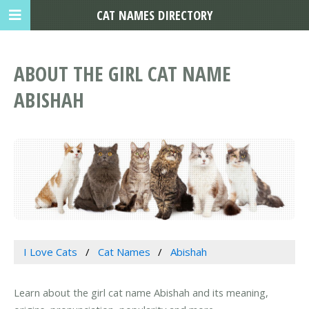
CAT NAMES DIRECTORY
ABOUT THE GIRL CAT NAME
ABISHAH
I Love Cats
Cat Names
Abishah
Learn about the girl cat name Abishah and its meaning,