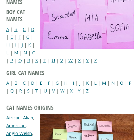
NAMES
BOY CAT
NAMES
A
|
B
|
C
|
D
|
E
|
F
|
G
|
H
|
I
|
J
|
K
|
L
|
M
|
N
|
O
|
P
|
Q
|
R
|
S
|
T
|
U
|
V
|
W
|
X
|
Y
|
Z
GIRL CAT NAMES
A
|
B
|
C
|
D
|
E
|
F
|
G
|
H
|
I
|
J
|
K
|
L
|
M
|
N
|
O
|
P
|
Q
|
R
|
S
|
T
|
U
|
V
|
W
|
X
|
Y
|
Z
CAT NAMES ORIGINS
African
,
Akan
,
American
,
Anglo Welsh
,