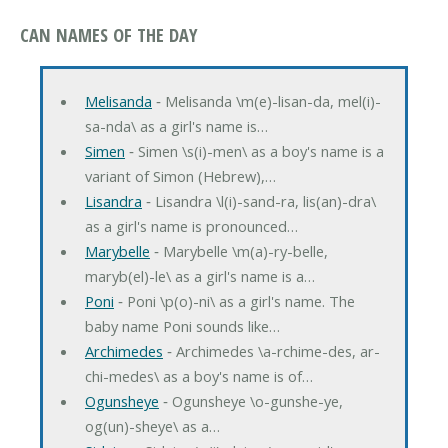
CAN NAMES OF THE DAY
Melisanda
‐ Melisanda \m(e)-lisan-da, mel(i)-
sa-nda\ as a girl's name is…
Simen
‐ Simen \s(i)-men\ as a boy's name is a
variant of Simon (Hebrew),…
Lisandra
‐ Lisandra \l(i)-sand-ra, lis(an)-dra\
as a girl's name is pronounced…
Marybelle
‐ Marybelle \m(a)-ry-belle,
maryb(el)-le\ as a girl's name is a…
Poni
‐ Poni \p(o)-ni\ as a girl's name. The
baby name Poni sounds like…
Archimedes
‐ Archimedes \a-rchime-des, ar-
chi-medes\ as a boy's name is of…
Ogunsheye
‐ Ogunsheye \o-gunshe-ye,
og(un)-sheye\ as a…