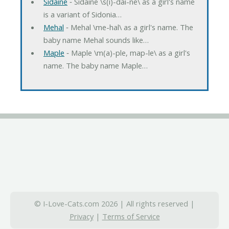
Sidaine
‐ Sidaine \s(i)-dai-ne\ as a girl's name
is a variant of Sidonia…
Mehal
‐ Mehal \me-hal\ as a girl's name. The
baby name Mehal sounds like…
Maple
‐ Maple \m(a)-ple, map-le\ as a girl's
name. The baby name Maple…
© I-Love-Cats.com 2026 | All rights reserved |
Privacy
|
Terms of Service