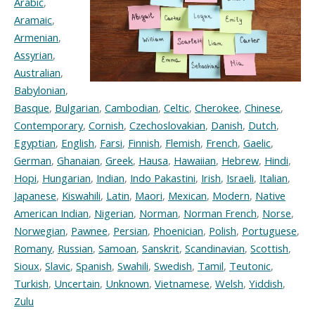
Arabic
,
Aramaic
,
Armenian
,
Assyrian
,
Australian
,
Babylonian
,
Basque
,
Bulgarian
,
Cambodian
,
Celtic
,
Cherokee
,
Chinese
,
Contemporary
,
Cornish
,
Czechoslovakian
,
Danish
,
Dutch
,
Egyptian
,
English
,
Farsi
,
Finnish
,
Flemish
,
French
,
Gaelic
,
German
,
Ghanaian
,
Greek
,
Hausa
,
Hawaiian
,
Hebrew
,
Hindi
,
Hopi
,
Hungarian
,
Indian
,
Indo Pakastini
,
Irish
,
Israeli
,
Italian
,
Japanese
,
Kiswahili
,
Latin
,
Maori
,
Mexican
,
Modern
,
Native
American Indian
,
Nigerian
,
Norman
,
Norman French
,
Norse
,
Norwegian
,
Pawnee
,
Persian
,
Phoenician
,
Polish
,
Portuguese
,
Romany
,
Russian
,
Samoan
,
Sanskrit
,
Scandinavian
,
Scottish
,
Sioux
,
Slavic
,
Spanish
,
Swahili
,
Swedish
,
Tamil
,
Teutonic
,
Turkish
,
Uncertain
,
Unknown
,
Vietnamese
,
Welsh
,
Yiddish
,
Zulu