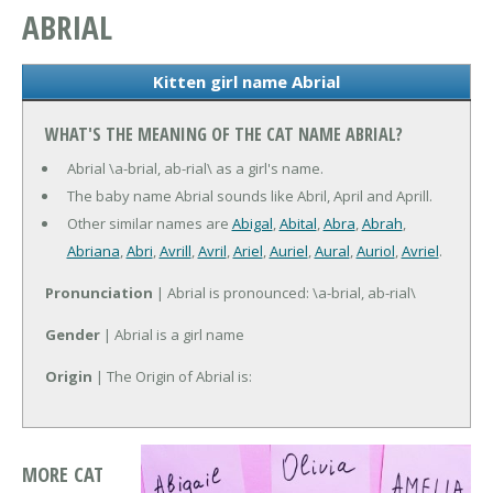
ABRIAL
Kitten girl name Abrial
WHAT'S THE MEANING OF THE CAT NAME ABRIAL?
Abrial \a-brial, ab-rial\ as a girl's name.
The baby name Abrial sounds like Abril, April and Aprill.
Other similar names are
Abigal
,
Abital
,
Abra
,
Abrah
,
Abriana
,
Abri
,
Avrill
,
Avril
,
Ariel
,
Auriel
,
Aural
,
Auriol
,
Avriel
.
Pronunciation
| Abrial is pronounced: \a-brial, ab-rial\
Gender
| Abrial is a girl name
Origin
| The Origin of Abrial is:
MORE CAT