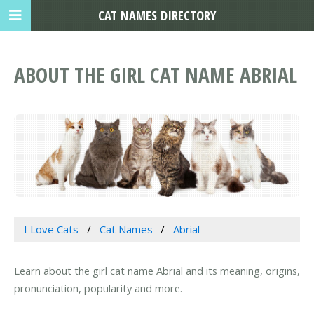
CAT NAMES DIRECTORY
ABOUT THE GIRL CAT NAME ABRIAL
I Love Cats
Cat Names
Abrial
Learn about the girl cat name Abrial and its meaning, origins,
pronunciation, popularity and more.